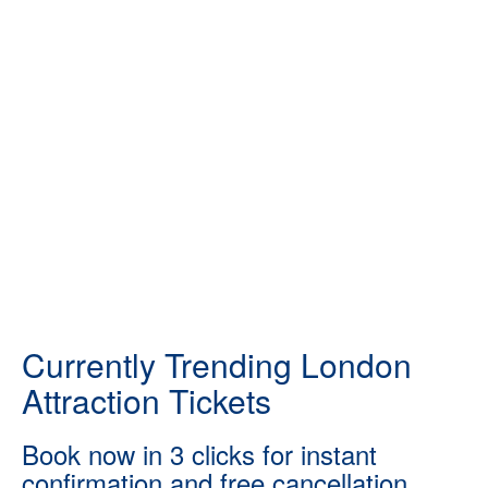
Currently Trending London
Attraction Tickets
Book now in 3 clicks for instant
confirmation and free cancellation