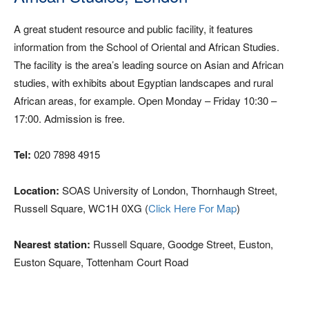
A great student resource and public facility, it features
information from the School of Oriental and African Studies.
The facility is the area’s leading source on Asian and African
studies, with exhibits about Egyptian landscapes and rural
African areas, for example. Open Monday – Friday 10:30 –
17:00. Admission is free.
Tel:
020 7898 4915
Location:
SOAS University of London, Thornhaugh Street,
Russell Square, WC1H 0XG (
Click Here For Map
)
Nearest station:
Russell Square, Goodge Street, Euston,
Euston Square, Tottenham Court Road