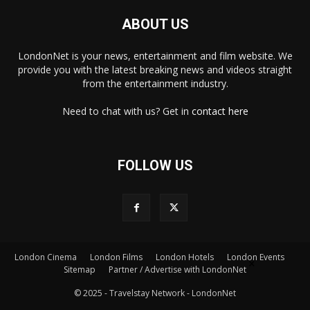
ABOUT US
LondonNet is your news, entertainment and film website. We
provide you with the latest breaking news and videos straight
from the entertainment industry.
Need to chat with us? Get in
contact here
FOLLOW US
London Cinema
London Films
London Hotels
London Events
×
Sitemap
Partner / Advertise with LondonNet
© 2025 - Travelstay Network - LondonNet