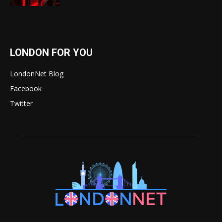
LONDON FOR YOU
LondonNet Blog
Facebook
Twitter