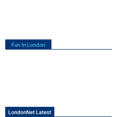
Fun In London
LondonNet Latest