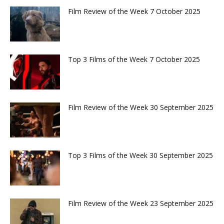
Film Review of the Week 7 October 2025
Top 3 Films of the Week 7 October 2025
Film Review of the Week 30 September 2025
Top 3 Films of the Week 30 September 2025
Film Review of the Week 23 September 2025