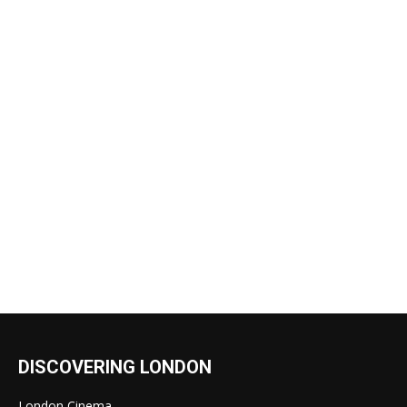
DISCOVERING LONDON
London Cinema