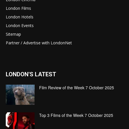
London Films
London Hotels
London Events
Sitemap
Partner / Advertise with LondonNet
LONDON'S LATEST
Film Review of the Week 7 October 2025
Top 3 Films of the Week 7 October 2025