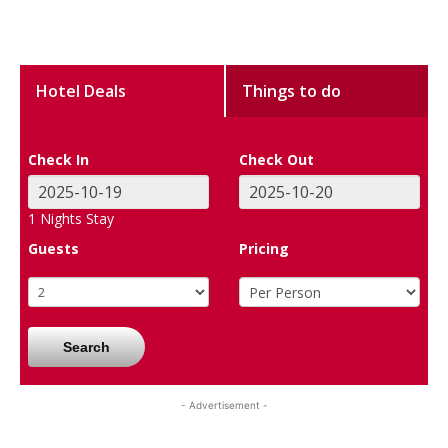
Hotel Deals
Things to do
Check In
Check Out
1
Nights Stay
Guests
Pricing
Search
- Advertisement -