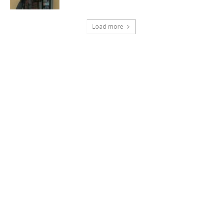
Load more