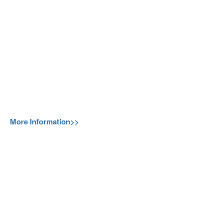
More Information>>