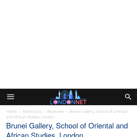
Home
Attractions
Museums
Brunei Gallery, School of Oriental
and African Studies, London
Brunei Gallery, School of Oriental and
African Studies, London