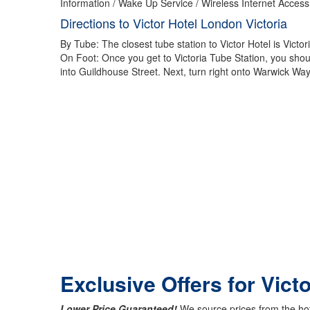
Information / Wake Up Service / Wireless Internet Access
Directions to Victor Hotel London Victoria
By Tube: The closest tube station to Victor Hotel is Victori
On Foot: Once you get to Victoria Tube Station, you should
into Guildhouse Street. Next, turn right onto Warwick Way
Exclusive Offers for Vict
Lower Price Guaranteed!
We source prices from the hot