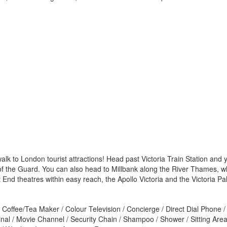
to walk to London tourist attractions! Head past Victoria Train Station 
he Guard. You can also head to Millbank along the River Thames, whic
 End theatres within easy reach, the Apollo Victoria and the Victoria Pa
Coffee/Tea Maker / Colour Television / Concierge / Direct Dial Phone / 
al / Movie Channel / Security Chain / Shampoo / Shower / Sitting Area 