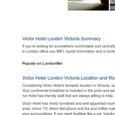
Victor Hotel London Victoria Summary
If you’re looking for somewhere comfortable and centrally 
in London offers you WiFi, tourist information and a conti
Popular on LondonNet
Victor Hotel London Victoria Location and R
Considering Victor Hotel’s fantastic location in Victoria, 
Your continental breakfast is included in the price and se
run hotel has friendly staff that are always willing to hel
Victor Hotel has nicely furnished and well appointed rooms
area, colour TV, direct dial phone and tea and coffee ma
your surroundings. If you need facilities like a cot, hairdr