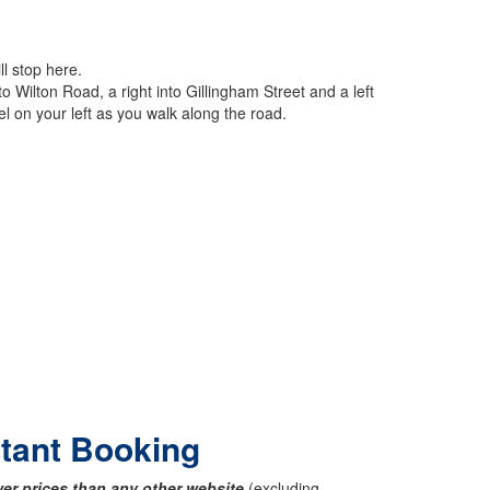
ll stop here.
o Wilton Road, a right into Gillingham Street and a left
l on your left as you walk along the road.
stant Booking
er prices than any other website
(excluding