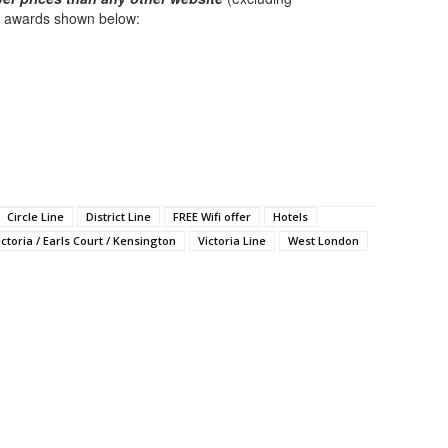
ck awards shown below:
Circle Line
District Line
FREE Wifi offer
Hotels
ictoria / Earls Court / Kensington
Victoria Line
West London