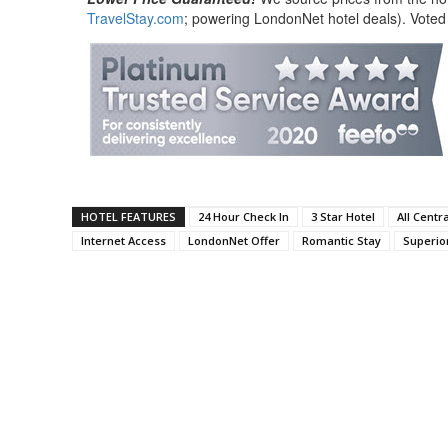
TravelStay.com
; powering LondonNet hotel deals). Voted
HOTEL FEATURES
24 Hour Check In
3 Star Hotel
All Centr
Internet Access
LondonNet Offer
Romantic Stay
Superior