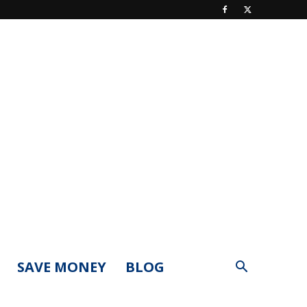
SAVE MONEY
BLOG