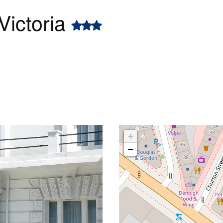
Victoria
+
−