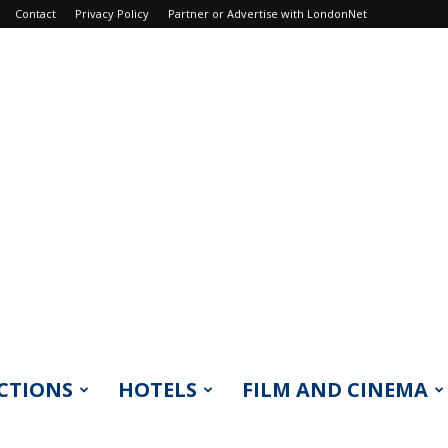
Contact
Privacy Policy
Partner or Advertise with LondonNet
CTIONS
HOTELS
FILM AND CINEMA