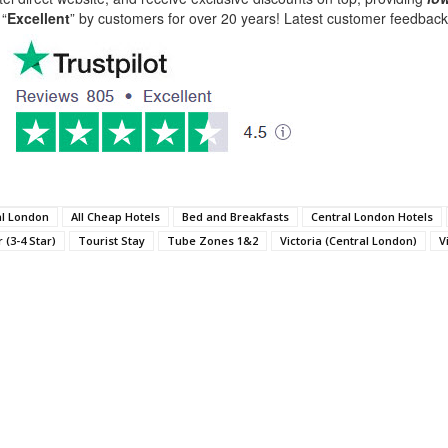
 “
Excellent
” by customers for over 20 years! Latest customer feedba
al London
All Cheap Hotels
Bed and Breakfasts
Central London Hotels
 (3-4 Star)
Tourist Stay
Tube Zones 1&2
Victoria (Central London)
V