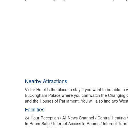
Nearby Attractions
Victor Hotel is the place to stay if you want to be able 
Buckingham Palace where you can watch the Changing of t
and the Houses of Parliament. You will also find two West
Facilities
24 Hour Reception / All News Channel / Central Heating / 
In Room Safe / Internet Access in Rooms / Internet Termin