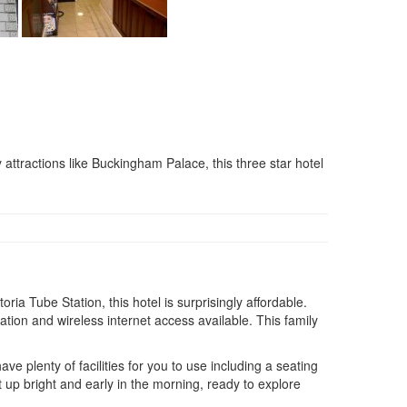
 attractions like Buckingham Palace, this three star hotel
ria Tube Station, this hotel is surprisingly affordable.
ation and wireless internet access available. This family
e plenty of facilities for you to use including a seating
up bright and early in the morning, ready to explore