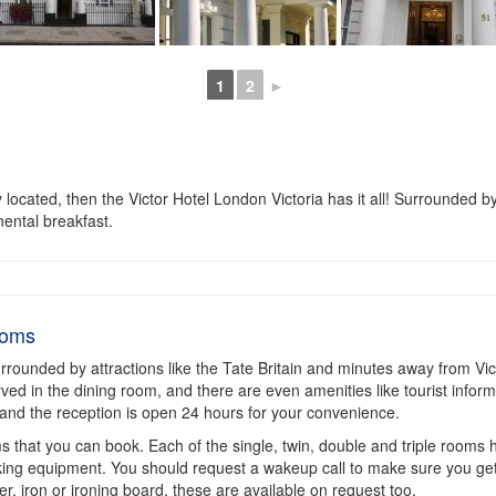
1
2
►
located, then the Victor Hotel London Victoria has it all! Surrounded by
nental breakfast.
ooms
surrounded by attractions like the Tate Britain and minutes away from Victo
rved in the dining room, and there are even amenities like tourist inform
p, and the reception is open 24 hours for your convenience.
 that you can book. Each of the single, twin, double and triple rooms hav
king equipment. You should request a wakeup call to make sure you get 
yer, iron or ironing board, these are available on request too.