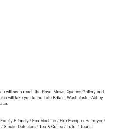
and you will soon reach the Royal Mews, Queens Gallery and
h will take you to the Tate Britain, Westminster Abbey
lace.
Family Friendly / Fax Machine / Fire Escape / Hairdryer /
/ Smoke Detectors / Tea & Coffee / Toilet / Tourist