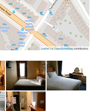
Leaflet
| ©
OpenStreetMap
contributors