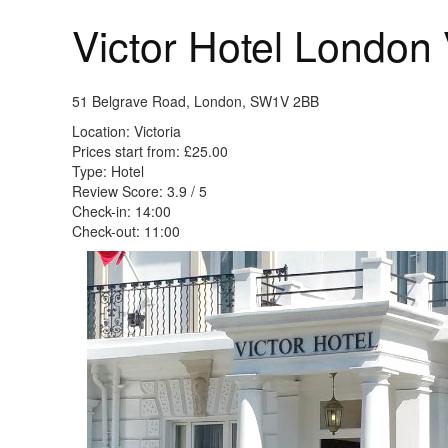
Victor Hotel London 
51 Belgrave Road, London, SW1V 2BB
Location: Victoria
Prices start from: £25.00
Type: Hotel
Review Score: 3.9 / 5
Check-in: 14:00
Check-out: 11:00