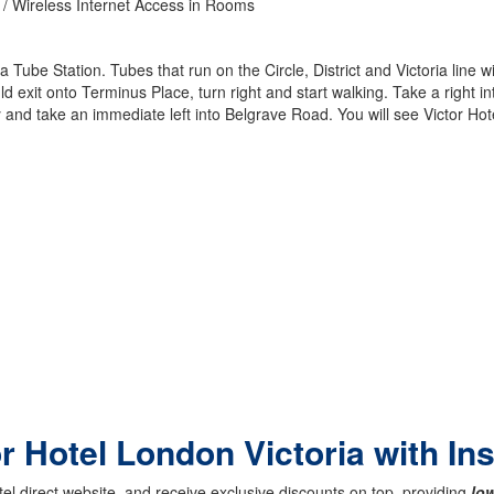
 / Wireless Internet Access in Rooms
a Tube Station. Tubes that run on the Circle, District and Victoria line wi
 exit onto Terminus Place, turn right and start walking. Take a right int
 and take an immediate left into Belgrave Road. You will see Victor Hote
or Hotel London Victoria with In
el direct website, and receive exclusive discounts on top, providing
low