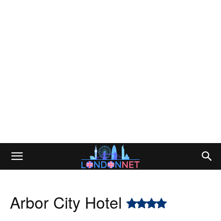
Arbor City Hotel