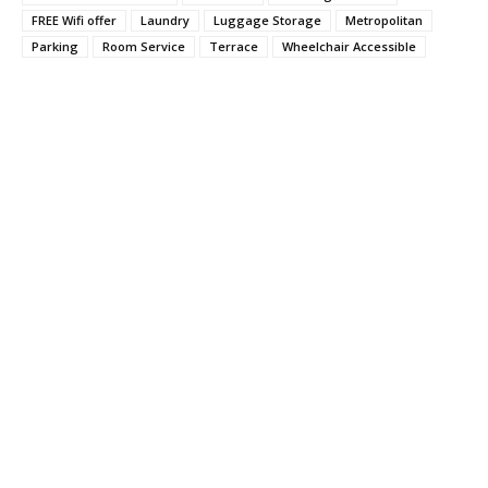
FREE Wifi offer
Laundry
Luggage Storage
Metropolitan
Parking
Room Service
Terrace
Wheelchair Accessible