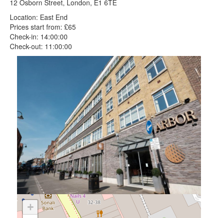
12 Osborn Street, London, E1 6TE
Location: East End
Prices start from: £65
Check-in: 14:00:00
Check-out: 11:00:00
+