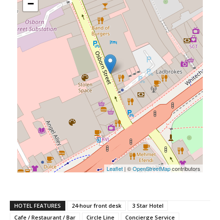
−
Leaflet
| ©
OpenStreetMap
contributors
HOTEL FEATURES
24-hour front desk
3 Star Hotel
Cafe / Restaurant / Bar
Circle Line
Concierge Service