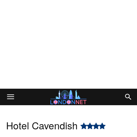
Hotel Cavendish