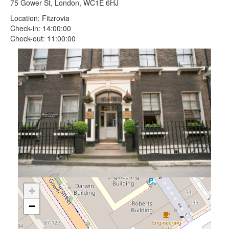
75 Gower St, London, WC1E 6HJ
Location: Fitzrovia
Check-in: 14:00:00
Check-out: 11:00:00
+
−