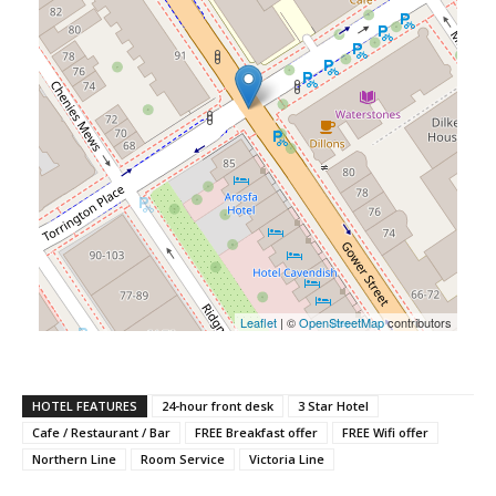
Leaflet
| ©
OpenStreetMap
contributors
HOTEL FEATURES
24-hour front desk
3 Star Hotel
Cafe / Restaurant / Bar
FREE Breakfast offer
FREE Wifi offer
Northern Line
Room Service
Victoria Line