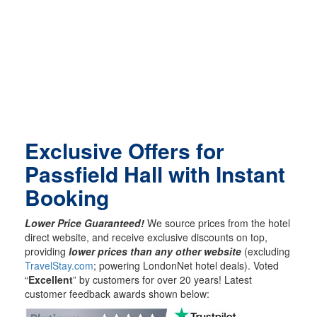
Exclusive Offers for
Passfield Hall with Instant
Booking
Lower Price Guaranteed!
We source prices from the hotel
direct website, and receive exclusive discounts on top,
providing
lower prices than any other website
(excluding
TravelStay.com
; powering LondonNet hotel deals). Voted
“
Excellent
” by customers for over 20 years! Latest
customer feedback awards shown below: