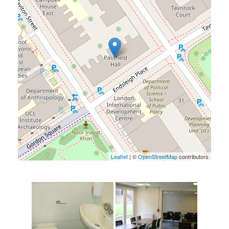
Leaflet
| ©
OpenStreetMap
contributors