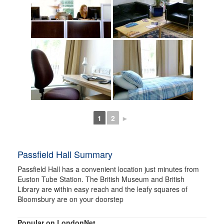
1
2
►
Passfield Hall Summary
Passfield Hall has a convenient location just minutes from
Euston Tube Station. The British Museum and British
Library are within easy reach and the leafy squares of
Bloomsbury are on your doorstep
Popular on LondonNet