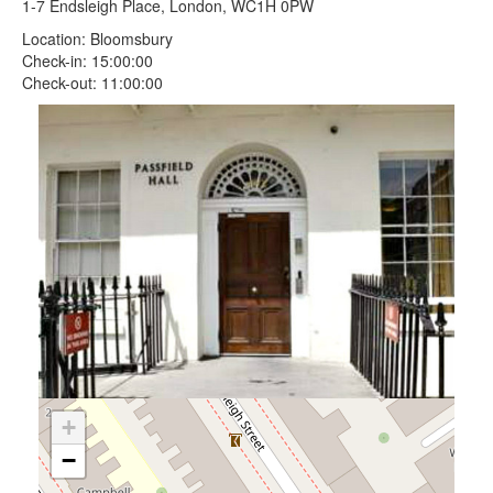
1-7 Endsleigh Place, London, WC1H 0PW
Location: Bloomsbury
Check-in: 15:00:00
Check-out: 11:00:00
+
−