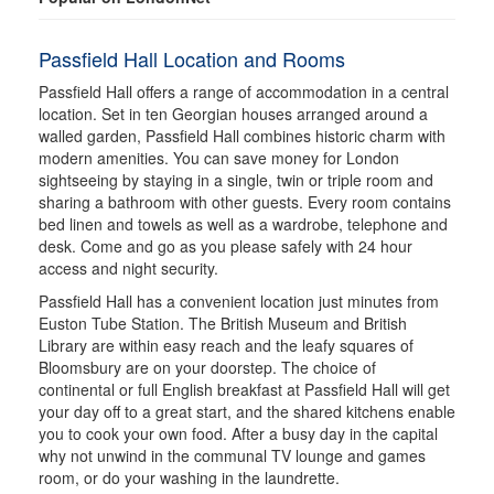
Passfield Hall Location and Rooms
Passfield Hall offers a range of accommodation in a central
location. Set in ten Georgian houses arranged around a
walled garden, Passfield Hall combines historic charm with
modern amenities. You can save money for London
sightseeing by staying in a single, twin or triple room and
sharing a bathroom with other guests. Every room contains
bed linen and towels as well as a wardrobe, telephone and
desk. Come and go as you please safely with 24 hour
access and night security.
Passfield Hall has a convenient location just minutes from
Euston Tube Station. The British Museum and British
Library are within easy reach and the leafy squares of
Bloomsbury are on your doorstep. The choice of
continental or full English breakfast at Passfield Hall will get
your day off to a great start, and the shared kitchens enable
you to cook your own food. After a busy day in the capital
why not unwind in the communal TV lounge and games
room, or do your washing in the laundrette.