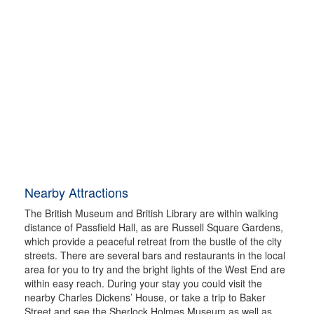
Nearby Attractions
The British Museum and British Library are within walking
distance of Passfield Hall, as are Russell Square Gardens,
which provide a peaceful retreat from the bustle of the city
streets. There are several bars and restaurants in the local
area for you to try and the bright lights of the West End are
within easy reach. During your stay you could visit the
nearby Charles Dickens’ House, or take a trip to Baker
Street and see the Sherlock Holmes Museum as well as