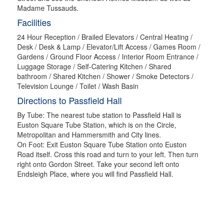
Madame Tussauds.
Facilities
24 Hour Reception / Brailed Elevators / Central Heating /
Desk / Desk & Lamp / Elevator/Lift Access / Games Room /
Gardens / Ground Floor Access / Interior Room Entrance /
Luggage Storage / Self-Catering Kitchen / Shared
bathroom / Shared Kitchen / Shower / Smoke Detectors /
Television Lounge / Toilet / Wash Basin
Directions to Passfield Hall
By Tube: The nearest tube station to Passfield Hall is
Euston Square Tube Station, which is on the Circle,
Metropolitan and Hammersmith and City lines.
On Foot: Exit Euston Square Tube Station onto Euston
Road itself. Cross this road and turn to your left. Then turn
right onto Gordon Street. Take your second left onto
Endsleigh Place, where you will find Passfield Hall.