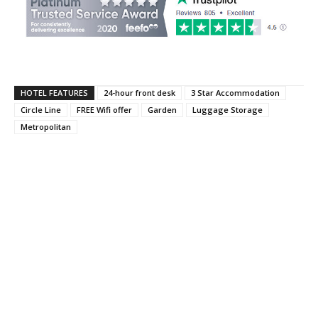
HOTEL FEATURES
24-hour front desk
3 Star Accommodation
Circle Line
FREE Wifi offer
Garden
Luggage Storage
Metropolitan