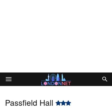
Passfield Hall