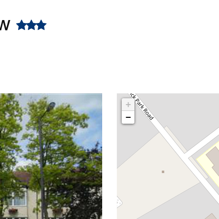
ow
+
−