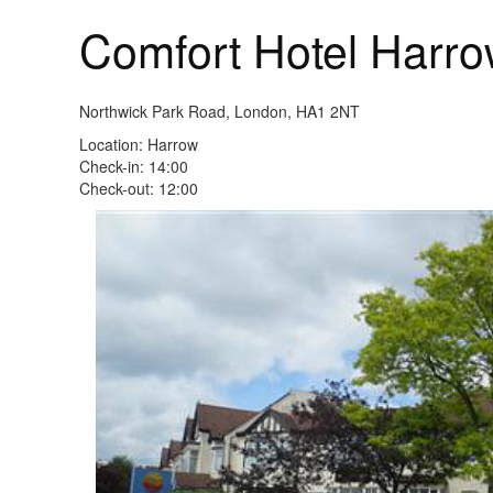
Comfort Hotel Harr
Northwick Park Road, London, HA1 2NT
Location: Harrow
Check-in: 14:00
Check-out: 12:00