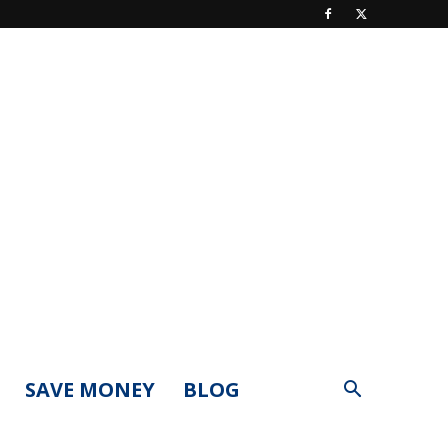
SAVE MONEY
BLOG