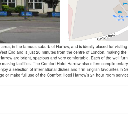
l area, in the famous suburb of Harrow, and is ideally placed for visit
West End and is just 20 minutes from the centre of London, making the
 Harrow are bright, spacious and very comfortable. Each of the well fu
ee making facilities. The Comfort Hotel Harrow also offers complimentary 
njoy a selection of international dishes and firm English favourites in S
ge or make full use of the Comfort Hotel Harrow’s 24 hour room servic