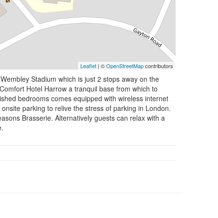
Leaflet
| ©
OpenStreetMap
contributors
ing Wembley Stadium which is just 2 stops away on the
 Comfort Hotel Harrow a tranquil base from which to
rnished bedrooms comes equipped with wireless internet
onsite parking to relive the stress of parking in London.
easons Brasserie. Alternatively guests can relax with a
e.