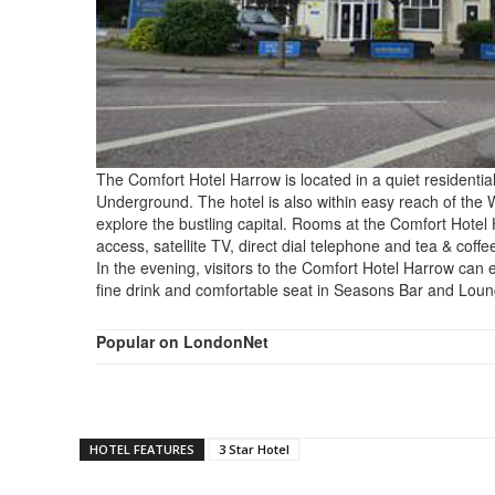
The Comfort Hotel Harrow is located in a quiet residentia
Underground. The hotel is also within easy reach of the 
explore the bustling capital. Rooms at the Comfort Hotel
access, satellite TV, direct dial telephone and tea & coff
In the evening, visitors to the Comfort Hotel Harrow can e
fine drink and comfortable seat in Seasons Bar and Loun
Popular on LondonNet
HOTEL FEATURES
3 Star Hotel