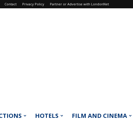
Contact
Privacy Policy
Partner or Advertise with LondonNet
CTIONS
HOTELS
FILM AND CINEMA