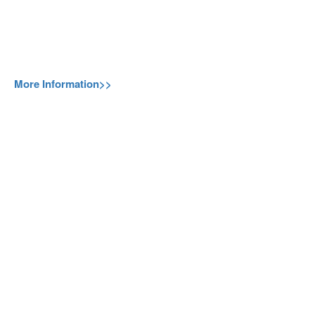
More Information>>