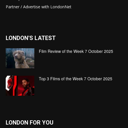
Partner / Advertise with LondonNet
LONDON'S LATEST
Film Review of the Week 7 October 2025
Top 3 Films of the Week 7 October 2025
LONDON FOR YOU