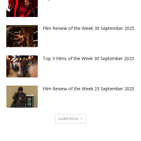
Film Review of the Week 30 September 2025
Top 3 Films of the Week 30 September 2025
Film Review of the Week 23 September 2025
Load more