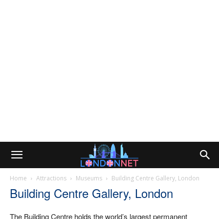
Home
Attractions
Museums
Building Centre Gallery, London
Building Centre Gallery, London
The Building Centre holds the world’s largest permanent