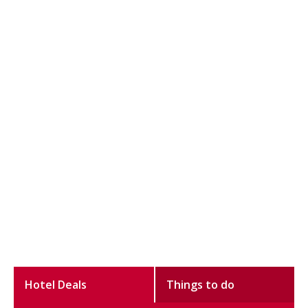
Hotel Deals
Things to do