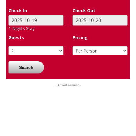
Check In
Check Out
1
Nights Stay
Guests
Pricing
Search
- Advertisement -