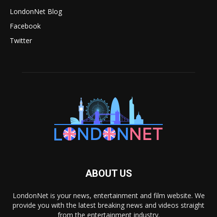
LondonNet Blog
Facebook
Twitter
ABOUT US
LondonNet is your news, entertainment and film website. We
provide you with the latest breaking news and videos straight
from the entertainment industry.