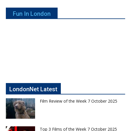
Fun In London
LondonNet Latest
Film Review of the Week 7 October 2025
Top 3 Films of the Week 7 October 2025