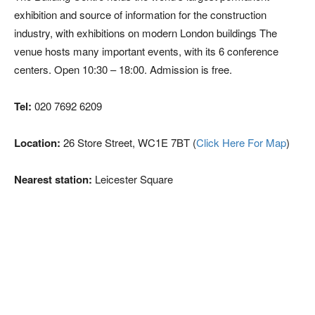
exhibition and source of information for the construction
industry, with exhibitions on modern London buildings The
venue hosts many important events, with its 6 conference
centers. Open 10:30 – 18:00. Admission is free.
Tel:
020 7692 6209
Location:
26 Store Street, WC1E 7BT (
Click Here For Map
)
Nearest station:
Leicester Square