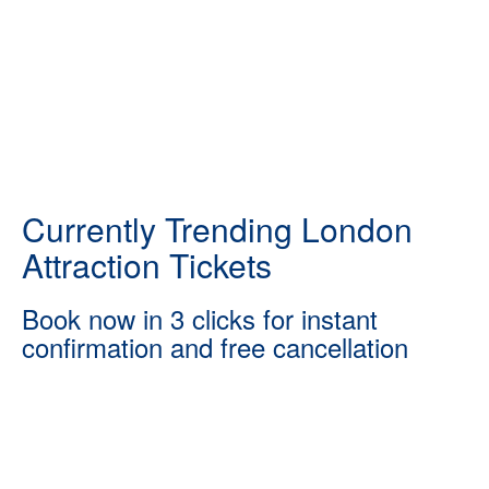
Currently Trending London
Attraction Tickets
Book now in 3 clicks for instant
confirmation and free cancellation