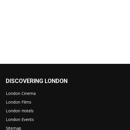
DISCOVERING LONDON
London Cinema
London Films
London Hotels
London Events
Sitemap