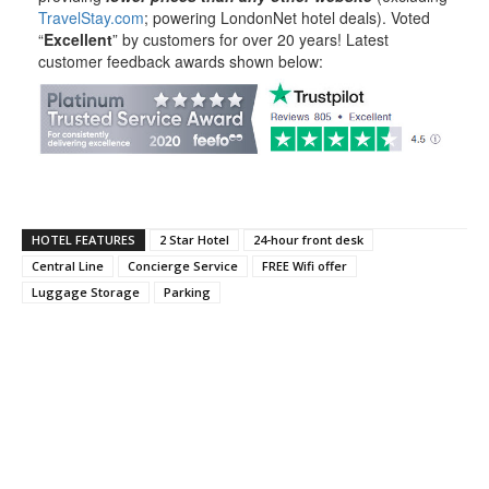
TravelStay.com
; powering LondonNet hotel deals). Voted
“
Excellent
” by customers for over 20 years! Latest
customer feedback awards shown below:
HOTEL FEATURES
2 Star Hotel
24-hour front desk
Central Line
Concierge Service
FREE Wifi offer
Luggage Storage
Parking