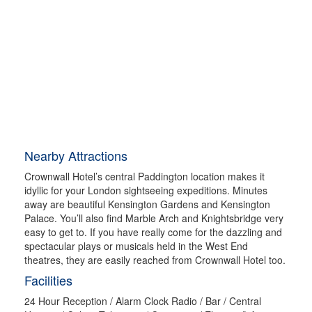
Nearby Attractions
Crownwall Hotel’s central Paddington location makes it
idyllic for your London sightseeing expeditions. Minutes
away are beautiful Kensington Gardens and Kensington
Palace. You’ll also find Marble Arch and Knightsbridge very
easy to get to. If you have really come for the dazzling and
spectacular plays or musicals held in the West End
theatres, they are easily reached from Crownwall Hotel too.
Facilities
24 Hour Reception / Alarm Clock Radio / Bar / Central