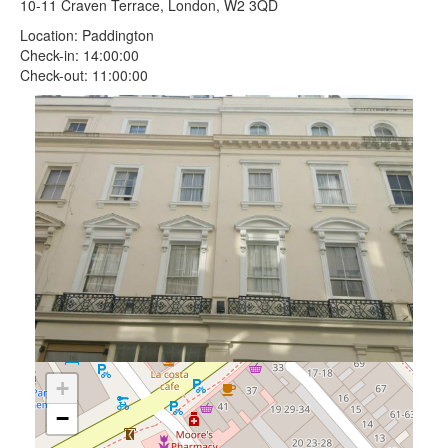
10-11 Craven Terrace, London, W2 3QD
Location: Paddington
Check-in: 14:00:00
Check-out: 11:00:00
+
−