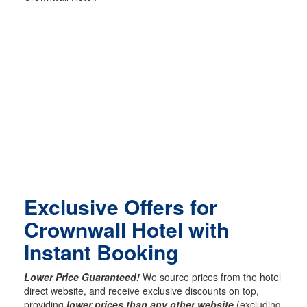
Exclusive Offers for
Crownwall Hotel with
Instant Booking
Lower Price Guaranteed!
We source prices from the hotel
direct website, and receive exclusive discounts on top,
providing
lower prices than any other website
(excluding