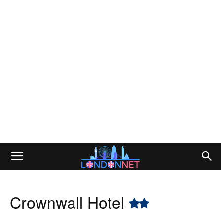
Crownwall Hotel