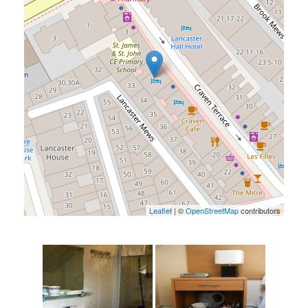
Leaflet
| ©
OpenStreetMap
contributors