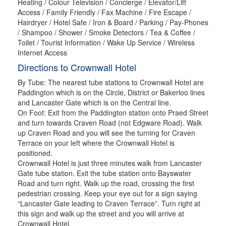
Heating / Colour Television / Concierge / Elevator/Lift
Access / Family Friendly / Fax Machine / Fire Escape /
Hairdryer / Hotel Safe / Iron & Board / Parking / Pay-Phones
/ Shampoo / Shower / Smoke Detectors / Tea & Coffee /
Toilet / Tourist Information / Wake Up Service / Wireless
Internet Access
Directions to Crownwall Hotel
By Tube: The nearest tube stations to Crownwall Hotel are
Paddington which is on the Circle, District or Bakerloo lines
and Lancaster Gate which is on the Central line.
On Foot: Exit from the Paddington station onto Praed Street
and turn towards Craven Road (not Edgware Road). Walk
up Craven Road and you will see the turning for Craven
Terrace on your left where the Crownwall Hotel is
positioned.
Crownwall Hotel is just three minutes walk from Lancaster
Gate tube station. Exit the tube station onto Bayswater
Road and turn right. Walk up the road, crossing the first
pedestrian crossing. Keep your eye out for a sign saying
“Lancaster Gate leading to Craven Terrace”. Turn right at
this sign and walk up the street and you will arrive at
Crownwall Hotel.