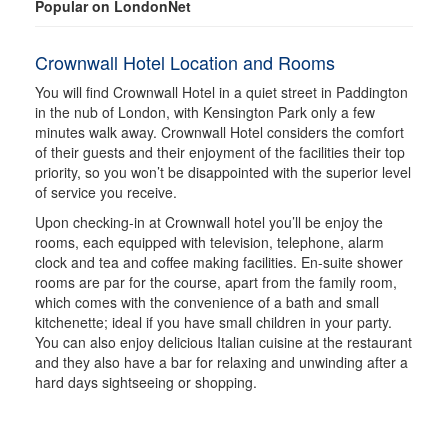
Popular on LondonNet
Crownwall Hotel Location and Rooms
You will find Crownwall Hotel in a quiet street in Paddington
in the nub of London, with Kensington Park only a few
minutes walk away. Crownwall Hotel considers the comfort
of their guests and their enjoyment of the facilities their top
priority, so you won’t be disappointed with the superior level
of service you receive.
Upon checking-in at Crownwall hotel you’ll be enjoy the
rooms, each equipped with television, telephone, alarm
clock and tea and coffee making facilities. En-suite shower
rooms are par for the course, apart from the family room,
which comes with the convenience of a bath and small
kitchenette; ideal if you have small children in your party.
You can also enjoy delicious Italian cuisine at the restaurant
and they also have a bar for relaxing and unwinding after a
hard days sightseeing or shopping.