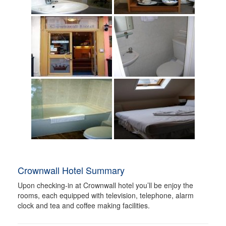
Crownwall Hotel Summary
Upon checking-in at Crownwall hotel you’ll be enjoy the
rooms, each equipped with television, telephone, alarm
clock and tea and coffee making facilities.