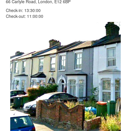
66 Carlyle Road, London, E12 6BP
Check-in: 13:30:00
Check-out: 11:00:00