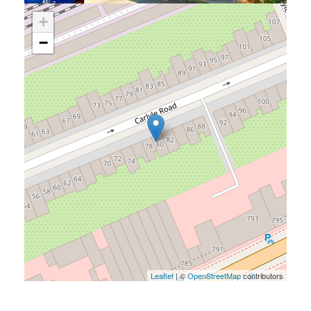
+
−
Leaflet
| ©
OpenStreetMap
contributors