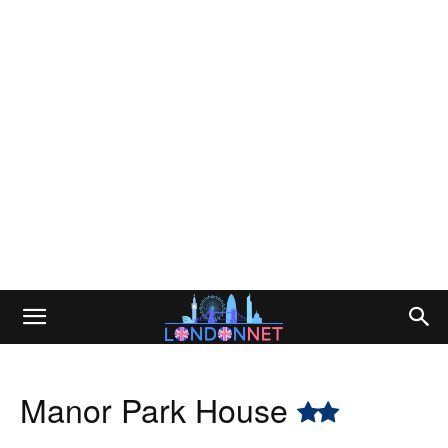
Manor Park House