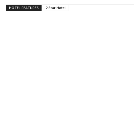
HOTEL FEATURES
2 Star Hotel