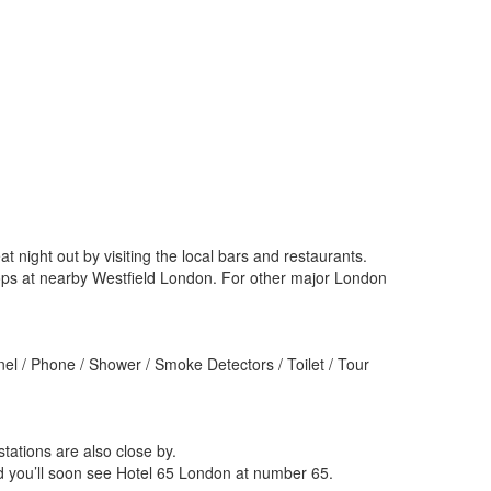
ight out by visiting the local bars and restaurants.
hops at nearby Westfield London. For other major London
el / Phone / Shower / Smoke Detectors / Toilet / Tour
ations are also close by.
 you’ll soon see Hotel 65 London at number 65.