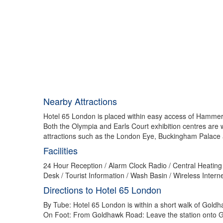
Nearby Attractions
Hotel 65 London is placed within easy access of Hammers
Both the Olympia and Earls Court exhibition centres are
attractions such as the London Eye, Buckingham Palace
Facilities
24 Hour Reception / Alarm Clock Radio / Central Heating 
Desk / Tourist Information / Wash Basin / Wireless Inter
Directions to Hotel 65 London
By Tube: Hotel 65 London is within a short walk of Gol
On Foot: From Goldhawk Road: Leave the station onto Go