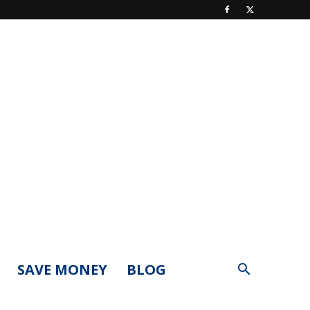
SAVE MONEY
BLOG