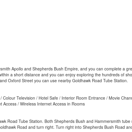
mith Apollo and Shepherds Bush Empire, and you can complete a great n
 within a short distance and you can enjoy exploring the hundreds of s
 and Oxford Street you can use nearby Goldhawk Road Tube Station.
/ Colour Television / Hotel Safe / Interior Room Entrance / Movie Chann
net Access / Wireless Internet Access in Rooms
dhawk Road Tube Station. Both Shepherds Bush and Hammersmith tube st
ldhawk Road and turn right. Turn right into Shepherds Bush Road and