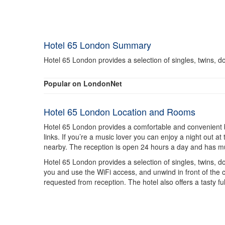
Hotel 65 London Summary
Hotel 65 London provides a selection of singles, twins, do
Popular on LondonNet
Hotel 65 London Location and Rooms
Hotel 65 London provides a comfortable and convenient base
links. If you’re a music lover you can enjoy a night out
nearby. The reception is open 24 hours a day and has multi
Hotel 65 London provides a selection of singles, twins, do
you and use the WiFi access, and unwind in front of the c
requested from reception. The hotel also offers a tasty fu