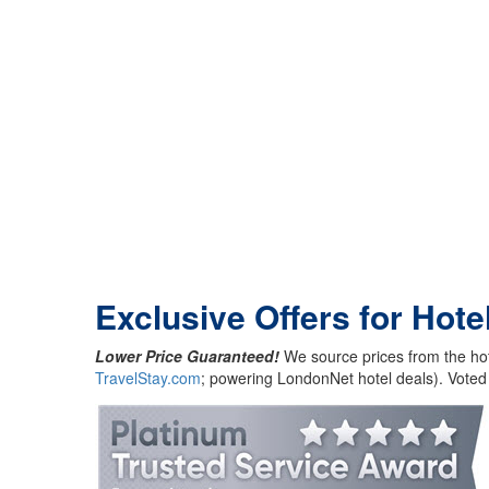
Exclusive Offers for Hote
Lower Price Guaranteed!
We source prices from the hot
TravelStay.com
; powering LondonNet hotel deals). Voted