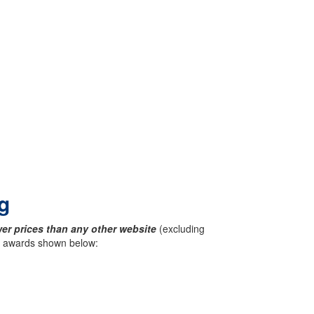
g
er prices than any other website
(excluding
ck awards shown below: