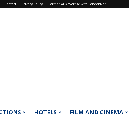
Contact
Privacy Policy
Partner or Advertise with LondonNet
CTIONS
HOTELS
FILM AND CINEMA