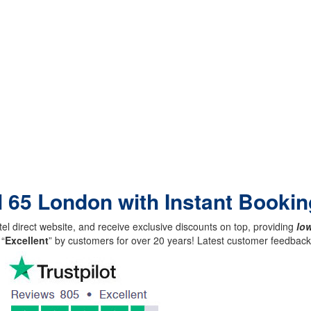
l 65 London with Instant Bookin
el direct website, and receive exclusive discounts on top, providing
low
 “
Excellent
” by customers for over 20 years! Latest customer feedba