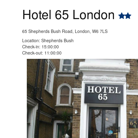
Hotel 65 London
65 Shepherds Bush Road, London, W6 7LS
Location: Shepherds Bush
Check-in: 15:00:00
Check-out: 11:00:00