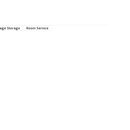
age Storage
Room Service