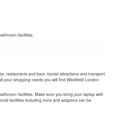
athroom facilities.
s, restaurants and bars, tourist attractions and transport
ll your shopping needs you will find Westfield London
 bathroom facilities. Make sure you bring your laptop with
onal facilities including irons and adaptors can be