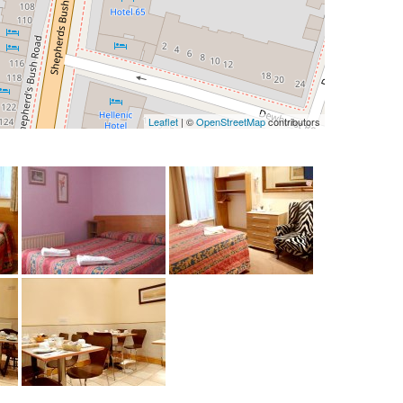
Leaflet
| ©
OpenStreetMap
contributors