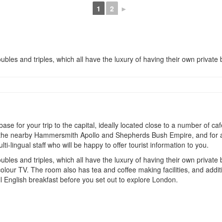
1
2
►
ubles and triples, which all have the luxury of having their own private b
 for your trip to the capital, ideally located close to a number of cafe
 at the nearby Hammersmith Apollo and Shepherds Bush Empire, and for a
-lingual staff who will be happy to offer tourist information to you.
ubles and triples, which all have the luxury of having their own private
olour TV. The room also has tea and coffee making facilities, and additi
ll English breakfast before you set out to explore London.