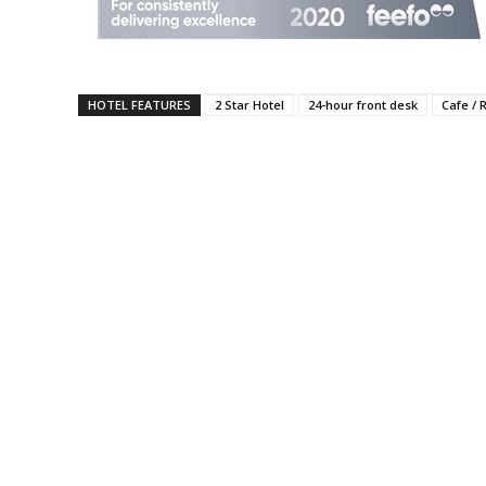
HOTEL FEATURES
2 Star Hotel
24-hour front desk
Cafe / 