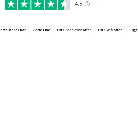
Restaurant / Bar
Circle Line
FREE Breakfast offer
FREE Wifi offer
Lugg