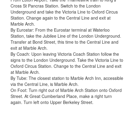
Cross St Pancras Station. Switch to the London
Underground and take the Victoria Line to Oxford Circus
Station. Change again to the Central Line and exit at
Marble Arch.
By Eurostar: From the Eurostar terminal at Waterloo
Station, take the Jubilee Line of the London Underground.
Transfer at Bond Street, this time to the Central Line and
exit at Marble Arch.
By Coach: Upon leaving Victoria Coach Station follow the
signs to the London Underground. Take the Victoria Line to
Oxford Circus Station. Change to the Central Line and exit
at Marble Arch.
By Tube: The closest station to Marble Arch Inn, accessible
via the Central Line, is Marble Arch.
On Foot: Turn right out of Marble Arch Station onto Oxford
Street. At Great Cumberland Place, make a right turn
again. Turn left onto Upper Berkeley Street.