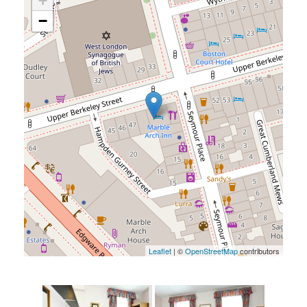
+
−
Leaflet
| ©
OpenStreetMap
contributors