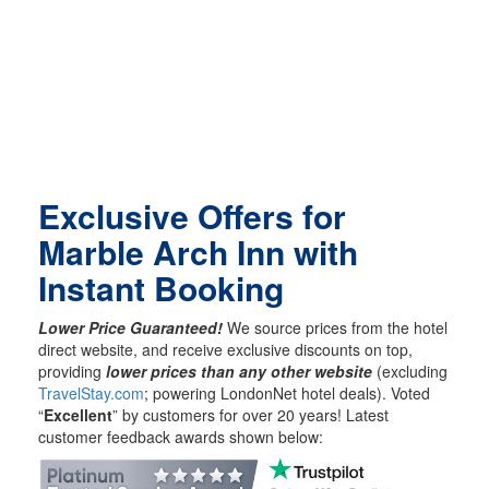
Exclusive Offers for
Marble Arch Inn with
Instant Booking
Lower Price Guaranteed!
We source prices from the hotel
direct website, and receive exclusive discounts on top,
providing
lower prices than any other website
(excluding
TravelStay.com
; powering LondonNet hotel deals). Voted
“
Excellent
” by customers for over 20 years! Latest
customer feedback awards shown below: