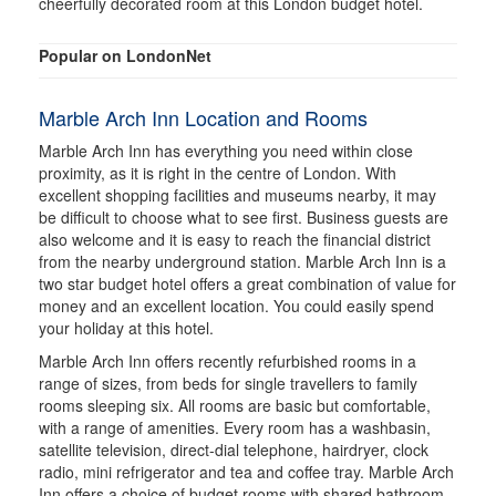
cheerfully decorated room at this London budget hotel.
Popular on LondonNet
Marble Arch Inn Location and Rooms
Marble Arch Inn has everything you need within close
proximity, as it is right in the centre of London. With
excellent shopping facilities and museums nearby, it may
be difficult to choose what to see first. Business guests are
also welcome and it is easy to reach the financial district
from the nearby underground station. Marble Arch Inn is a
two star budget hotel offers a great combination of value for
money and an excellent location. You could easily spend
your holiday at this hotel.
Marble Arch Inn offers recently refurbished rooms in a
range of sizes, from beds for single travellers to family
rooms sleeping six. All rooms are basic but comfortable,
with a range of amenities. Every room has a washbasin,
satellite television, direct-dial telephone, hairdryer, clock
radio, mini refrigerator and tea and coffee tray. Marble Arch
Inn offers a choice of budget rooms with shared bathroom