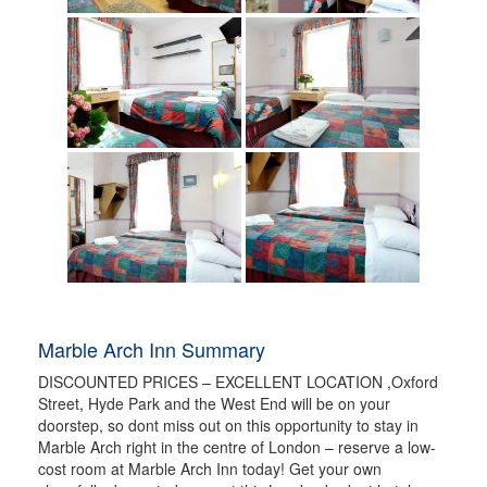
Marble Arch Inn Summary
DISCOUNTED PRICES – EXCELLENT LOCATION ,Oxford
Street, Hyde Park and the West End will be on your
doorstep, so dont miss out on this opportunity to stay in
Marble Arch right in the centre of London – reserve a low-
cost room at Marble Arch Inn today! Get your own