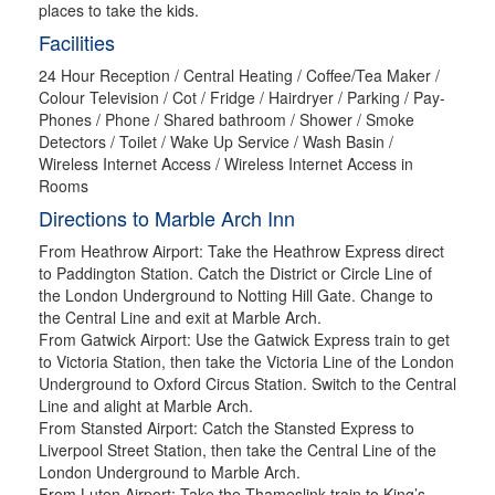
places to take the kids.
Facilities
24 Hour Reception / Central Heating / Coffee/Tea Maker /
Colour Television / Cot / Fridge / Hairdryer / Parking / Pay-
Phones / Phone / Shared bathroom / Shower / Smoke
Detectors / Toilet / Wake Up Service / Wash Basin /
Wireless Internet Access / Wireless Internet Access in
Rooms
Directions to Marble Arch Inn
From Heathrow Airport: Take the Heathrow Express direct
to Paddington Station. Catch the District or Circle Line of
the London Underground to Notting Hill Gate. Change to
the Central Line and exit at Marble Arch.
From Gatwick Airport: Use the Gatwick Express train to get
to Victoria Station, then take the Victoria Line of the London
Underground to Oxford Circus Station. Switch to the Central
Line and alight at Marble Arch.
From Stansted Airport: Catch the Stansted Express to
Liverpool Street Station, then take the Central Line of the
London Underground to Marble Arch.
From Luton Airport: Take the Thameslink train to King’s