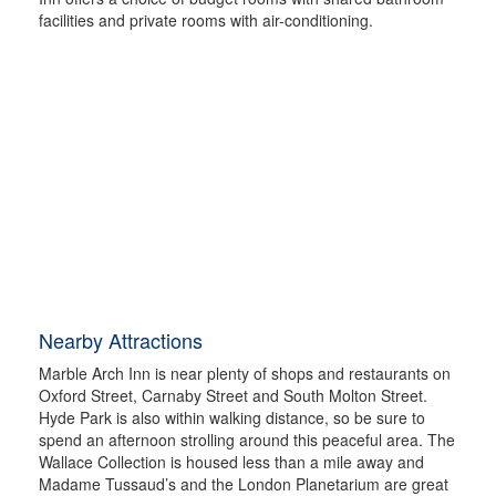
facilities and private rooms with air-conditioning.
Nearby Attractions
Marble Arch Inn is near plenty of shops and restaurants on
Oxford Street, Carnaby Street and South Molton Street.
Hyde Park is also within walking distance, so be sure to
spend an afternoon strolling around this peaceful area. The
Wallace Collection is housed less than a mile away and
Madame Tussaud’s and the London Planetarium are great