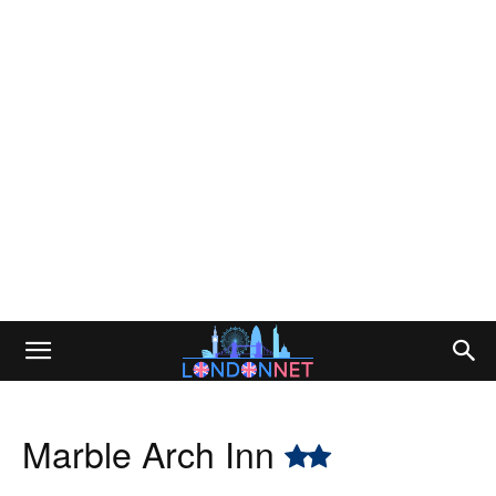
Marble Arch Inn