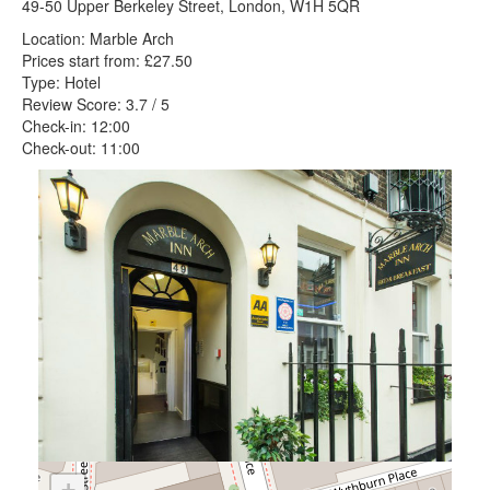
49-50 Upper Berkeley Street, London, W1H 5QR
Location: Marble Arch
Prices start from: £27.50
Type: Hotel
Review Score: 3.7 / 5
Check-in: 12:00
Check-out: 11:00