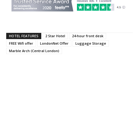
HOTEL FEATURES
2 Star Hotel
24-hour front desk
FREE Wifi offer
LondonNet Offer
Luggage Storage
Marble Arch (Central London)