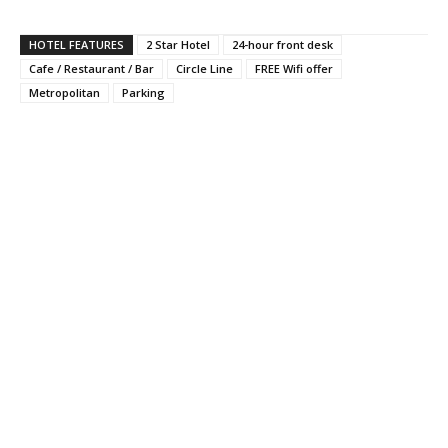
HOTEL FEATURES
2 Star Hotel
24-hour front desk
Cafe / Restaurant / Bar
Circle Line
FREE Wifi offer
Metropolitan
Parking