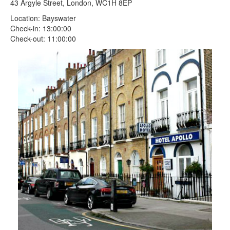
43 Argyle Street, London, WC1H 8EP
Location: Bayswater
Check-in: 13:00:00
Check-out: 11:00:00