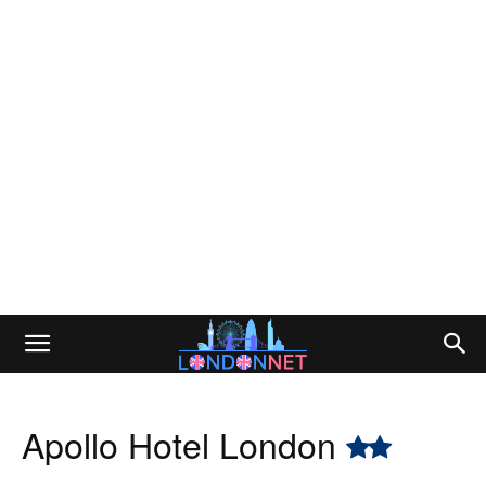
Apollo Hotel London