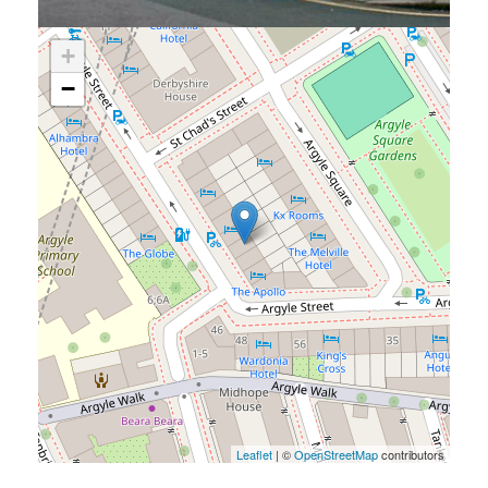
+
−
Leaflet
| ©
OpenStreetMap
contributors