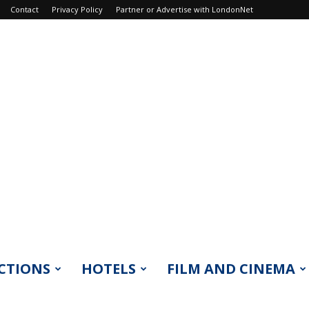
Contact
Privacy Policy
Partner or Advertise with LondonNet
CTIONS
HOTELS
FILM AND CINEMA