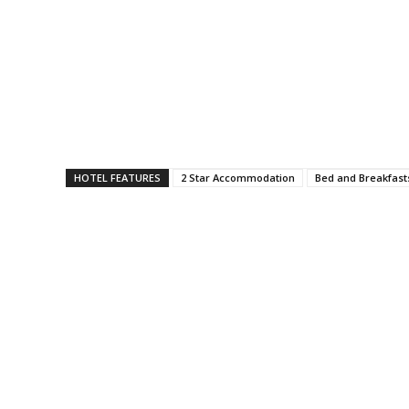
HOTEL FEATURES
2 Star Accommodation
Bed and Breakfast