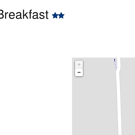
Breakfast
+
−