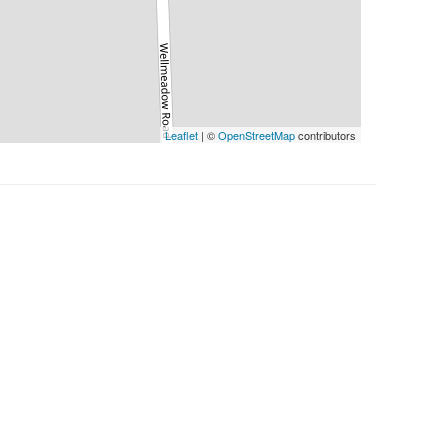
Leaflet
| ©
OpenStreetMap
contributors