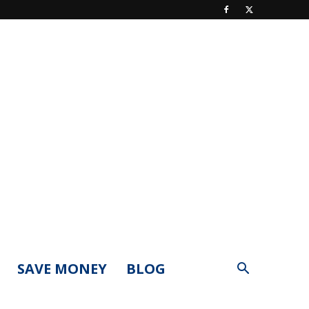
SAVE MONEY
BLOG