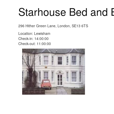
Starhouse Bed and 
296 Hither Green Lane, London, SE13 6TS
Location: Lewisham
Check-in: 14:00:00
Check-out: 11:00:00