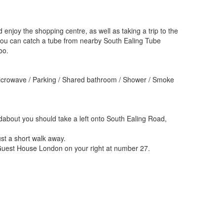
enjoy the shopping centre, as well as taking a trip to the
ou can catch a tube from nearby South Ealing Tube
oo.
 Microwave / Parking / Shared bathroom / Shower / Smoke
ndabout you should take a left onto South Ealing Road,
ust a short walk away.
g Guest House London on your right at number 27.