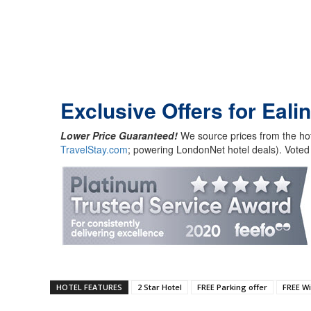
Exclusive Offers for Eal
Lower Price Guaranteed!
We source prices from the hot
TravelStay.com
; powering LondonNet hotel deals). Voted
HOTEL FEATURES
2 Star Hotel
FREE Parking offer
FREE Wi