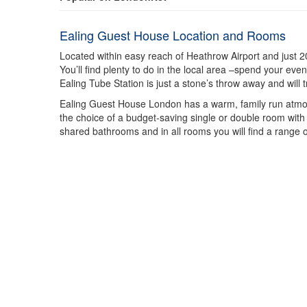
Ealing Guest House Location and Rooms
Located within easy reach of Heathrow Airport and just 2
You’ll find plenty to do in the local area –spend your e
Ealing Tube Station is just a stone’s throw away and will
Ealing Guest House London has a warm, family run atmosp
the choice of a budget-saving single or double room with th
shared bathrooms and in all rooms you will find a range of u