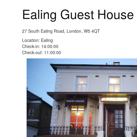
Ealing Guest Hous
27 South Ealing Road, London, W5 4QT
Location: Ealing
Check-in: 14:00:00
Check-out: 11:00:00