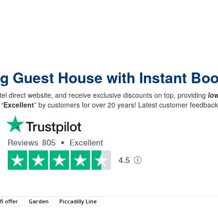
ing Guest House with Instant Bo
el direct website, and receive exclusive discounts on top, providing
low
 “
Excellent
” by customers for over 20 years! Latest customer feedba
fi offer
Garden
Piccadilly Line