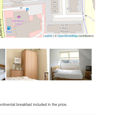
Leaflet
| ©
OpenStreetMap
contributors
nental breakfast included in the price.