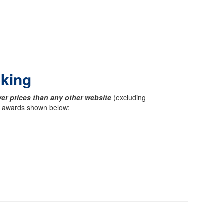
oking
er prices than any other website
(excluding
ck awards shown below: