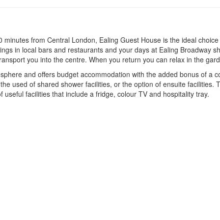
0 minutes from Central London, Ealing Guest House is the ideal choice 
venings in local bars and restaurants and your days at Ealing Broadway 
 transport you into the centre. When you return you can relax in the gar
here and offers budget accommodation with the added bonus of a conti
e used of shared shower facilities, or the option of ensuite facilities. 
seful facilities that include a fridge, colour TV and hospitality tray.