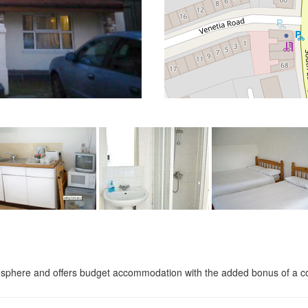
phere and offers budget accommodation with the added bonus of a conti