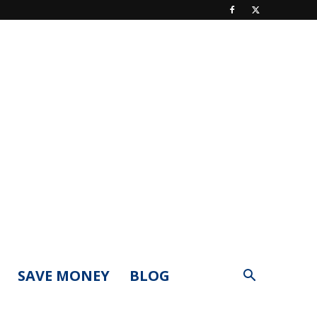
SAVE MONEY
BLOG