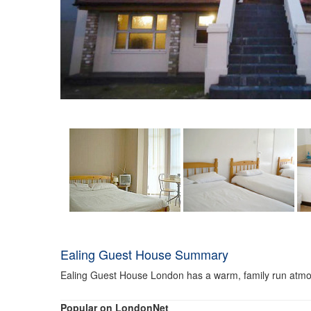
Ealing Guest House Summary
Ealing Guest House London has a warm, family run atmos
Popular on LondonNet