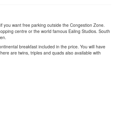
if you want free parking outside the Congestion Zone.
shopping centre or the world famous Ealing Studios. South
den.
nental breakfast included in the price. You will have
There are twins, triples and quads also available with