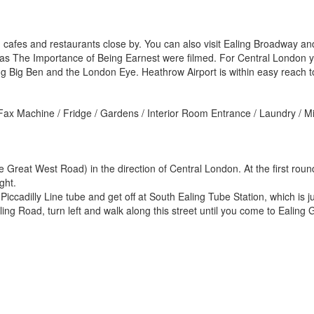
cafes and restaurants close by. You can also visit Ealing Broadway and 
s The Importance of Being Earnest were filmed. For Central London y
ding Big Ben and the London Eye. Heathrow Airport is within easy reach t
/ Fax Machine / Fridge / Gardens / Interior Room Entrance / Laundry /
 Great West Road) in the direction of Central London. At the first rou
ght.
cadilly Line tube and get off at South Ealing Tube Station, which is j
ng Road, turn left and walk along this street until you come to Ealin