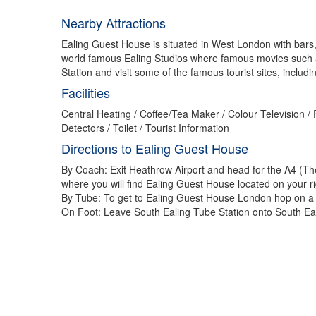
Nearby Attractions
Ealing Guest House is situated in West London with bars, 
world famous Ealing Studios where famous movies such a
Station and visit some of the famous tourist sites, inclu
Facilities
Central Heating / Coffee/Tea Maker / Colour Television 
Detectors / Toilet / Tourist Information
Directions to Ealing Guest House
By Coach: Exit Heathrow Airport and head for the A4 (The
where you will find Ealing Guest House located on your ri
By Tube: To get to Ealing Guest House London hop on a Pic
On Foot: Leave South Ealing Tube Station onto South Eali