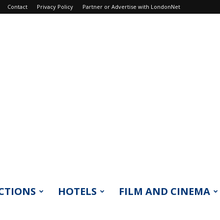
Contact
Privacy Policy
Partner or Advertise with LondonNet
CTIONS
HOTELS
FILM AND CINEMA