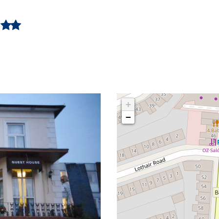
e
+
−