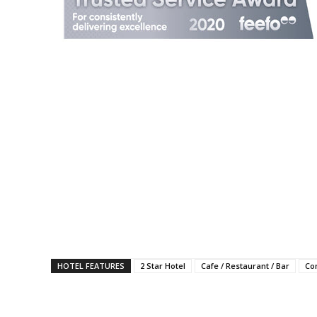
HOTEL FEATURES
2 Star Hotel
Cafe / Restaurant / Bar
Co