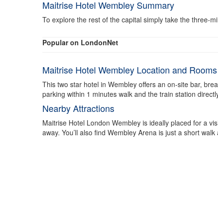
Maitrise Hotel Wembley Summary
To explore the rest of the capital simply take the three-
Popular on LondonNet
Maitrise Hotel Wembley Location and Rooms
This two star hotel in Wembley offers an on-site bar, br
parking within 1 minutes walk and the train station direc
Nearby Attractions
Maitrise Hotel London Wembley is ideally placed for a vi
away. You’ll also find Wembley Arena is just a short walk a