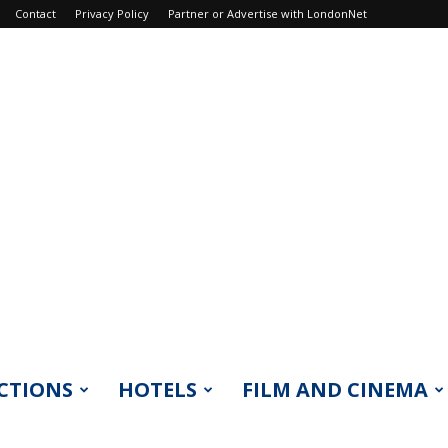
Contact
Privacy Policy
Partner or Advertise with LondonNet
CTIONS
HOTELS
FILM AND CINEMA