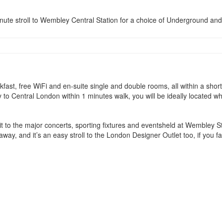
minute stroll to Wembley Central Station for a choice of Underground an
eakfast, free WiFi and en-suite single and double rooms, all within a 
tly to Central London within 1 minutes walk, you will be ideally located
sit to the major concerts, sporting fixtures and eventsheld at Wembley 
way, and it’s an easy stroll to the London Designer Outlet too, if you fa