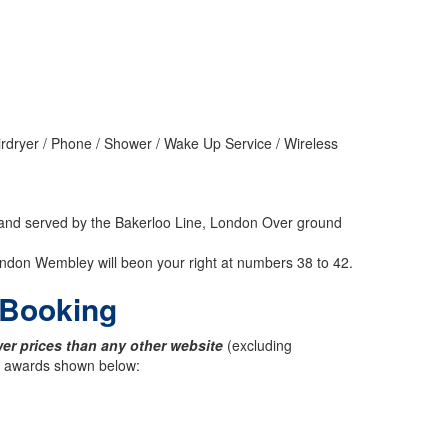
irdryer / Phone / Shower / Wake Up Service / Wireless
, and served by the Bakerloo Line, London Over ground
ndon Wembley will beon your right at numbers 38 to 42.
t Booking
er prices than any other website
(excluding
ck awards shown below: