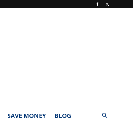
SAVE MONEY
BLOG