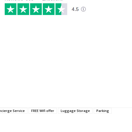
ncierge Service
FREE Wifi offer
Luggage Storage
Parking