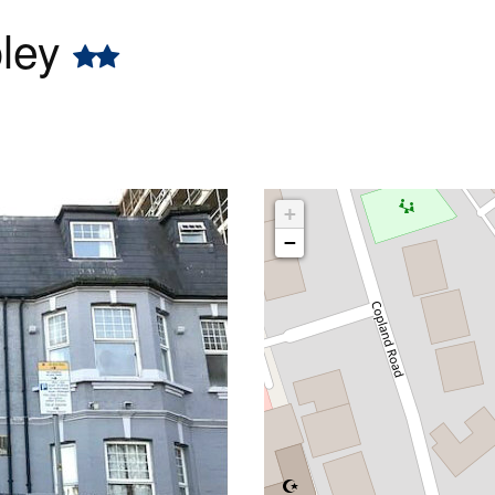
bley
+
−