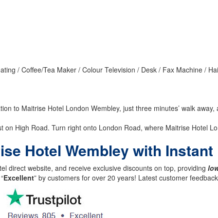
ating / Coffee/Tea Maker / Colour Television / Desk / Fax Machine / Ha
ation to Maitrise Hotel London Wembley, just three minutes’ walk away
t on High Road. Turn right onto London Road, where Maitrise Hotel Lo
trise Hotel Wembley with Instan
el direct website, and receive exclusive discounts on top, providing
low
 “
Excellent
” by customers for over 20 years! Latest customer feedba