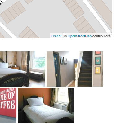
Leaflet
| ©
OpenStreetMap
contributors