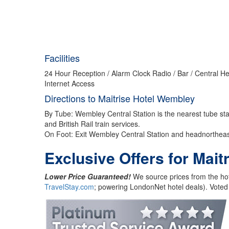
Facilities
24 Hour Reception / Alarm Clock Radio / Bar / Central He
Internet Access
Directions to Maitrise Hotel Wembley
By Tube: Wembley Central Station is the nearest tube st
and British Rail train services.
On Foot: Exit Wembley Central Station and headnortheas
Exclusive Offers for Mai
Lower Price Guaranteed!
We source prices from the hot
TravelStay.com
; powering LondonNet hotel deals). Voted