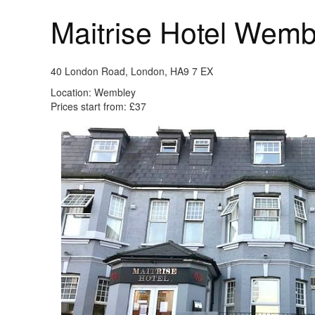
Maitrise Hotel Wem
40 London Road, London, HA9 7 EX
Location: Wembley
Prices start from: £37