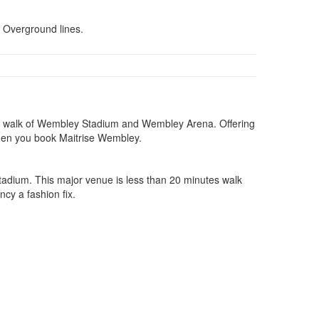
d Overground lines.
short walk of Wembley Stadium and Wembley Arena. Offering
 when you book Maitrise Wembley.
Stadium. This major venue is less than 20 minutes walk
ncy a fashion fix.