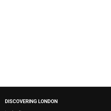
DISCOVERING LONDON