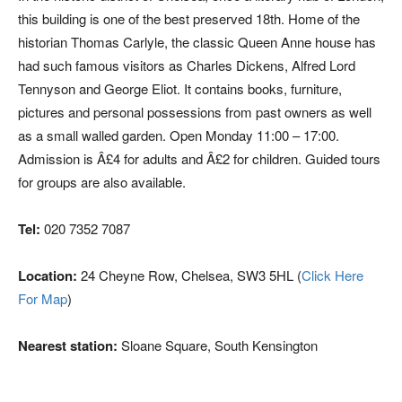
this building is one of the best preserved 18th. Home of the
historian Thomas Carlyle, the classic Queen Anne house has
had such famous visitors as Charles Dickens, Alfred Lord
Tennyson and George Eliot. It contains books, furniture,
pictures and personal possessions from past owners as well
as a small walled garden. Open Monday 11:00 – 17:00.
Admission is Â£4 for adults and Â£2 for children. Guided tours
for groups are also available.
Tel:
020 7352 7087
Location:
24 Cheyne Row, Chelsea, SW3 5HL (
Click Here
For Map
)
Nearest station:
Sloane Square, South Kensington