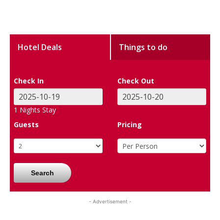
Hotel Deals
Things to do
Check In
Check Out
1
Nights Stay
Guests
Pricing
Search
- Advertisement -