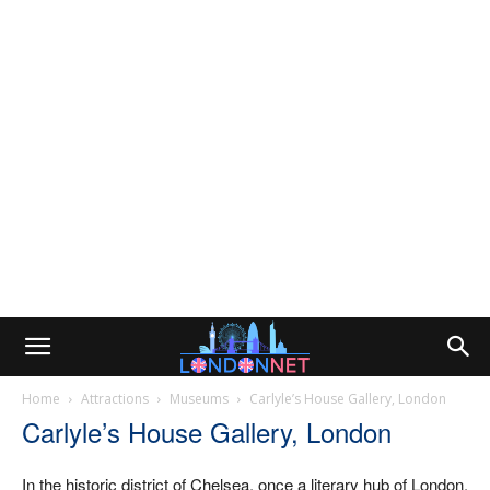
Home
Attractions
Museums
Carlyle’s House Gallery, London
Carlyle’s House Gallery, London
In the historic district of Chelsea, once a literary hub of London,