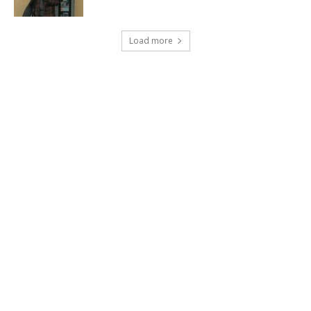
Load more