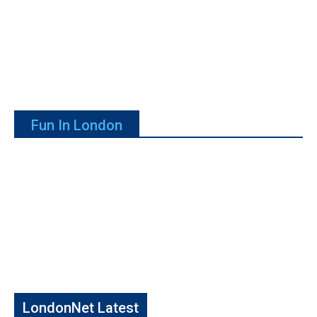
Fun In London
LondonNet Latest