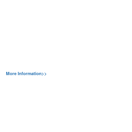
More Information>>