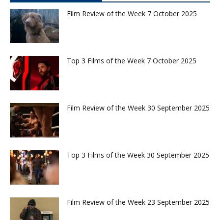
Film Review of the Week 7 October 2025
Top 3 Films of the Week 7 October 2025
Film Review of the Week 30 September 2025
Top 3 Films of the Week 30 September 2025
Film Review of the Week 23 September 2025