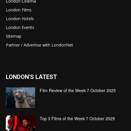
London Cinema
London Films
London Hotels
London Events
Sitemap
Partner / Advertise with LondonNet
LONDON'S LATEST
Film Review of the Week 7 October 2025
Top 3 Films of the Week 7 October 2025