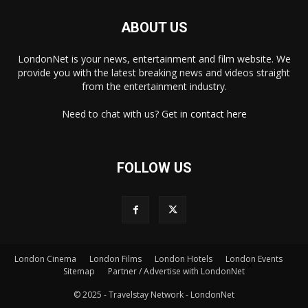
ABOUT US
LondonNet is your news, entertainment and film website. We
provide you with the latest breaking news and videos straight
from the entertainment industry.
Need to chat with us? Get in
contact here
FOLLOW US
London Cinema
London Films
London Hotels
London Events
×
Sitemap
Partner / Advertise with LondonNet
© 2025 - Travelstay Network - LondonNet