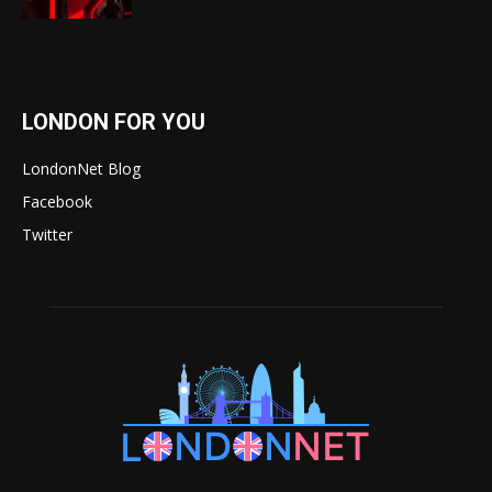
LONDON FOR YOU
LondonNet Blog
Facebook
Twitter