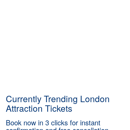
Currently Trending London
Attraction Tickets
Book now in 3 clicks for instant
confirmation and free cancellation