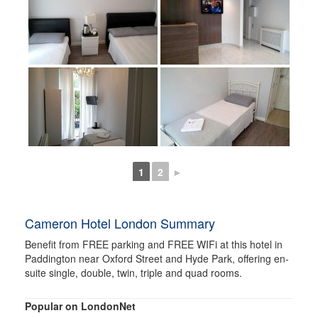
1
2
►
Cameron Hotel London Summary
Benefit from FREE parking and FREE WIFi at this hotel in
Paddington near Oxford Street and Hyde Park, offering en-
suite single, double, twin, triple and quad rooms.
Popular on LondonNet