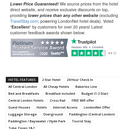
Lower Price Guaranteed!
We source prices from the hotel
direct website, and receive exclusive discounts on top,
providing
lower prices than any other website
(excluding
TravelStay.com
; powering LondonNet hotel deals). Voted
“
Excellent
” by customers for over 20 years! Latest
customer feedback awards shown below:
HOTEL FEATURES
2 Star Hotel
24 Hour Check In
All Central London
All Cheap Hotels
Bakerloo Line
Bed and Breakfasts
Breakfast included
Budget (1-2 Star)
Central London Hotels
Cross Rail
FREE Wifi offer
Guest Houses
Hotels
Internet Access
LondonNet Offer
Luggage Storage
Overground
Paddington (Central London)
Paddington / Bayswater / Hyde Park
Tourist Stay
Tube Zones 1&2