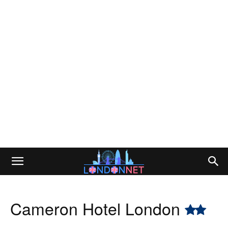
Cameron Hotel London