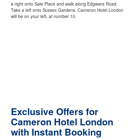
a right onto Sale Place and walk along Edgware Road.
Take a left onto Sussex Gardens. Cameron Hotel London
will be on your left, at number 10.
Exclusive Offers for
Cameron Hotel London
with Instant Booking