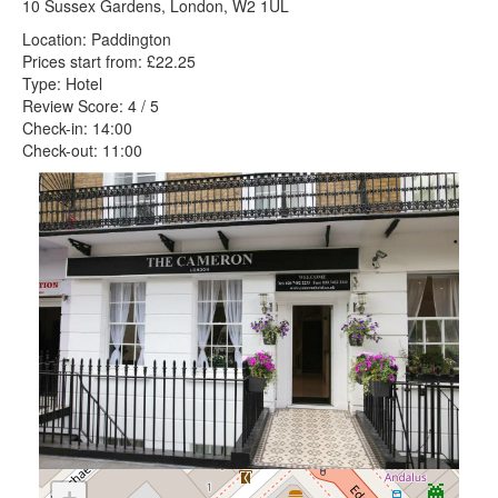
10 Sussex Gardens, London, W2 1UL
Location: Paddington
Prices start from: £22.25
Type: Hotel
Review Score: 4 / 5
Check-in: 14:00
Check-out: 11:00