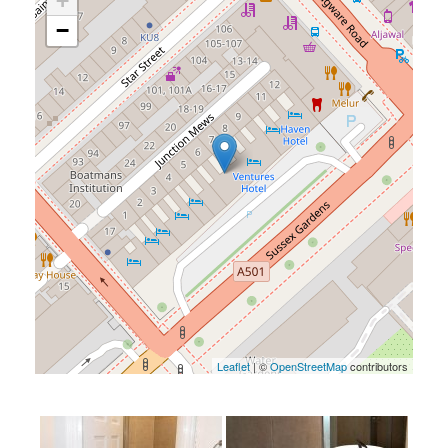
+
−
Leaflet
| ©
OpenStreetMap
contributors