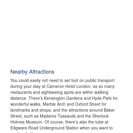
Nearby Attractions
You could easily not need to set foot on public transport
during your stay at Cameron Hotel London, as so many
restaurants and sightseeing spots are within walking
distance. There’s Kensington Gardens and Hyde Park for
wonderful walks, Marble Arch and Oxford Street for
landmarks and shops, and the attractions around Baker
Street, such as Madame Tussauds and the Sherlock
Holmes Museum. Of course, there’s also the tube at
Edgware Road Underground Station when you want to