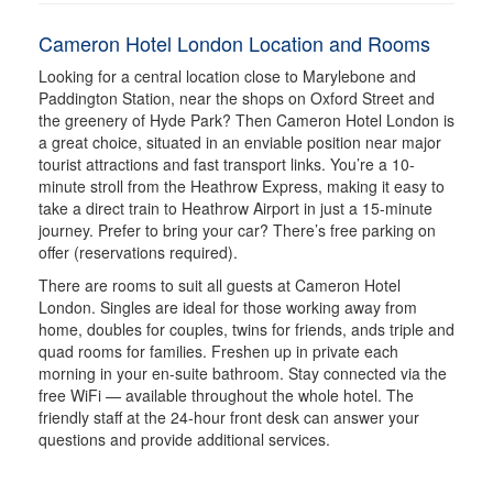
Cameron Hotel London Location and Rooms
Looking for a central location close to Marylebone and
Paddington Station, near the shops on Oxford Street and
the greenery of Hyde Park? Then Cameron Hotel London is
a great choice, situated in an enviable position near major
tourist attractions and fast transport links. You’re a 10-
minute stroll from the Heathrow Express, making it easy to
take a direct train to Heathrow Airport in just a 15-minute
journey. Prefer to bring your car? There’s free parking on
offer (reservations required).
There are rooms to suit all guests at Cameron Hotel
London. Singles are ideal for those working away from
home, doubles for couples, twins for friends, ands triple and
quad rooms for families. Freshen up in private each
morning in your en-suite bathroom. Stay connected via the
free WiFi — available throughout the whole hotel. The
friendly staff at the 24-hour front desk can answer your
questions and provide additional services.