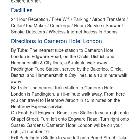
explore further.
Facilities
24 Hour Reception / Free Wifi / Parking / Airport Transfers /
Coffee/Tea Maker / Concierge / Room Service / Shower /
Smoke Detectors / Wireless Internet Access in Rooms
Directions to Cameron Hotel London
By Tube: The nearest tube station to Cameron Hotel
London is Edgware Road, on the Circle, District, and
Hammersmith & City lines, a 5-minute walk away.
Paddington Tube Station, served by the Bakerloo, Circle,
District, and Hammersmith & City lines, is a 10-minute walk
away.
By Train: The nearest train station to Cameron Hotel
London is Paddington, a 10-minute walk away. From here
you can travel to Heathrow Airport in 15 minutes on the
Heathrow Express service.
On Foot: Exit Edgware Road Tube Station to your right onto
Chapel Street. Turn left onto Edgware Road. Turn right onto
Sussex Gardens. Cameron Hotel London will be on your
right, at number 10.
Exit Paddington Station to your left onto Praed Street. Take