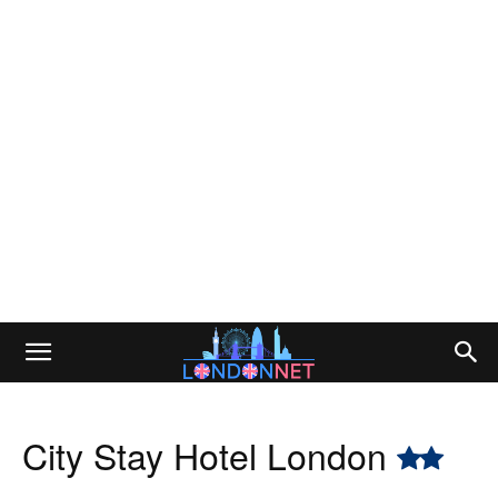
City Stay Hotel London