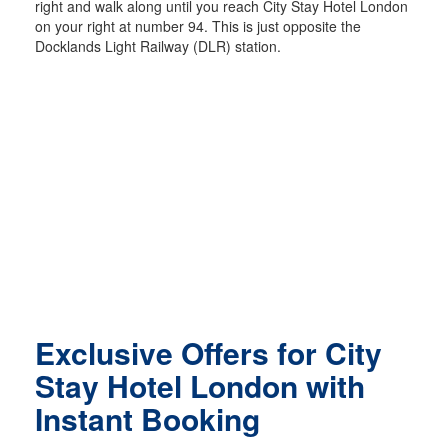
right and walk along until you reach City Stay Hotel London
on your right at number 94. This is just opposite the
Docklands Light Railway (DLR) station.
Exclusive Offers for City
Stay Hotel London with
Instant Booking