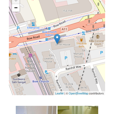
+
−
Leaflet
| ©
OpenStreetMap
contributors