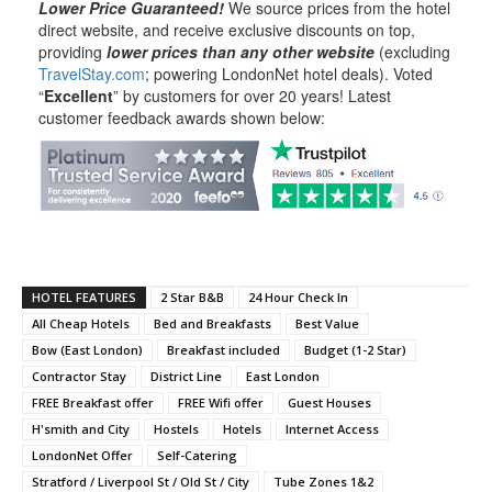
Lower Price Guaranteed!
We source prices from the hotel
direct website, and receive exclusive discounts on top,
providing
lower prices than any other website
(excluding
TravelStay.com
; powering LondonNet hotel deals). Voted
“
Excellent
” by customers for over 20 years! Latest
customer feedback awards shown below:
HOTEL FEATURES
2 Star B&B
24 Hour Check In
All Cheap Hotels
Bed and Breakfasts
Best Value
Bow (East London)
Breakfast included
Budget (1-2 Star)
Contractor Stay
District Line
East London
FREE Breakfast offer
FREE Wifi offer
Guest Houses
H'smith and City
Hostels
Hotels
Internet Access
LondonNet Offer
Self-Catering
Stratford / Liverpool St / Old St / City
Tube Zones 1&2