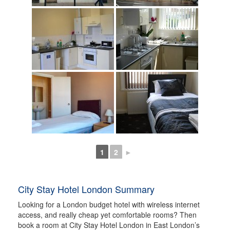
1
2
►
City Stay Hotel London Summary
Looking for a London budget hotel with wireless internet
access, and really cheap yet comfortable rooms? Then
book a room at City Stay Hotel London in East London’s