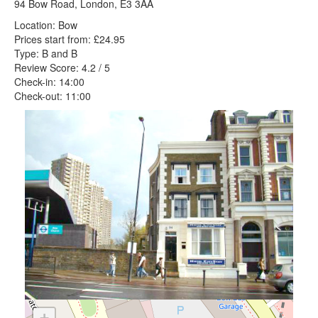
94 Bow Road, London, E3 3AA
Location: Bow
Prices start from: £24.95
Type: B and B
Review Score: 4.2 / 5
Check-in: 14:00
Check-out: 11:00