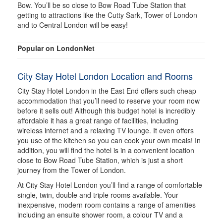
Bow. You’ll be so close to Bow Road Tube Station that
getting to attractions like the Cutty Sark, Tower of London
and to Central London will be easy!
Popular on LondonNet
City Stay Hotel London Location and Rooms
City Stay Hotel London in the East End offers such cheap
accommodation that you’ll need to reserve your room now
before it sells out! Although this budget hotel is incredibly
affordable it has a great range of facilities, including
wireless internet and a relaxing TV lounge. It even offers
you use of the kitchen so you can cook your own meals! In
addition, you will find the hotel is in a convenient location
close to Bow Road Tube Station, which is just a short
journey from the Tower of London.
At City Stay Hotel London you’ll find a range of comfortable
single, twin, double and triple rooms available. Your
inexpensive, modern room contains a range of amenities
including an ensuite shower room, a colour TV and a