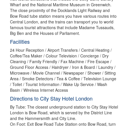
Wharf and the National Maritime Museum in Greenwich.
The close proximity of the Docklands Light Railway and
Bow Road tube station means you have various routes into
Central London, and the trains can transport you to world
famous tourist attractions that include Madame Tussauds,
Big Ben and the Houses of Parliament.
Facilities
24 Hour Reception / Airport Transfers / Central Heating /
Coffee/Tea Maker / Colour Television / Concierge / Dry
Cleaning / Family Friendly / Fax Machine / Fire Escape /
Ground Floor Access / Hairdryer / Iron & Board / Laundry /
Microwave / Movie Channel / Newspaper / Shower / Sitting
Area / Smoke Detectors / Tea & Coffee / Television Lounge
/ Toilet / Tourist Information / Wake Up Service / Wash
Basin / Wireless Internet Access
Directions to City Stay Hotel London
By Tube: The closest underground station to City Stay Hotel
London is Bow Road, which is served by the District Line
and the Hammersmith and City Line.
On Foot: Exit Bow Road Tube Station onto Bow Road, turn