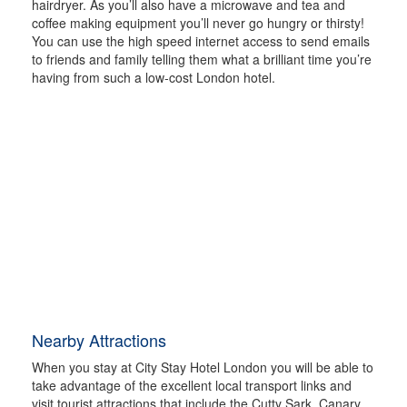
hairdryer. As you’ll also have a microwave and tea and
coffee making equipment you’ll never go hungry or thirsty!
You can use the high speed internet access to send emails
to friends and family telling them what a brilliant time you’re
having from such a low-cost London hotel.
Nearby Attractions
When you stay at City Stay Hotel London you will be able to
take advantage of the excellent local transport links and
visit tourist attractions that include the Cutty Sark, Canary