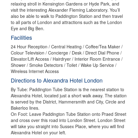
relaxing stroll in Kensington Gardens or Hyde Park, and
visit the interesting Alexander Fleming Laboratory. You’ll
also be able to walk to Paddington Station and then travel
to all parts of London and attractions such as the London
Eye and Big Ben.
Facilities
24 Hour Reception / Central Heating / Coffee/Tea Maker /
Colour Television / Concierge / Desk / Direct Dial Phone /
Elevator/Lift Access / Hairdryer / Interior Room Entrance /
Shower / Smoke Detectors / Toilet / Wake Up Service /
Wireless Internet Access
Directions to Alexandra Hotel London
By Tube: Paddington Tube Station is the nearest station to
Alexandra Hotel, located just a short walk away. The station
is served by the District, Hammersmith and City, Circle and
Bakerloo lines.
On Foot: Leave Paddington Tube Station onto Praed Street
and cross over this road into London Street. London Street
will take you straight into Sussex Place, where you will find
Alexandra Hotel on your left.