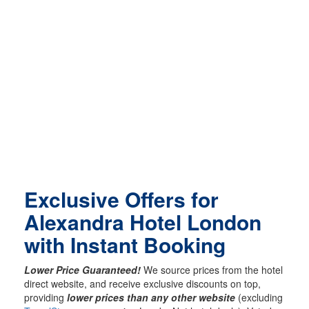
Exclusive Offers for
Alexandra Hotel London
with Instant Booking
Lower Price Guaranteed!
We source prices from the hotel
direct website, and receive exclusive discounts on top,
providing
lower prices than any other website
(excluding