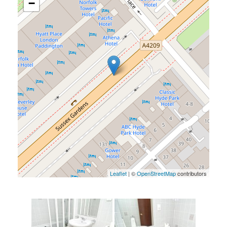
−
Leaflet
| ©
OpenStreetMap
contributors