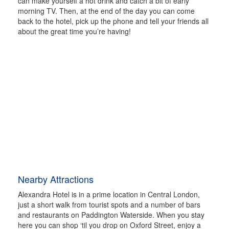
can make yourself a hot drink and catch a bit of early
morning TV. Then, at the end of the day you can come
back to the hotel, pick up the phone and tell your friends all
about the great time you’re having!
Nearby Attractions
Alexandra Hotel is in a prime location in Central London,
just a short walk from tourist spots and a number of bars
and restaurants on Paddington Waterside. When you stay
here you can shop ‘til you drop on Oxford Street, enjoy a