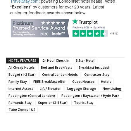
TravelStay.com
; powering LondonNet hotel deals). Voted
“
Excellent
” by customers for over 20 years! Latest
customer feedback awards shown below:
HOTEL FEATURES
24 Hour Check In
3 Star Hotel
All Cheap Hotels
Bed and Breakfasts
Breakfast included
Budget (1-2 Star)
Central London Hotels
Contractor Stay
Family Stay
FREE Breakfast offer
Guest Houses
Hotels
Internet Access
Lift / Elevator
Luggage Storage
New Listing
Paddington (Central London)
Paddington / Bayswater / Hyde Park
Romantic Stay
Superior (3-4 Star)
Tourist Stay
Tube Zones 1&2