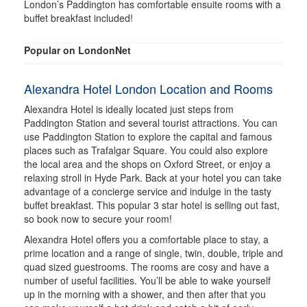
London’s Paddington has comfortable ensuite rooms with a
buffet breakfast included!
Popular on LondonNet
Alexandra Hotel London Location and Rooms
Alexandra Hotel is ideally located just steps from
Paddington Station and several tourist attractions. You can
use Paddington Station to explore the capital and famous
places such as Trafalgar Square. You could also explore
the local area and the shops on Oxford Street, or enjoy a
relaxing stroll in Hyde Park. Back at your hotel you can take
advantage of a concierge service and indulge in the tasty
buffet breakfast. This popular 3 star hotel is selling out fast,
so book now to secure your room!
Alexandra Hotel offers you a comfortable place to stay, a
prime location and a range of single, twin, double, triple and
quad sized guestrooms. The rooms are cosy and have a
number of useful facilities. You’ll be able to wake yourself
up in the morning with a shower, and then after that you