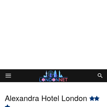
Alexandra Hotel London