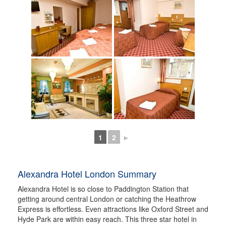
1
2
►
Alexandra Hotel London Summary
Alexandra Hotel is so close to Paddington Station that
getting around central London or catching the Heathrow
Express is effortless. Even attractions like Oxford Street and
Hyde Park are within easy reach. This three star hotel in