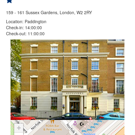
159 - 161 Sussex Gardens, London, W2 2RY
Location: Paddington
Check-in: 14:00:00
Check-out: 11:00:00
+