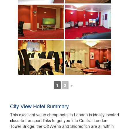
1
2
►
City View Hotel Summary
This excellent value cheap hotel in London is ideally located
close to transport links to get you into Central London.
Tower Bridge, the O2 Arena and Shoreditch are all within