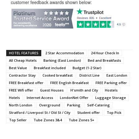
customer feedback awards shown below:
HOTEL FEATURES
2 Star Accommodation
24 Hour Check In
All Cheap Hotels
Barking (East London)
Bed and Breakfasts
Best Value
Breakfast included
Budget (1-2 Star)
Contractor Stay
Cooked breakfast
District Line
East London
FREE Breakfast offer
FREE English Breakfast
FREE Parking offer
FREE Wifi offer
Guest Houses
H'smith and City
Hostels
Hotels
Internet Access
LondonNet Offer
Luggage Storage
North London
Overground
Parking
Self-Catering
Stratford / Liverpool St / Old St / City
Student offer
Top Pick
Top Seller
Tube Zones 3&4
Tube Zones 5+