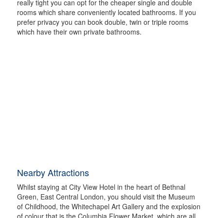
really tight you can opt for the cheaper single and double
rooms which share conveniently located bathrooms. If you
prefer privacy you can book double, twin or triple rooms
which have their own private bathrooms.
Nearby Attractions
Whilst staying at City View Hotel in the heart of Bethnal
Green, East Central London, you should visit the Museum
of Childhood, the Whitechapel Art Gallery and the explosion
of colour that is the Columbia Flower Market, which are all