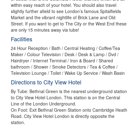
within easy reach of your hotel. You should also travel
slightly further afield to see London’s famous Spitalfields
Market and the vibrant nightlife of Brick Lane and Old
Street. If you want to get to The City or the West End these
are only 15 minutes away via tube!
Facilities
24 Hour Reception / Bath / Central Heating / Coffee/Tea
Maker / Colour Television / Desk / Desk & Lamp / Dvd /
Hairdryer / Internet Terminal / Iron & Board / Shared
bathroom / Shower / Smoke Detectors / Tea & Coffee /
Television Lounge / Toilet / Wake Up Service / Wash Basin
Directions to City View Hotel
By Tube: Bethnal Green is the nearest underground station
to City View Hotel London. This station is on the Central
Line of the London Underground.
On Foot: Exit Bethnal Green Station onto Cambridge Heath
Road. City View Hotel London is directly opposite the
station.