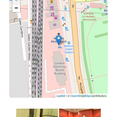
+
−
Leaflet
| ©
OpenStreetMap
contributors