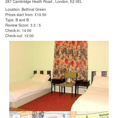
287 Cambridge Heath Road , London, E2 0EL
Location: Bethnal Green
Prices start from: £19.50
Type: B and B
Review Score: 3.3 / 5
Check-in: 14:00
Check-out: 12:00