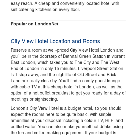
easy reach. A cheap and conveniently located hotel with
self catering kitchens on every floor.
Popular on LondonNet
City View Hotel Location and Rooms
Reserve a room at well-priced City View Hotel London and
you’ll be in the doorstep of Bethnal Green Station in vibrant
East London, which takes you to The City and The West
End of London in only 15 minutes. Liverpool Street Station
is 1 stop away, and the nightlife of Old Street and Brick
Lane are really close by. You’ll find a comfy guest lounge
with cable TV at this cheap hotel in London, as well as the
option of a hot buffet breakfast to get you ready for a day of
meetings or sightseeing.
London’s City View Hotel is a budget hotel, so you should
expect the rooms here to be quite basic, with simple
amenities at your disposal including a colour TV, Hi-Fi and
bottled water. You can also make yourself hot drinks using
the tea and coffee making equipment. If your budget is