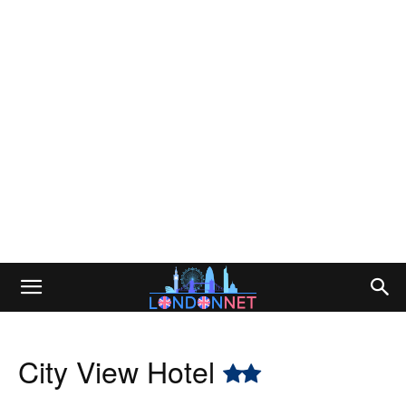
City View Hotel