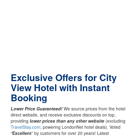
Exclusive Offers for City
View Hotel with Instant
Booking
Lower Price Guaranteed!
We source prices from the hotel
direct website, and receive exclusive discounts on top,
providing
lower prices than any other website
(excluding
TravelStay.com
; powering LondonNet hotel deals). Voted
“
Excellent
” by customers for over 20 years! Latest