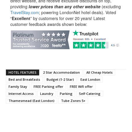
direct website, and receive exclusive discounts on top,
providing
lower prices than any other website
(excluding
TravelStay.com
; powering LondonNet hotel deals). Voted
“
Excellent
” by customers for over 20 years! Latest
customer feedback awards shown below:
HOTEL FEATURES
2 Star Accommodation
All Cheap Hotels
Bed and Breakfasts
Budget (1-2 Star)
East London
Family Stay
FREE Parking offer
FREE Wifi offer
Internet Access
Laundry
Parking
Self-Catering
Thamesmead (East London)
Tube Zones 5+