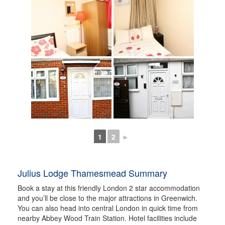
1
2
►
Julius Lodge Thamesmead Summary
Book a stay at this friendly London 2 star accommodation
and you’ll be close to the major attractions in Greenwich.
You can also head into central London in quick time from
nearby Abbey Wood Train Station. Hotel facilities include