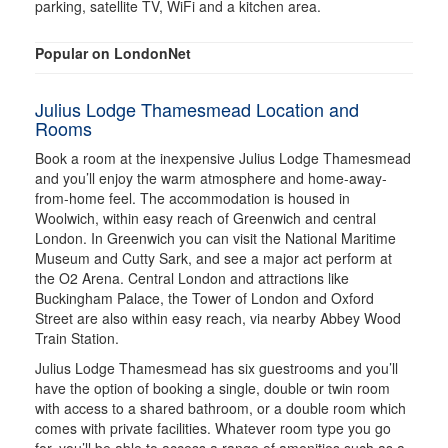
parking, satellite TV, WiFi and a kitchen area.
Popular on LondonNet
Julius Lodge Thamesmead Location and
Rooms
Book a room at the inexpensive Julius Lodge Thamesmead
and you’ll enjoy the warm atmosphere and home-away-
from-home feel. The accommodation is housed in
Woolwich, within easy reach of Greenwich and central
London. In Greenwich you can visit the National Maritime
Museum and Cutty Sark, and see a major act perform at
the O2 Arena. Central London and attractions like
Buckingham Palace, the Tower of London and Oxford
Street are also within easy reach, via nearby Abbey Wood
Train Station.
Julius Lodge Thamesmead has six guestrooms and you’ll
have the option of booking a single, double or twin room
with access to a shared bathroom, or a double room which
comes with private facilities. Whatever room type you go
for, you’ll be able to access a range of amenities such as a