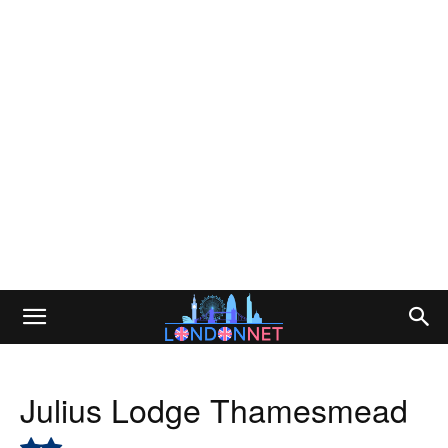
Julius Lodge Thamesmead