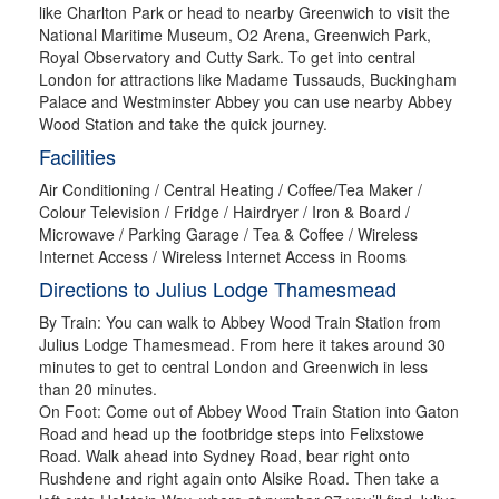
like Charlton Park or head to nearby Greenwich to visit the
National Maritime Museum, O2 Arena, Greenwich Park,
Royal Observatory and Cutty Sark. To get into central
London for attractions like Madame Tussauds, Buckingham
Palace and Westminster Abbey you can use nearby Abbey
Wood Station and take the quick journey.
Facilities
Air Conditioning / Central Heating / Coffee/Tea Maker /
Colour Television / Fridge / Hairdryer / Iron & Board /
Microwave / Parking Garage / Tea & Coffee / Wireless
Internet Access / Wireless Internet Access in Rooms
Directions to Julius Lodge Thamesmead
By Train: You can walk to Abbey Wood Train Station from
Julius Lodge Thamesmead. From here it takes around 30
minutes to get to central London and Greenwich in less
than 20 minutes.
On Foot: Come out of Abbey Wood Train Station into Gaton
Road and head up the footbridge steps into Felixstowe
Road. Walk ahead into Sydney Road, bear right onto
Rushdene and right again onto Alsike Road. Then take a