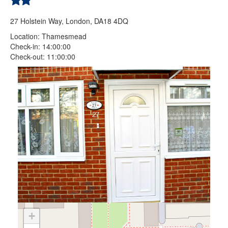
27 Holstein Way, London, DA18 4DQ
Location: Thamesmead
Check-in: 14:00:00
Check-out: 11:00:00
+