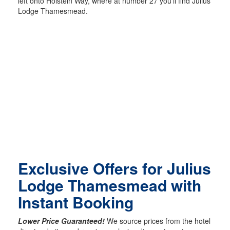
left onto Holstein Way, where at number 27 you’ll find Julius
Lodge Thamesmead.
Exclusive Offers for Julius
Lodge Thamesmead with
Instant Booking
Lower Price Guaranteed!
We source prices from the hotel