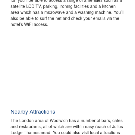
satellite LCD TV, parking, ironing facilities and a kitchen
area which has a microwave and a washing machine. You’ll
also be able to surf the net and check your emails via the
hotel’s WiFi access.
Nearby Attractions
The London area of Woolwich has a number of bars, cafes
and restaurants, all of which are within easy reach of Julius
Lodge Thamesmead. You could also visit local attractions