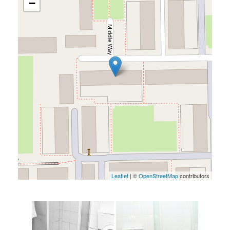
−
Leaflet
| ©
OpenStreetMap
contributors