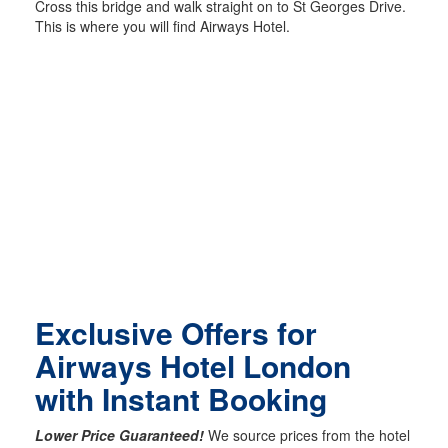
Cross this bridge and walk straight on to St Georges Drive.
This is where you will find Airways Hotel.
Exclusive Offers for
Airways Hotel London
with Instant Booking
Lower Price Guaranteed!
We source prices from the hotel