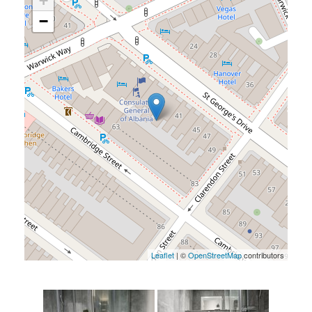
+
−
Leaflet
| ©
OpenStreetMap
contributors