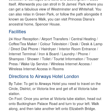
itself. Afterwards you can stroll in St James’ Park where you
can get a fabulous view of Westminster and Whitehall. You
can also relax in Green Park, or follow the path alongside it
known as Queens Walk, you can visit Princess Diana’s
ancestral home, Spencer House.
Facilities
24 Hour Reception / Airport Transfers / Central Heating /
Coffee/Tea Maker / Colour Television / Desk / Desk & Lamp
/ Direct Dial Phone / Hairdryer / Interior Room Entrance /
Internet Terminal / Iron & Board / Laundry / Phone /
Shampoo / Shower / Toilet / Tourist Information / Trouser
Press / Wake Up Service / Wireless Internet Access /
Wireless Internet Access in Rooms
Directions to Airways Hotel London
By Tube: To get to Airways Hotel you need to travel on the
Circle, District, or Victoria line and get off at Victoria tube
station.
On Foot: Once you arrive at Victoria tube station, head out
onto Buckingham Palace Road and turn to your left. Walk
along, and then take another left onto Elizabeth Bridge.