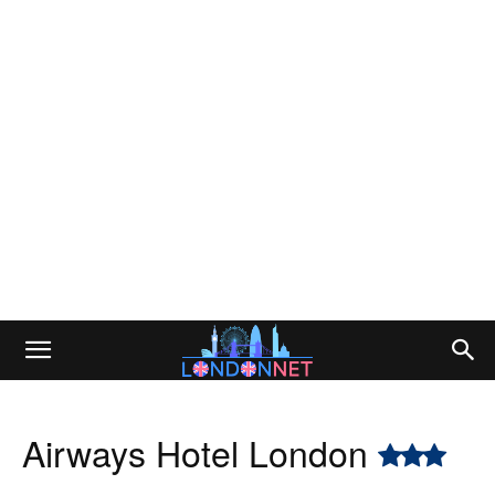
Airways Hotel London