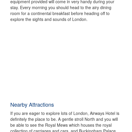
equipment provided will come in very handy during your
stay. Every morning you should head to the airy dining
room for a continental breakfast before heading off to
explore the sights and sounds of London.
Nearby Attractions
If you are eager to explore lots of London, Airways Hotel is
definitely the place to be. A gentle stroll North and you will
be able to see the Royal Mews which houses the royal
collection of carriages and cars, and Buckingham Palace