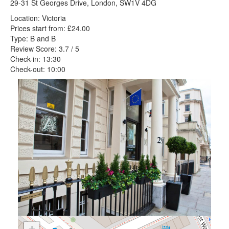
29-31 St Georges Drive, London, SW1V 4DG
Location: Victoria
Prices start from: £24.00
Type: B and B
Review Score: 3.7 / 5
Check-in: 13:30
Check-out: 10:00