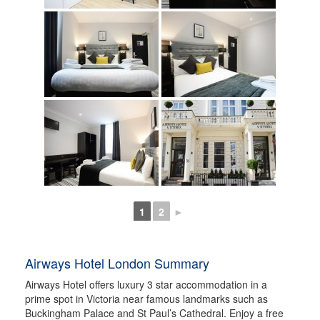
1
2
►
Airways Hotel London Summary
Airways Hotel offers luxury 3 star accommodation in a
prime spot in Victoria near famous landmarks such as
Buckingham Palace and St Paul’s Cathedral. Enjoy a free