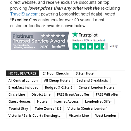
direct website, and receive exclusive discounts on top,
providing
lower prices than any other website
(excluding
TravelStay.com
; powering LondonNet hotel deals). Voted
“
Excellent
” by customers for over 20 years! Latest
customer feedback awards shown below:
HOTEL FEATURES
24 Hour Check In
3 Star Hotel
All Central London
All Cheap Hotels
Bed and Breakfasts
Breakfast included
Budget (1-2 Star)
Central London Hotels
Circle Line
District Line
FREE Breakfast offer
FREE Wifi offer
Guest Houses
Hotels
Internet Access
LondonNet Offer
Tourist Stay
Tube Zones 1&2
Victoria (Central London)
Victoria / Earls Court / Kensington
Victoria Line
West London