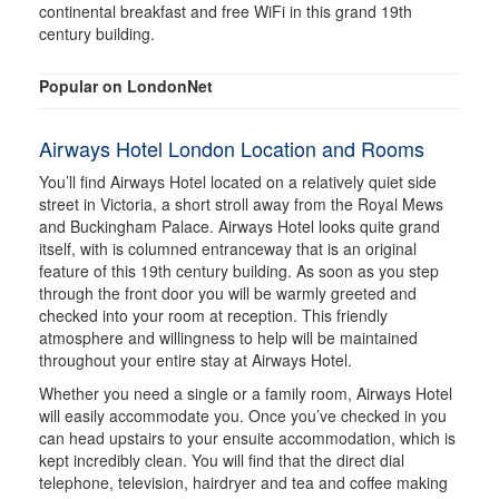
continental breakfast and free WiFi in this grand 19th
century building.
Popular on LondonNet
Airways Hotel London Location and Rooms
You’ll find Airways Hotel located on a relatively quiet side
street in Victoria, a short stroll away from the Royal Mews
and Buckingham Palace. Airways Hotel looks quite grand
itself, with is columned entranceway that is an original
feature of this 19th century building. As soon as you step
through the front door you will be warmly greeted and
checked into your room at reception. This friendly
atmosphere and willingness to help will be maintained
throughout your entire stay at Airways Hotel.
Whether you need a single or a family room, Airways Hotel
will easily accommodate you. Once you’ve checked in you
can head upstairs to your ensuite accommodation, which is
kept incredibly clean. You will find that the direct dial
telephone, television, hairdryer and tea and coffee making