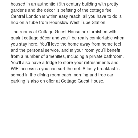
housed in an authentic 19th century building with pretty
gardens and the décor is befitting of the cottage feel.
Central London is within easy reach, all you have to do is
hop on a tube from Hounslow West Tube Station.
The rooms at Cottage Guest House are furnished with
quaint cottage décor and you’ll be really comfortable when
you stay here. You’ll love the home away from home feel
and the personal service, and in your room you’ll benefit
from a number of amenities, including a private bathroom.
You’ll also have a fridge to store your refreshments and
WiFi access so you can surf the net. A tasty breakfast is
served in the dining room each morning and free car
parking is also on offer at Cottage Guest House.