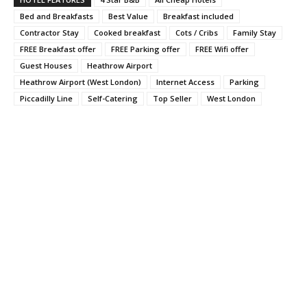
Bed and Breakfasts
Best Value
Breakfast included
Contractor Stay
Cooked breakfast
Cots / Cribs
Family Stay
FREE Breakfast offer
FREE Parking offer
FREE Wifi offer
Guest Houses
Heathrow Airport
Heathrow Airport (West London)
Internet Access
Parking
Piccadilly Line
Self-Catering
Top Seller
West London