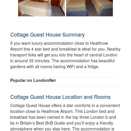
Cottage Guest House Summary
If you want luxury accommodation close to Heathrow
Airport this 4 star bed and breakfast is ideal for you. Nearby
transport links will get you into the heart of central London
in around 35 minutes. The accommodation has beautiful
gardens with all rooms having WiFi and a fridge.
Popular on LondonNet
Cottage Guest House Location and Rooms
Cottage Guest House offers 4 star comforts in a convenient
location close to Heathrow Airport. This London bed and
breakfast has been named in the top three London b and
bs in Britain’s Best BnB Guide and you’ll enjoy a friendly
atmosphere when you stay here. The accommodation is