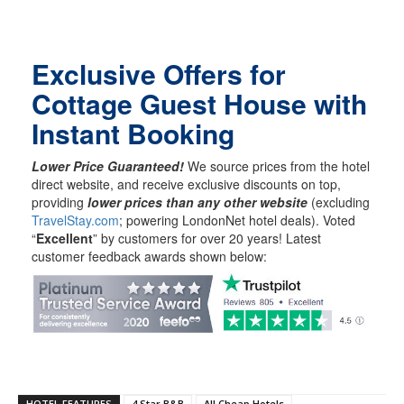
Exclusive Offers for
Cottage Guest House with
Instant Booking
Lower Price Guaranteed!
We source prices from the hotel
direct website, and receive exclusive discounts on top,
providing
lower prices than any other website
(excluding
TravelStay.com
; powering LondonNet hotel deals). Voted
“
Excellent
” by customers for over 20 years! Latest
customer feedback awards shown below:
HOTEL FEATURES
4 Star B&B
All Cheap Hotels