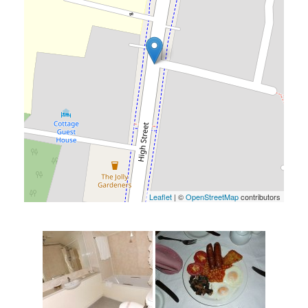
Leaflet
| ©
OpenStreetMap
contributors