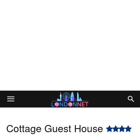
Cottage Guest House