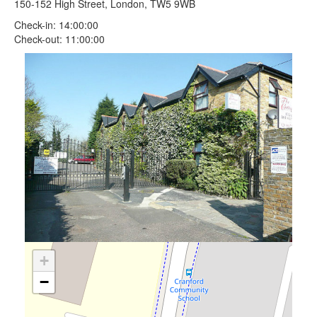
150-152 High Street, London, TW5 9WB
Check-in: 14:00:00
Check-out: 11:00:00
+
−