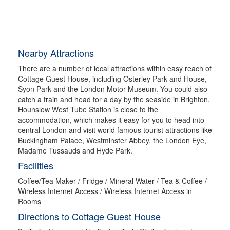
Nearby Attractions
There are a number of local attractions within easy reach of
Cottage Guest House, including Osterley Park and House,
Syon Park and the London Motor Museum. You could also
catch a train and head for a day by the seaside in Brighton.
Hounslow West Tube Station is close to the
accommodation, which makes it easy for you to head into
central London and visit world famous tourist attractions like
Buckingham Palace, Westminster Abbey, the London Eye,
Madame Tussauds and Hyde Park.
Facilities
Coffee/Tea Maker / Fridge / Mineral Water / Tea & Coffee /
Wireless Internet Access / Wireless Internet Access in
Rooms
Directions to Cottage Guest House