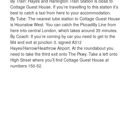
By Train: Hayes and Harlington Train Station is close to
Cottage Guest House. If you’re travelling to this station it’s
best to catch a taxi from here to your accommodation.
By Tube: The nearest tube station to Cottage Guest House
is Hounslow West. You can catch the Piccadilly Line from
here into central London, which takes around 35 minutes.
By Coach: If you’re coming by car you need to get to the
M4 and exit at junction 3, signed A312
Hayes/Harrow/Heathrow Airport. At the roundabout you
need to take the third exit onto The Pkwy. Take a left onto
High Street where you’ll find Cottage Guest House at
numbers 150-52.