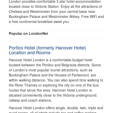
London provides comfortable 3 star hotel accommodation
located close to Victoria Station. Enjoy all the attractions of
Chelsea and Westminster from your central base near
Buckingham Palace and Westminster Abbey. Free WiFi and
a free continental breakfast await you.
Popular on LondonNet
Portico Hotel (formerly Hanover Hotel)
Location and Rooms
Hanover Hotel London is a comfortable budget hotel
located between the Pimlico and Belgravia districts. Some
of London’s most popular tourist attractions, such as
Buckingham Palace and the Houses of Parliament, are
within walking distance. You can also spend time walking to
the River Thames or exploring the city on one of the bus
routes that serve the area. Hanover Hotel London is
situated conveniently close to the Victoria underground,
railway and coach stations.
Hanover Hotel London offers single, double, twin, triple and
quad rooms, all of which include tea and coffee making