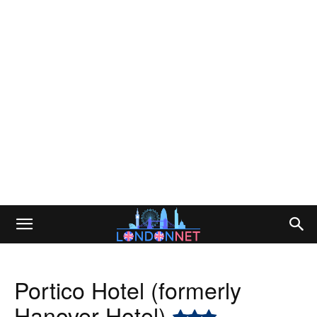
Portico Hotel (formerly
Hanover Hotel)