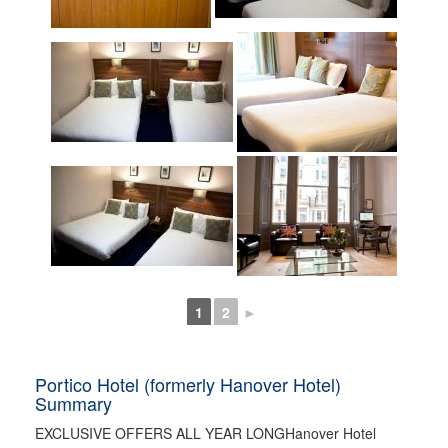
1
2
►
Portico Hotel (formerly Hanover Hotel)
Summary
EXCLUSIVE OFFERS ALL YEAR LONGHanover Hotel