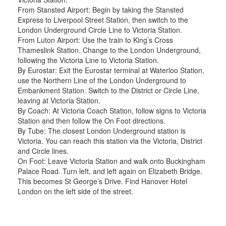
From Stansted Airport: Begin by taking the Stansted
Express to Liverpool Street Station, then switch to the
London Underground Circle Line to Victoria Station.
From Luton Airport: Use the train to King’s Cross
Thameslink Station. Change to the London Underground,
following the Victoria Line to Victoria Station.
By Eurostar: Exit the Eurostar terminal at Waterloo Station,
use the Northern Line of the London Underground to
Embankment Station. Switch to the District or Circle Line,
leaving at Victoria Station.
By Coach: At Victoria Coach Station, follow signs to Victoria
Station and then follow the On Foot directions.
By Tube: The closest London Underground station is
Victoria. You can reach this station via the Victoria, District
and Circle lines.
On Foot: Leave Victoria Station and walk onto Buckingham
Palace Road. Turn left, and left again on Elizabeth Bridge.
This becomes St George’s Drive. Find Hanover Hotel
London on the left side of the street.