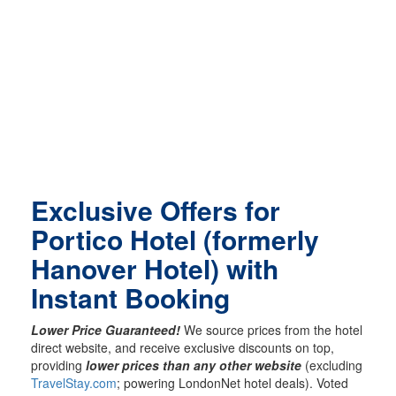
Exclusive Offers for
Portico Hotel (formerly
Hanover Hotel) with
Instant Booking
Lower Price Guaranteed!
We source prices from the hotel
direct website, and receive exclusive discounts on top,
providing
lower prices than any other website
(excluding
TravelStay.com
; powering LondonNet hotel deals). Voted