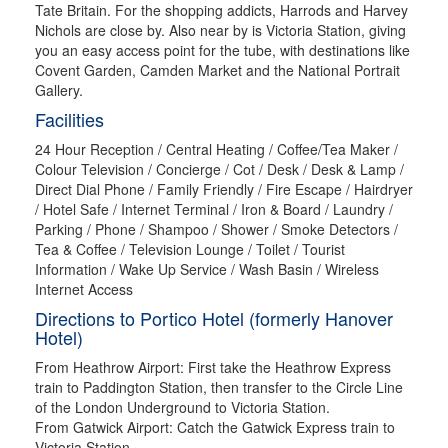
Tate Britain. For the shopping addicts, Harrods and Harvey
Nichols are close by. Also near by is Victoria Station, giving
you an easy access point for the tube, with destinations like
Covent Garden, Camden Market and the National Portrait
Gallery.
Facilities
24 Hour Reception / Central Heating / Coffee/Tea Maker /
Colour Television / Concierge / Cot / Desk / Desk & Lamp /
Direct Dial Phone / Family Friendly / Fire Escape / Hairdryer
/ Hotel Safe / Internet Terminal / Iron & Board / Laundry /
Parking / Phone / Shampoo / Shower / Smoke Detectors /
Tea & Coffee / Television Lounge / Toilet / Tourist
Information / Wake Up Service / Wash Basin / Wireless
Internet Access
Directions to Portico Hotel (formerly Hanover
Hotel)
From Heathrow Airport: First take the Heathrow Express
train to Paddington Station, then transfer to the Circle Line
of the London Underground to Victoria Station.
From Gatwick Airport: Catch the Gatwick Express train to
Victoria Station.