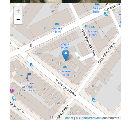
+
−
Leaflet
| ©
OpenStreetMap
contributors