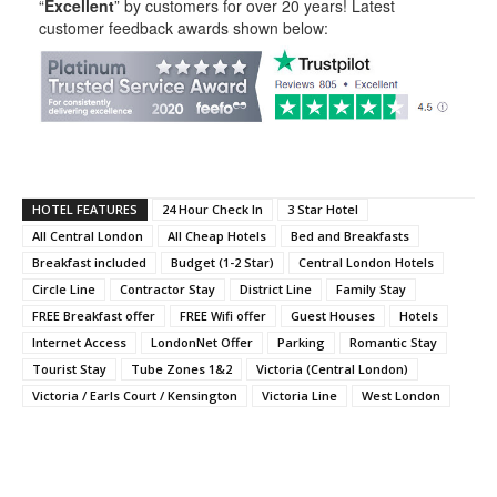
“
Excellent
” by customers for over 20 years! Latest
customer feedback awards shown below:
HOTEL FEATURES
24 Hour Check In
3 Star Hotel
All Central London
All Cheap Hotels
Bed and Breakfasts
Breakfast included
Budget (1-2 Star)
Central London Hotels
Circle Line
Contractor Stay
District Line
Family Stay
FREE Breakfast offer
FREE Wifi offer
Guest Houses
Hotels
Internet Access
LondonNet Offer
Parking
Romantic Stay
Tourist Stay
Tube Zones 1&2
Victoria (Central London)
Victoria / Earls Court / Kensington
Victoria Line
West London