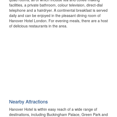
facilities, a private bathroom, colour television, direct-dial
telephone and a hairdryer. A continental breakfast is served
daily and can be enjoyed in the pleasant dining room of
Hanover Hotel London. For evening meals, there are a host
of delicious restaurants in the area.
Nearby Attractions
Hanover Hotel is within easy reach of a wide range of
destinations, including Buckingham Palace, Green Park and