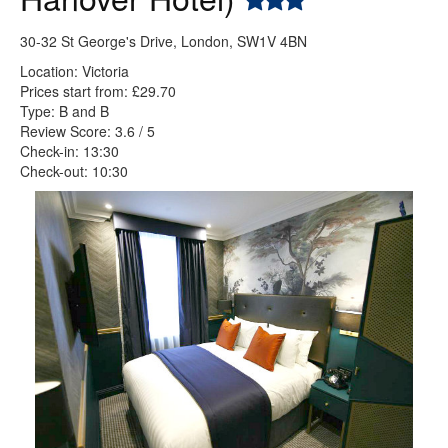
30-32 St George's Drive, London, SW1V 4BN
Location: Victoria
Prices start from: £29.70
Type: B and B
Review Score: 3.6 / 5
Check-in: 13:30
Check-out: 10:30