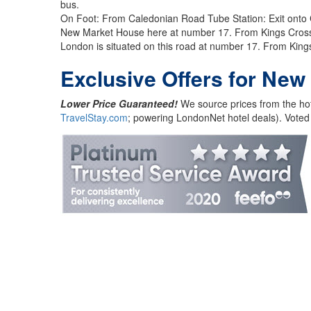
bus.
On Foot: From Caledonian Road Tube Station: Exit onto Ca
New Market House here at number 17. From Kings Cross St
London is situated on this road at number 17. From Kings
Exclusive Offers for New
Lower Price Guaranteed!
We source prices from the hot
TravelStay.com
; powering LondonNet hotel deals). Voted