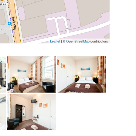
Leaflet
| ©
OpenStreetMap
contributors