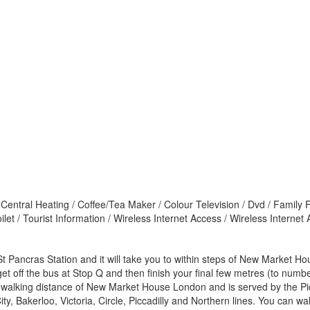
 Central Heating / Coffee/Tea Maker / Colour Television / Dvd / Family 
let / Tourist Information / Wireless Internet Access / Wireless Interne
t Pancras Station and it will take you to within steps of New Market H
t off the bus at Stop Q and then finish your final few metres (to numbe
 walking distance of New Market House London and is served by the Picc
 Bakerloo, Victoria, Circle, Piccadilly and Northern lines. You can walk