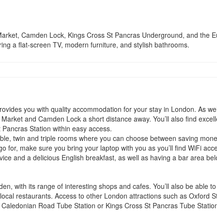
en Market, Camden Lock, Kings Cross St Pancras Underground, and the Eu
ring a flat-screen TV, modern furniture, and stylish bathrooms.
ides you with quality accommodation for your stay in London. As well 
n Market and Camden Lock a short distance away. You’ll also find excell
 Pancras Station within easy access.
ble, twin and triple rooms where you can choose between saving mone
 go for, make sure you bring your laptop with you as you’ll find WiFi 
vice and a delicious English breakfast, as well as having a bar area bel
n, with its range of interesting shops and cafes. You’ll also be able t
ocal restaurants. Access to other London attractions such as Oxford St
to Caledonian Road Tube Station or Kings Cross St Pancras Tube Statio