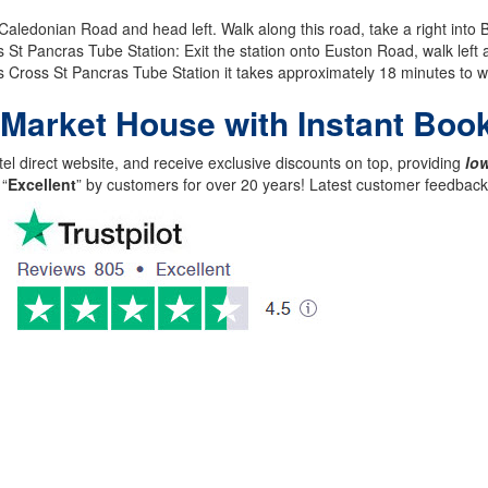
ledonian Road and head left. Walk along this road, take a right into B
 Pancras Tube Station: Exit the station onto Euston Road, walk left 
 Cross St Pancras Tube Station it takes approximately 18 minutes to wa
 Market House with Instant Boo
el direct website, and receive exclusive discounts on top, providing
low
 “
Excellent
” by customers for over 20 years! Latest customer feedba