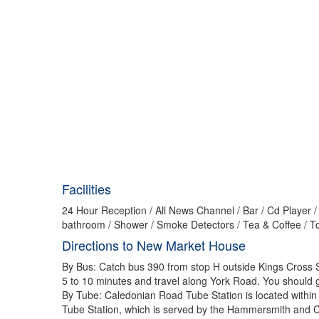
Facilities
24 Hour Reception / All News Channel / Bar / Cd Player /
bathroom / Shower / Smoke Detectors / Tea & Coffee / Toi
Directions to New Market House
By Bus: Catch bus 390 from stop H outside Kings Cross S
5 to 10 minutes and travel along York Road. You should ge
By Tube: Caledonian Road Tube Station is located within
Tube Station, which is served by the Hammersmith and City,