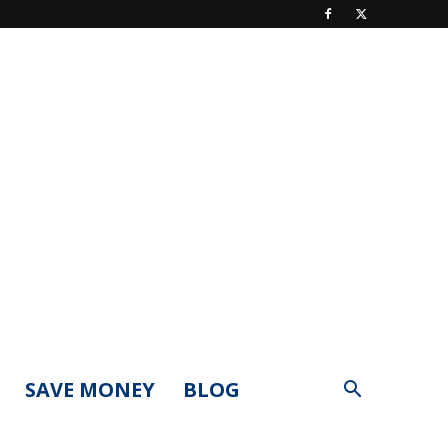
SAVE MONEY
BLOG