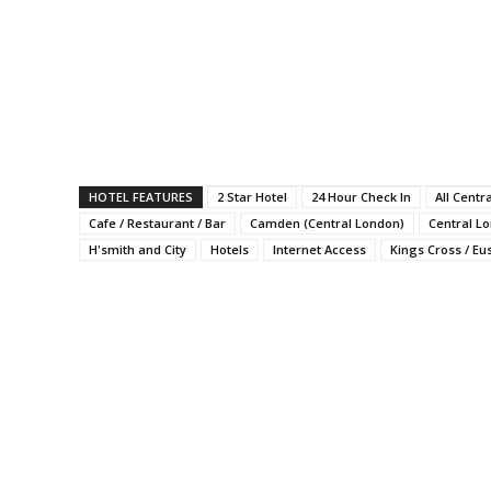
HOTEL FEATURES
2 Star Hotel
24 Hour Check In
All Centr
Cafe / Restaurant / Bar
Camden (Central London)
Central L
H'smith and City
Hotels
Internet Access
Kings Cross / Eu