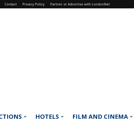
Contact
Privacy Policy
Partner or Advertise with LondonNet
CTIONS
HOTELS
FILM AND CINEMA