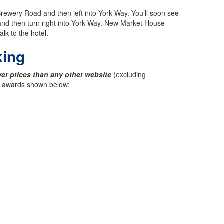
rewery Road and then left into York Way. You’ll soon see
and then turn right into York Way. New Market House
lk to the hotel.
king
er prices than any other website
(excluding
ck awards shown below: