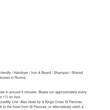
Friendly / Hairdryer / Iron & Board / Shampoo / Shared
t Access in Rooms
ouse in around 5 minutes. Buses run approximately every
r 17) on foot.
adilly Line. Also close by is Kings Cross St Pancras
 to the hotel from St Pancras, or alternatively catch a