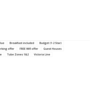
alue
Breakfast included
Budget (1-2 Star)
rking offer
FREE Wifi offer
Guest Houses
ne
Tube Zones 1&2
Victoria Line