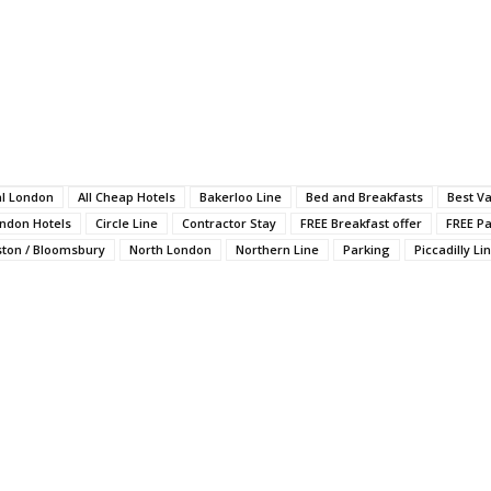
al London
All Cheap Hotels
Bakerloo Line
Bed and Breakfasts
Best V
ondon Hotels
Circle Line
Contractor Stay
FREE Breakfast offer
FREE Pa
ston / Bloomsbury
North London
Northern Line
Parking
Piccadilly Li