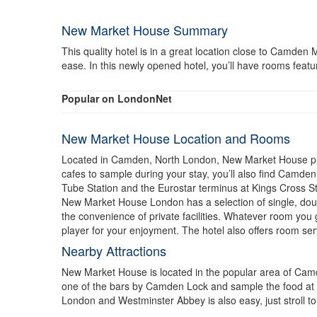
New Market House Summary
This quality hotel is in a great location close to Camd
ease. In this newly opened hotel, you’ll have rooms featu
Popular on LondonNet
New Market House Location and Rooms
Located in Camden, North London, New Market House prov
cafes to sample during your stay, you’ll also find Camde
Tube Station and the Eurostar terminus at Kings Cross St
New Market House London has a selection of single, dou
the convenience of private facilities. Whatever room you
player for your enjoyment. The hotel also offers room ser
Nearby Attractions
New Market House is located in the popular area of Camde
one of the bars by Camden Lock and sample the food at l
London and Westminster Abbey is also easy, just stroll 