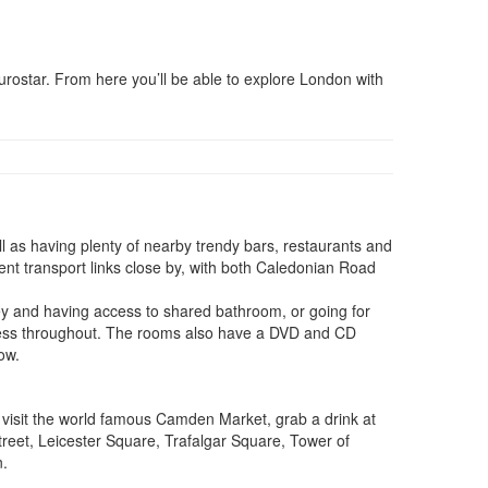
rostar. From here you’ll be able to explore London with
as having plenty of nearby trendy bars, restaurants and
ent transport links close by, with both Caledonian Road
y and having access to shared bathroom, or going for
access throughout. The rooms also have a DVD and CD
ow.
o visit the world famous Camden Market, grab a drink at
reet, Leicester Square, Trafalgar Square, Tower of
n.