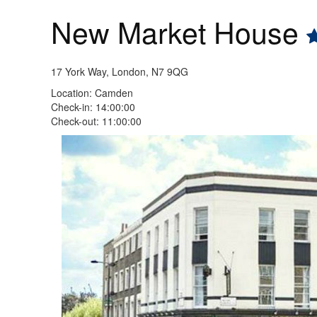
New Market House
17 York Way, London, N7 9QG
Location: Camden
Check-in: 14:00:00
Check-out: 11:00:00