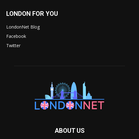
LONDON FOR YOU
LondonNet Blog
Facebook
Twitter
ABOUT US