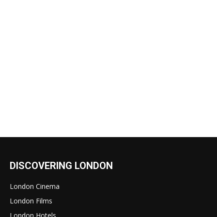
DISCOVERING LONDON
London Cinema
London Films
London Hotels