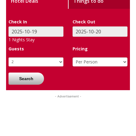
Hotel Deals
Things to do
Check In
Check Out
1
Nights Stay
Guests
Pricing
Search
- Advertisement -