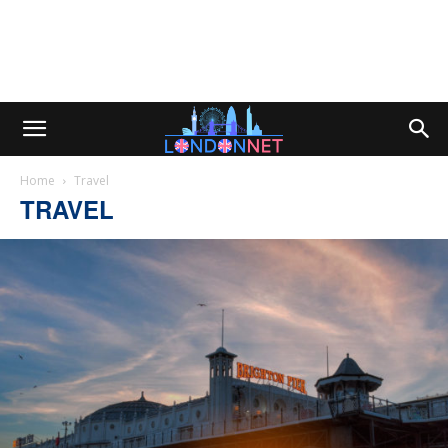
Home
Travel
TRAVEL