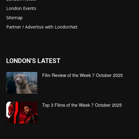
London Events
Sitemap
Partner / Advertise with LondonNet
LONDON'S LATEST
Film Review of the Week 7 October 2025
Top 3 Films of the Week 7 October 2025