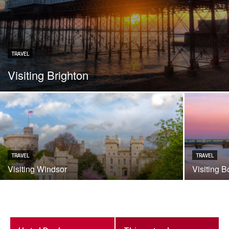
TRAVEL
Visiting Brighton
TRAVEL
TRAVEL
Visiting Windsor
Visiting 