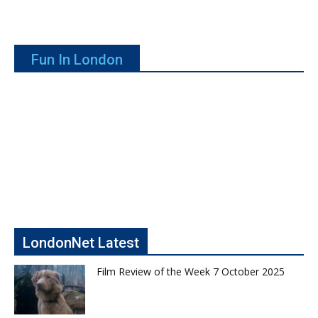
Fun In London
LondonNet Latest
Film Review of the Week 7 October 2025