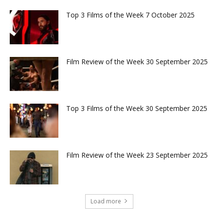
Top 3 Films of the Week 7 October 2025
Film Review of the Week 30 September 2025
Top 3 Films of the Week 30 September 2025
Film Review of the Week 23 September 2025
Load more