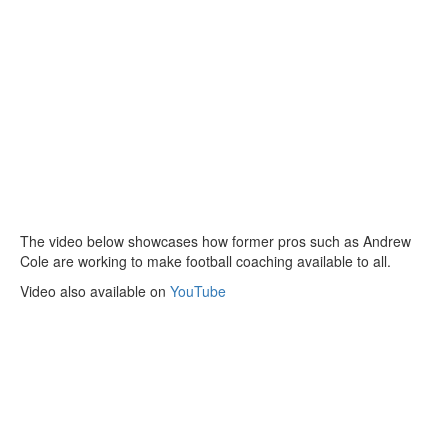
The video below showcases how former pros such as Andrew
Cole are working to make football coaching available to all.
Video also available on
YouTube