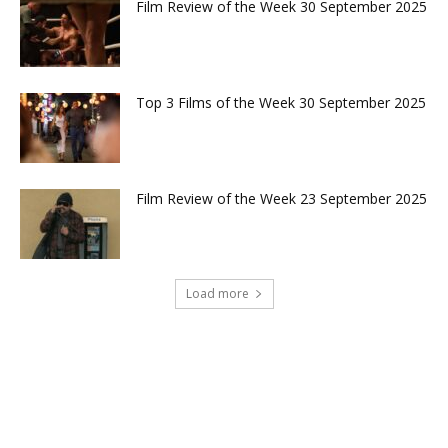
Film Review of the Week 30 September 2025
Top 3 Films of the Week 30 September 2025
Film Review of the Week 23 September 2025
Load more