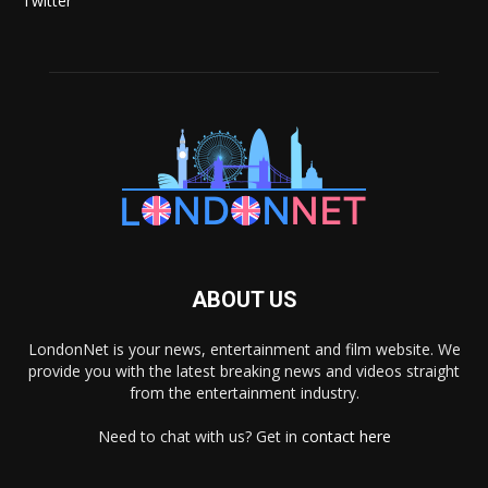
Twitter
ABOUT US
LondonNet is your news, entertainment and film website. We
provide you with the latest breaking news and videos straight
from the entertainment industry.
Need to chat with us? Get in
contact here