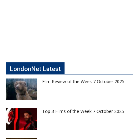
LondonNet Latest
Film Review of the Week 7 October 2025
Top 3 Films of the Week 7 October 2025