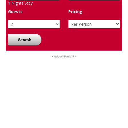
1
Nights Stay
Guests
Pricing
Search
- Advertisement -