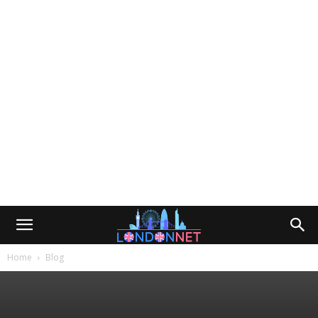
Home
Blog