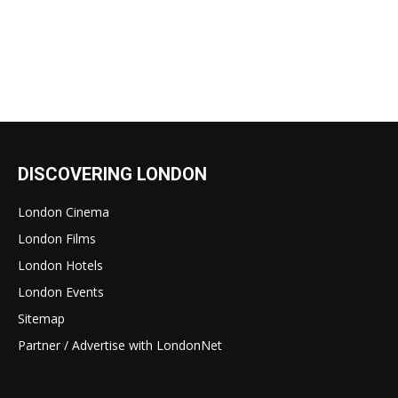
DISCOVERING LONDON
London Cinema
London Films
London Hotels
London Events
Sitemap
Partner / Advertise with LondonNet