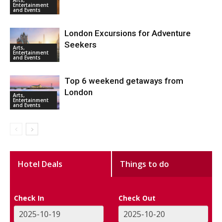
Entertainment
and Events
London Excursions for Adventure
Seekers
Arts,
Entertainment
and Events
Top 6 weekend getaways from
London
Arts,
Entertainment
and Events
Hotel Deals
Things to do
Check In
Check Out