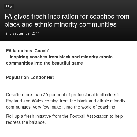
Blog
FA gives fresh inspiration for coaches from
black and ethnic minority communities
2nd September 2011
FA launches ‘Coach’
– Inspiring coaches from black and minority ethnic
communities into the beautiful game
Popular on LondonNet
Despite more than 20 per cent of professional footballers in
England and Wales coming from the black and ethnic minority
communities, very few make it into the world of coaching.
Roll up a fresh initiative from the Football Association to help
redress the balance.