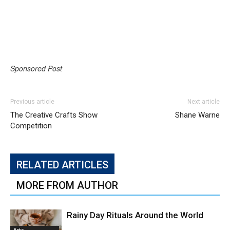
Sponsored Post
Previous article
Next article
The Creative Crafts Show
Shane Warne
Competition
RELATED ARTICLES
MORE FROM AUTHOR
Rainy Day Rituals Around the World
Arts,