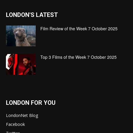
LONDON'S LATEST
Film Review of the Week 7 October 2025
Top 3 Films of the Week 7 October 2025
LONDON FOR YOU
LondonNet Blog
Facebook