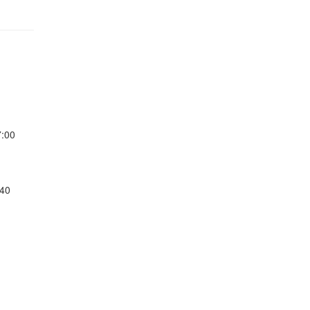
7:00
:40