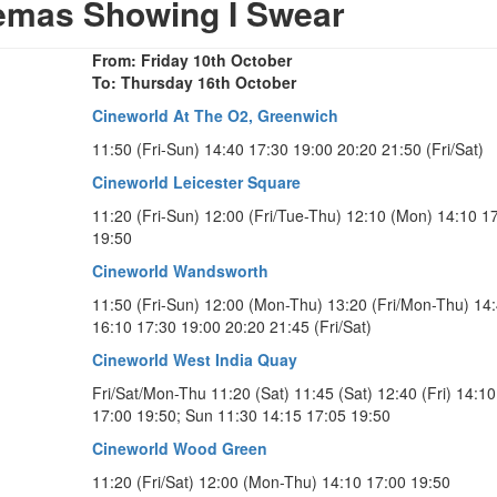
emas Showing I Swear
From: Friday 10th October
To: Thursday 16th October
Cineworld At The O2, Greenwich
11:50 (Fri-Sun) 14:40 17:30 19:00 20:20 21:50 (Fri/Sat)
Cineworld Leicester Square
11:20 (Fri-Sun) 12:00 (Fri/Tue-Thu) 12:10 (Mon) 14:10 1
19:50
Cineworld Wandsworth
11:50 (Fri-Sun) 12:00 (Mon-Thu) 13:20 (Fri/Mon-Thu) 14
16:10 17:30 19:00 20:20 21:45 (Fri/Sat)
Cineworld West India Quay
Fri/Sat/Mon-Thu 11:20 (Sat) 11:45 (Sat) 12:40 (Fri) 14:10
17:00 19:50; Sun 11:30 14:15 17:05 19:50
Cineworld Wood Green
11:20 (Fri/Sat) 12:00 (Mon-Thu) 14:10 17:00 19:50