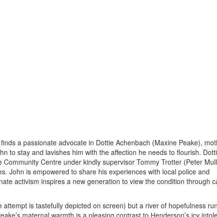
 finds a passionate advocate in Dottie Achenbach (Maxine Peake), mot
n to stay and lavishes him with the affection he needs to flourish. Dott
e Community Centre under kindly supervisor Tommy Trotter (Peter Mull
es. John is empowered to share his experiences with local police and
nate activism inspires a new generation to view the condition through c
attempt is tastefully depicted on screen) but a river of hopefulness ru
Peake’s maternal warmth is a pleasing contrast to Henderson’s icy intol