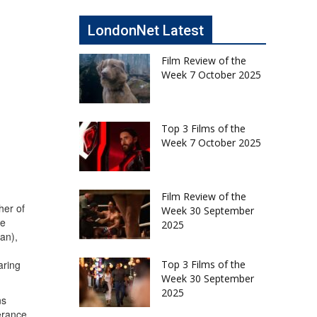
LondonNet Latest
Film Review of the
Week 7 October 2025
Top 3 Films of the
Week 7 October 2025
Film Review of the
her of
Week 30 September
ie
2025
an),
Top 3 Films of the
aring
Week 30 September
2025
ns
erance