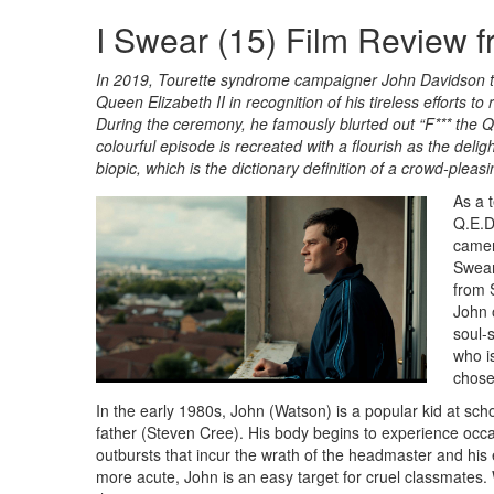
I Swear (15) Film Review 
In 2019, Tourette syndrome campaigner John Davidson tr
Queen Elizabeth II in recognition of his tireless efforts 
During the ceremony, he famously blurted out “F*** the Qu
colourful episode is recreated with a flourish as the deli
biopic, which is the dictionary definition of a crowd-ple
As a 
Q.E.D
camera
Swear
from 
John 
soul-
who i
chose
In the early 1980s, John (Watson) is a popular kid at sc
father (Steven Cree). His body begins to experience occ
outbursts that incur the wrath of the headmaster and 
more acute, John is an easy target for cruel classmates