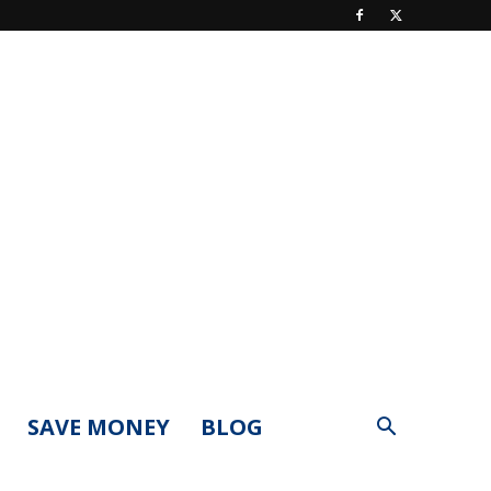
SAVE MONEY
BLOG