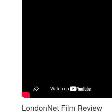
LondonNet Film Review