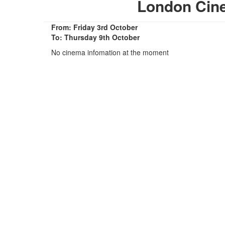
London Cin
From: Friday 3rd October
To: Thursday 9th October
No cinema infomation at the moment