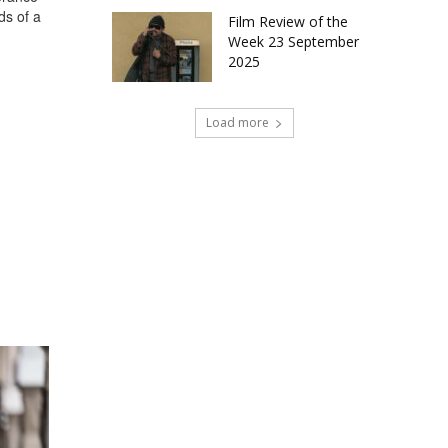
ds of a
Film Review of the
Week 23 September
2025
Load more