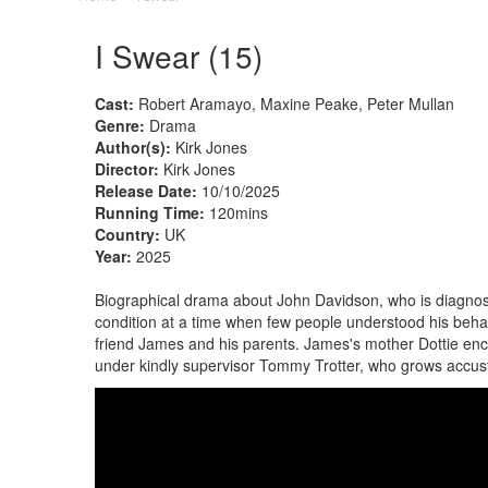
I Swear (15)
Cast:
Robert Aramayo, Maxine Peake, Peter Mullan
Genre:
Drama
Author(s):
Kirk Jones
Director:
Kirk Jones
Release Date:
10/10/2025
Running Time:
120mins
Country:
UK
Year:
2025
Biographical drama about John Davidson, who is diagnose
condition at a time when few people understood his behav
friend James and his parents. James's mother Dottie en
under kindly supervisor Tommy Trotter, who grows accust