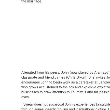
the marriage.
Alienated from his peers, John (now played by Aramayo)
classmate and friend James (Chris Dixon). She invites Joh
encourages John to begin work as a caretaker at Langle
who grows accustomed to the tics and explosive expletiv
businesses to draw attention to Tourette’s and his passio
eyes.
I Swear does not sugarcoat John’s experiences (a suicide 
through Jones’ deeply moving and inspirational picture. 