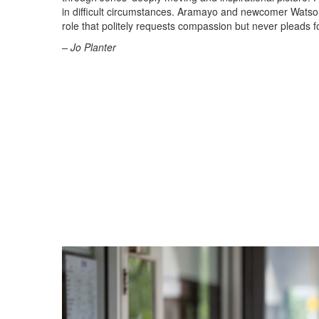
in difficult circumstances. Aramayo and newcomer Watson
role that politely requests compassion but never pleads fo
– Jo Planter