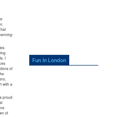
te
n.
That
twarming
ies
wing
s. I
Fun In London
nces
tions of
the
ero,
t with a
is proud
al
ome
wn of