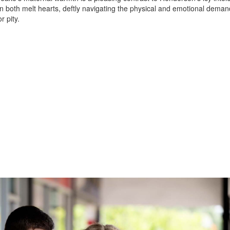
 both melt hearts, deftly navigating the physical and emotional deman
r pity.