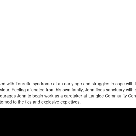
d with Tourette syndrome at an early age and struggles to cope with 
iour. Feeling alienated from his own family, John finds sanctuary with
courages John to begin work as a caretaker at Langlee Community Cen
omed to the tics and explosive expletives.