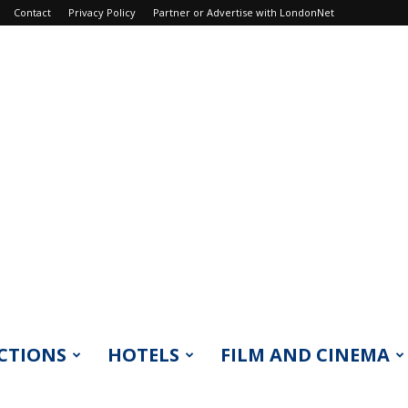
Contact
Privacy Policy
Partner or Advertise with LondonNet
CTIONS
HOTELS
FILM AND CINEMA