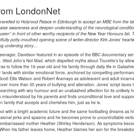
from LondonNet
avelled to Holyrood Palace in Edinburgh to accept an MBE from the la
to raise awareness and deepen understanding of the neurological conditio
een” in front of other worthy recipients of the New Year Honours list. 
ghtfully potty-mouthed opening scene of writer-director Kirk Jones’ hear
asing underdog story…
teenager, Davidson featured in an episode of the BBC documentary ser
. titled John’s Not Mad, which dispelled myths about Tourette’s by allo
s to follow the 16-year-old and his family through daily life in Galashiel
 lands with similar emotional force, anchored by compelling performa
Scott Ellis Watson and Robert Aramayo as adolescent and adult incarna
over more than 35 years of bullying and alienation. Jones’ script laces 
searching with wry humour and an unabashed affection for its unlikely h
s misunderstood by his parents and finds unconditional love and suppor
n family that accepts and cherishes him, just as he is.
hool with a bright academic future and the same footballing dreams as h
asional jerks and spasms and he becomes prone to uncontrollable verb
his embarrassed mother Heather (Shirley Henderson). As symptoms bec
. When his father leaves home, Heather blames her son for the breakdo