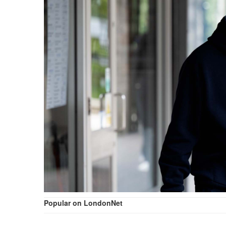
Popular on LondonNet