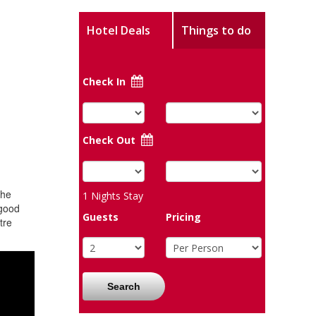
Hotel Deals
Things to do
Check In
Check Out
the
1
Nights Stay
 good
Guests
Pricing
tre
Search