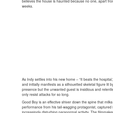
believes the house is haunted because no one, apart from
weeks.
As Indy settles into his new home – “It beats the hospita
and initially manifests as a silhouetted skeletal figure lit
presence but the unwanted guest is insidious and relentl
only resist attacks for so long.
Good Boy is an effective shiver down the spine that milk
performance from his tail-wagging protagonist, captured i
increasingly disturbing paranormal activity. The filmma