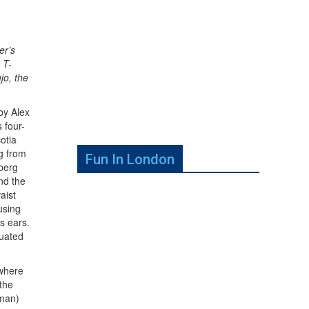
er’s
 T-
jo, the
by Alex
 four-
otia
ng from
Fun In London
nberg
nd the
aist
using
’s ears.
tuated
 where
 the
dman)