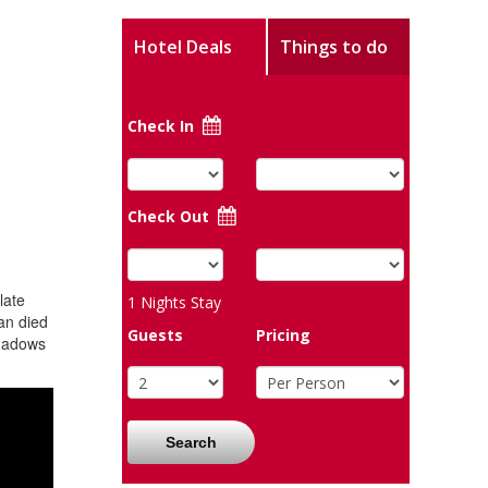
Hotel Deals
Things to do
Check In
Check Out
late
1
Nights Stay
an died
Guests
Pricing
shadows
Search