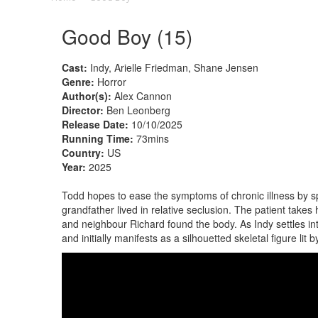
Good Boy (15)
Cast:
Indy, Arielle Friedman, Shane Jensen
Genre:
Horror
Author(s):
Alex Cannon
Director:
Ben Leonberg
Release Date:
10/10/2025
Running Time:
73mins
Country:
US
Year:
2025
Todd hopes to ease the symptoms of chronic illness by s
grandfather lived in relative seclusion. The patient take
and neighbour Richard found the body. As Indy settles i
and initially manifests as a silhouetted skeletal figure lit by