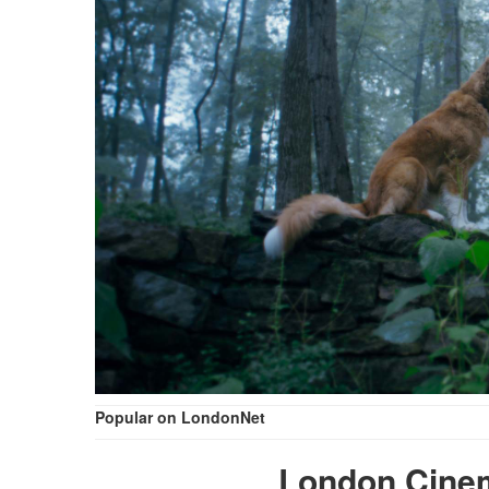
Popular on LondonNet
London Cine