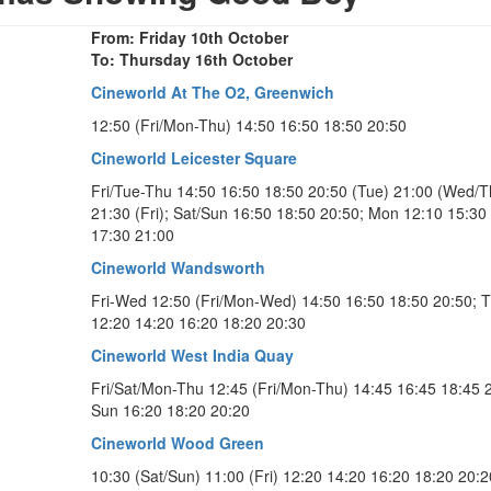
From: Friday 10th October
To: Thursday 16th October
Cineworld At The O2, Greenwich
12:50 (Fri/Mon-Thu) 14:50 16:50 18:50 20:50
Cineworld Leicester Square
Fri/Tue-Thu 14:50 16:50 18:50 20:50 (Tue) 21:00 (Wed/T
21:30 (Fri); Sat/Sun 16:50 18:50 20:50; Mon 12:10 15:30
17:30 21:00
Cineworld Wandsworth
Fri-Wed 12:50 (Fri/Mon-Wed) 14:50 16:50 18:50 20:50; 
12:20 14:20 16:20 18:20 20:30
Cineworld West India Quay
Fri/Sat/Mon-Thu 12:45 (Fri/Mon-Thu) 14:45 16:45 18:45 
Sun 16:20 18:20 20:20
Cineworld Wood Green
10:30 (Sat/Sun) 11:00 (Fri) 12:20 14:20 16:20 18:20 20:2