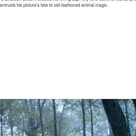
entrusts his picture’s fate to old-fashioned animal magic.