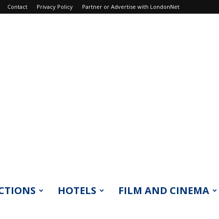
Contact
Privacy Policy
Partner or Advertise with LondonNet
CTIONS
HOTELS
FILM AND CINEMA