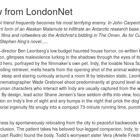
w from LondonNet
est friend frequently becomes his most terrifying enemy. In John Carpent
t form of an Alaskan Malamute to infiltrate an Antarctic research base.
films and rottweilers do the Antichrist’s bidding in The Omen. As for Cu
n Stephen King’s novel…..
r-director Ben Leonberg’s low budget haunted house horror, co-written 
n, glimpses malevolence lurking in the shadows through the eyes of its
d hero, portrayed by the filmmaker’s own pet. Indy, the lovable Nova Sc
tolling retriever, melts hearts from the opening shot of the animal waki
t sleep and staring curiously around a room lit by television static. Leo
inematographer Wade Grebnoel shoot predominantly at ground level a
uman characters who interact with Indy are usually captured from the w
 By design, lead actor Shane Jensen’s face seldom drifts into view, foc
ion on Indy’s line of sight and any bumps in the night that prick the dog
torial ingenuity fits snugly into a compact 73-minute running time, punc
ness by spontaneously relocating from the city to peaceful backwoods
seclusion. The patient takes his beloved four-legged companion, Indy, to
art Rudin) found the body. Todd’s worrywart sister Vera (Arielle Frie