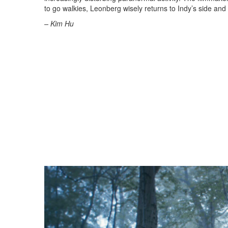
to go walkies, Leonberg wisely returns to Indy’s side and 
– Kim Hu