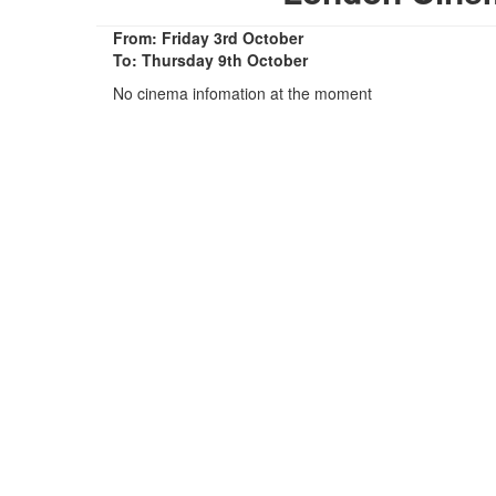
From: Friday 3rd October
To: Thursday 9th October
No cinema infomation at the moment