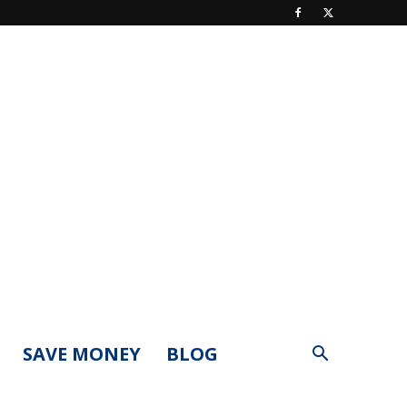
SAVE MONEY
BLOG