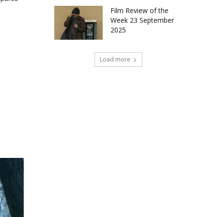
Film Review of the
Week 23 September
2025
Load more