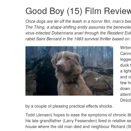
Good Boy (15) Film Revie
Once dogs are let off the leash in a horror film, man’s b
The Thing, a shape-shifting entity assumes the benevolen
virus-infected Dobermans snarl through the Resident Evil 
rabid Saint Bernard in the 1983 survival thriller based o
Write
Canno
legge
duck 
a ligh
and c
few h
down.
attent
Direc
by a couple of pleasing practical effects shocks.
Todd (Jensen) hopes to ease the symptoms of chronic ill
his late grandfather (Larry Fessenden) lived in relative 
house where the old man died and neighbour Richard (Stu