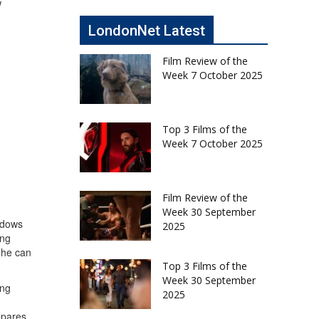
w
LondonNet Latest
Film Review of the
Week 7 October 2025
Top 3 Films of the
Week 7 October 2025
Film Review of the
Week 30 September
hadows
2025
ing
 he can
Top 3 Films of the
Week 30 September
ing
2025
epares