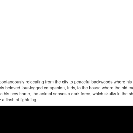
pontaneously relocating from the city to peaceful backwoods where his 
s his beloved four-legged companion, Indy, to the house where the old m
nto his new home, the animal senses a dark force, which skulks in the 
 a flash of lightning.