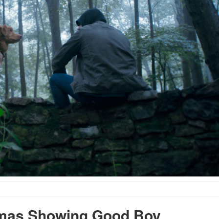
mas Showing Good Boy