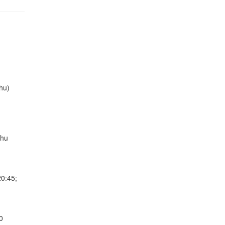
hu)
Thu
20:45;
0