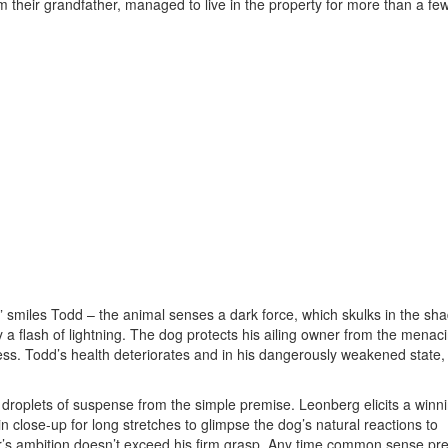
 their grandfather, managed to live in the property for more than a fe
l,” smiles Todd – the animal senses a dark force, which skulks in the s
 by a flash of lightning. The dog protects his ailing owner from the menac
ess. Todd’s health deteriorates and in his dangerously weakened state,
s droplets of suspense from the simple premise. Leonberg elicits a winn
n close-up for long stretches to glimpse the dog’s natural reactions to
ker’s ambition doesn’t exceed his firm grasp. Any time common sense pr