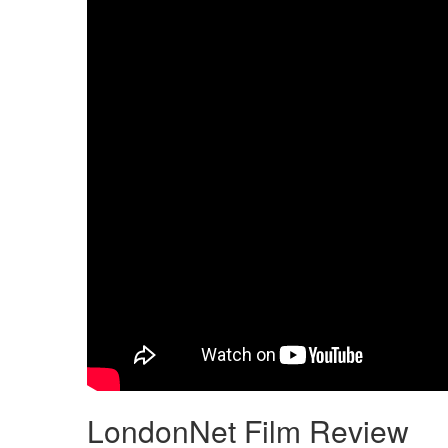
LondonNet Film Review