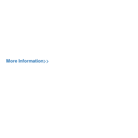
More Information>>