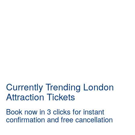
Currently Trending London
Attraction Tickets
Book now in 3 clicks for instant
confirmation and free cancellation