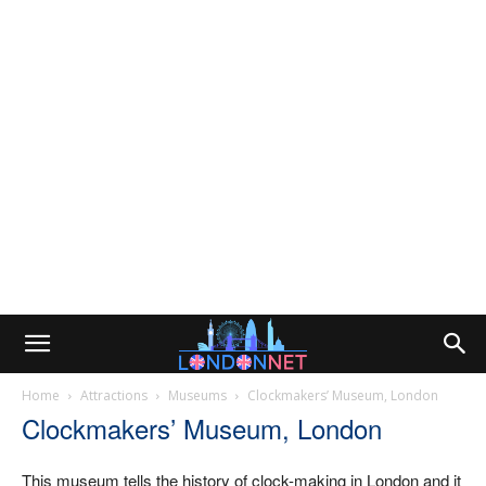
Home
Attractions
Museums
Clockmakers’ Museum, London
Clockmakers’ Museum, London
This museum tells the history of clock-making in London and it