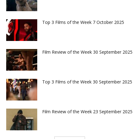
Top 3 Films of the Week 7 October 2025
Film Review of the Week 30 September 2025
Top 3 Films of the Week 30 September 2025
Film Review of the Week 23 September 2025