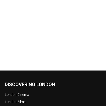
DISCOVERING LONDON
London Cinema
London Films