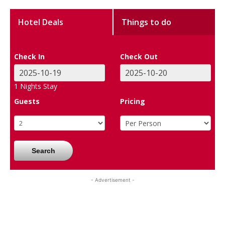
Hotel Deals
Things to do
Check In
Check Out
1
Nights Stay
Guests
Pricing
Search
- Advertisement -