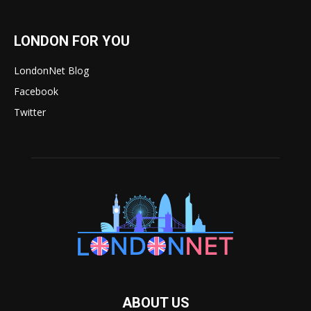
LONDON FOR YOU
LondonNet Blog
Facebook
Twitter
ABOUT US