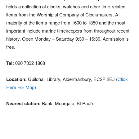
holds a collection of clocks, watches and other time-related
items from the Worshipful Company of Clockmakers. A
majority of the items range from 1600 to 1850 and the most
important include marine timekeepers from throughout recent
history. Open Monday – Saturday 9:30 – 16:30. Admission is
free.
Tel:
020 7332 1868
Location:
Guildhall Library, Aldermanbury, EC2P 2EJ (
Click
Here For Map
)
Nearest station:
Bank, Moorgate, St Paul’s