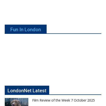
Fun In London
LondonNet Latest
Film Review of the Week 7 October 2025