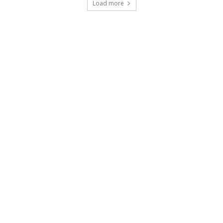
Load more