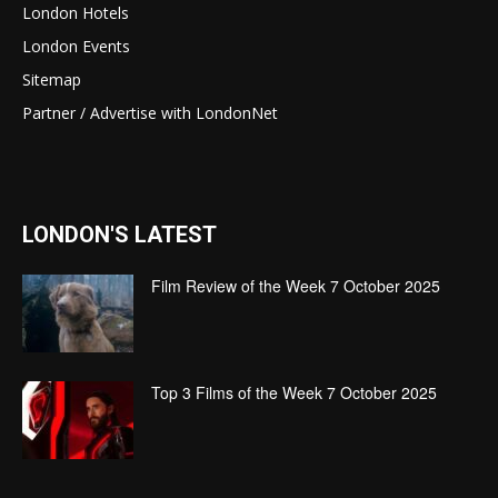
London Hotels
London Events
Sitemap
Partner / Advertise with LondonNet
LONDON'S LATEST
Film Review of the Week 7 October 2025
Top 3 Films of the Week 7 October 2025