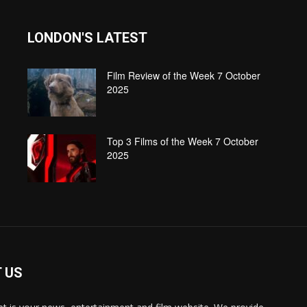
LONDON'S LATEST
Film Review of the Week 7 October
2025
Top 3 Films of the Week 7 October
2025
 US