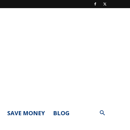
SAVE MONEY
BLOG