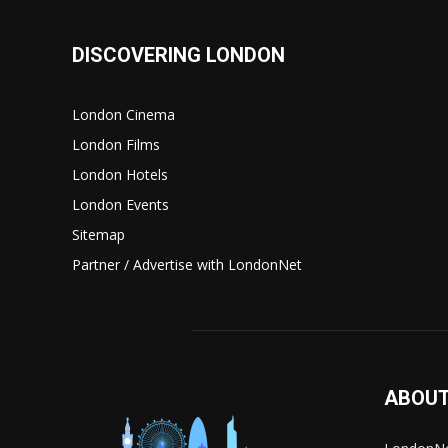
DISCOVERING LONDON
London Cinema
London Films
London Hotels
London Events
Sitemap
Partner / Advertise with LondonNet
ABOUT