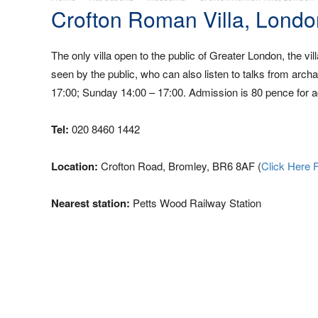
Crofton Roman Villa, Londo
The only villa open to the public of Greater London, the v
seen by the public, who can also listen to talks from arc
17:00; Sunday 14:00 – 17:00. Admission is 80 pence for ad
Tel:
020 8460 1442
Location:
Crofton Road, Bromley, BR6 8AF (
Click Here 
Nearest station:
Petts Wood Railway Station