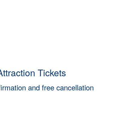
ttraction Tickets
firmation and free cancellation