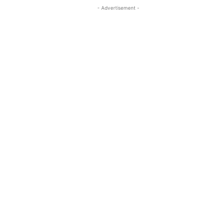
- Advertisement -