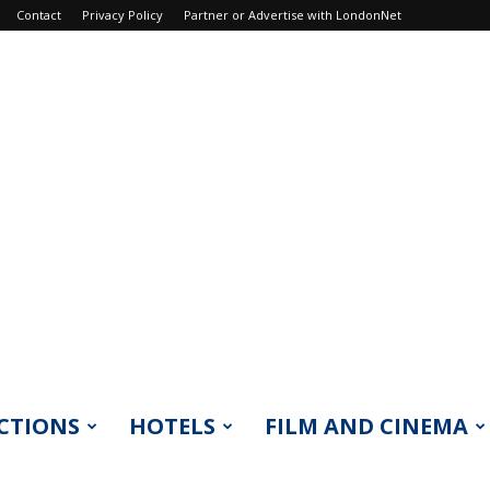
Contact
Privacy Policy
Partner or Advertise with LondonNet
CTIONS
HOTELS
FILM AND CINEMA