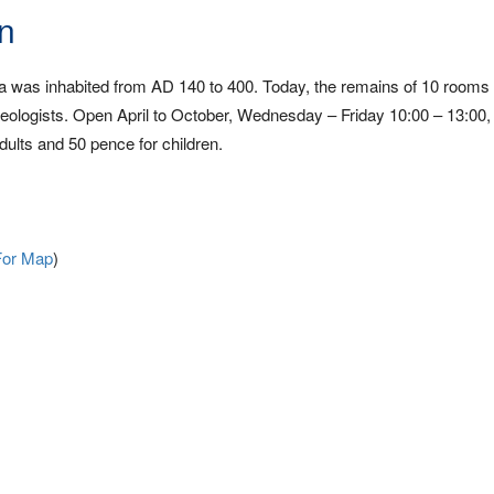
n
illa was inhabited from AD 140 to 400. Today, the remains of 10 rooms
haeologists. Open April to October, Wednesday – Friday 10:00 – 13:00,
ults and 50 pence for children.
For Map
)