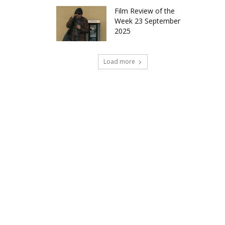
Film Review of the
Week 23 September
2025
Load more