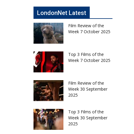
LondonNet Latest
Film Review of the
Week 7 October 2025
Top 3 Films of the
Week 7 October 2025
Film Review of the
Week 30 September
2025
Top 3 Films of the
Week 30 September
2025