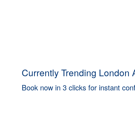
Currently Trending London A
Book now in 3 clicks for instant con