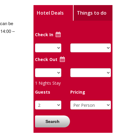
Hotel Deals
Things to do
 can be
 14:00 –
Check In
Check Out
1
Nights Stay
Guests
Pricing
Search