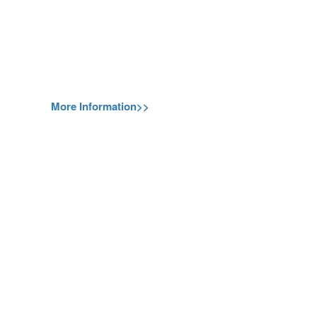
More Information>>