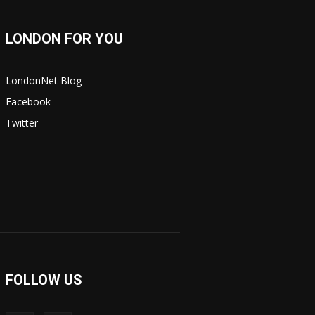
LONDON FOR YOU
LondonNet Blog
Facebook
Twitter
FOLLOW US