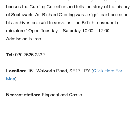
houses the Cuming Collection and tells the story of the history
of Southwark. As Richard Cuming was a significant collector,
his archives are said to serve as “the British museum in
miniature.” Open Tuesday – Saturday 10:00 – 17:00.
Admission is free.
Tel:
020 7525 2332
Location:
151 Walworth Road, SE17 1RY (
Click Here For
Map
)
Nearest station:
Elephant and Castle