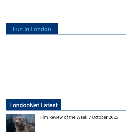
Fun In London
LondonNet Latest
Film Review of the Week 7 October 2025