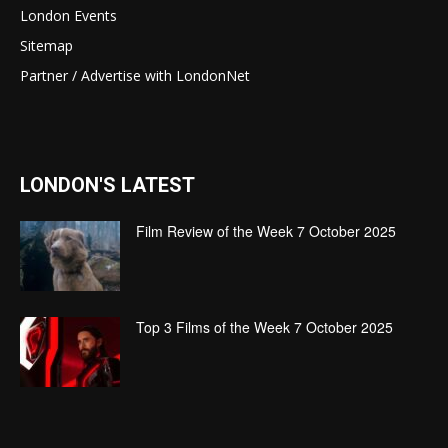
London Events
Sitemap
Partner / Advertise with LondonNet
LONDON'S LATEST
Film Review of the Week 7 October 2025
Top 3 Films of the Week 7 October 2025