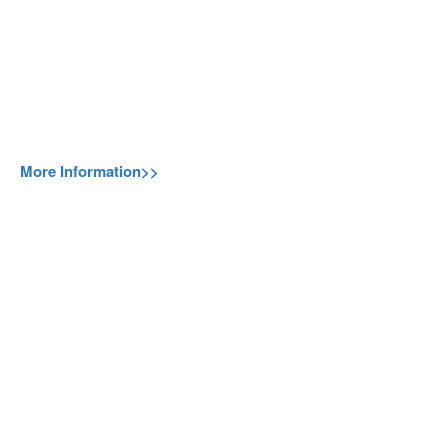
More Information>>