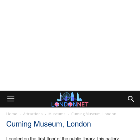
Home
Attractions
Museums
Cuming Museum, London
Cuming Museum, London
Located on the first floor of the public library, this gallery