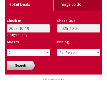
Hotel Deals
Things to do
Check In
Check Out
1
Nights Stay
Guests
Pricing
Search
- Advertisement -