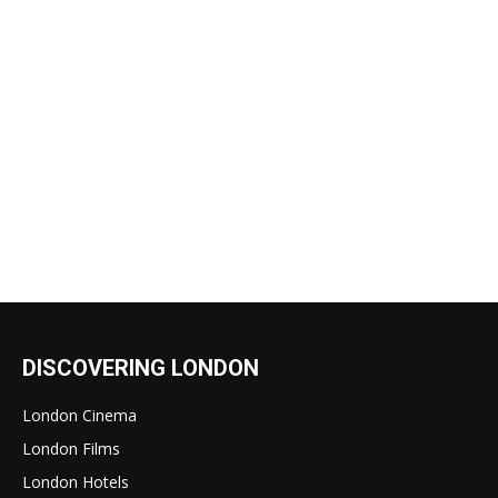
DISCOVERING LONDON
London Cinema
London Films
London Hotels