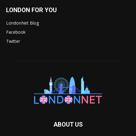
LONDON FOR YOU
LondonNet Blog
Facebook
Twitter
ABOUT US