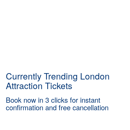
Currently Trending London
Attraction Tickets
Book now in 3 clicks for instant
confirmation and free cancellation