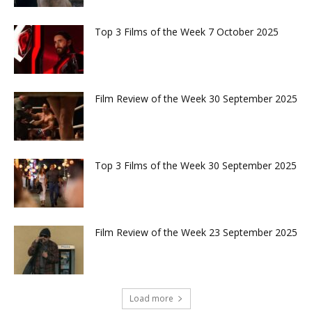
Top 3 Films of the Week 7 October 2025
Film Review of the Week 30 September 2025
Top 3 Films of the Week 30 September 2025
Film Review of the Week 23 September 2025
Load more