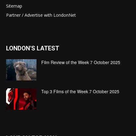
Sitemap
Partner / Advertise with LondonNet
LONDON'S LATEST
Film Review of the Week 7 October 2025
Top 3 Films of the Week 7 October 2025