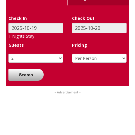
Check In
Check Out
1
Nights Stay
Guests
Pricing
Search
- Advertisement -