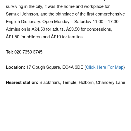
surviving in the city, it was the home and workplace for
Samuel Johnson, and the birthplace of the first comprehensive
English Dictionary. Open Monday – Saturday 11:00 – 17:30.
Admission is Â£4.50 for adults, Â£3.50 for concessions,
Â£1.50 for children and Â£10 for families.
Tel:
020 7353 3745
Location:
17 Gough Square, EC4A 3DE (
Click Here For Map
)
Nearest station:
Blackfriars, Temple, Holborn, Chancery Lane