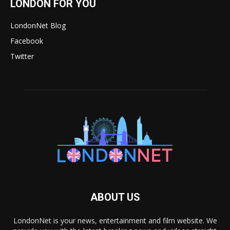
LONDON FOR YOU
LondonNet Blog
Facebook
Twitter
ABOUT US
LondonNet is your news, entertainment and film website. We