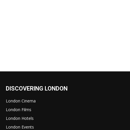
DISCOVERING LONDON
London Cinema
London Films
London Hotels
London Events