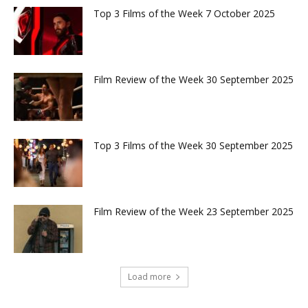
Top 3 Films of the Week 7 October 2025
Film Review of the Week 30 September 2025
Top 3 Films of the Week 30 September 2025
Film Review of the Week 23 September 2025
Load more