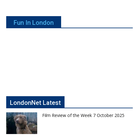
Fun In London
LondonNet Latest
Film Review of the Week 7 October 2025