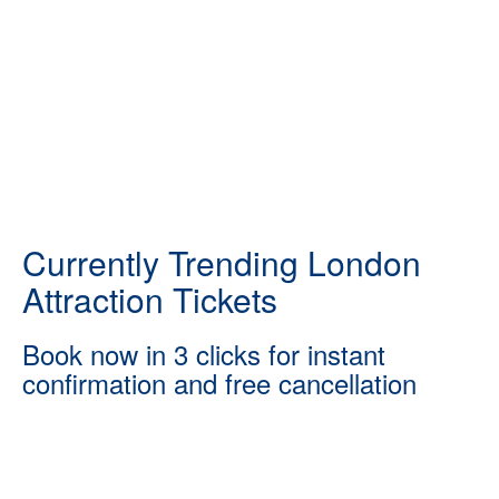
Currently Trending London
Attraction Tickets
Book now in 3 clicks for instant
confirmation and free cancellation