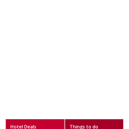
Hotel Deals
Things to do