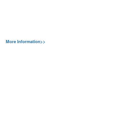
More Information>>