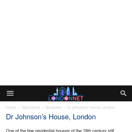
Home
Attractions
Museums
Dr Johnson’s House, London
Dr Johnson’s House, London
One of the few residential houses of the 18th century still