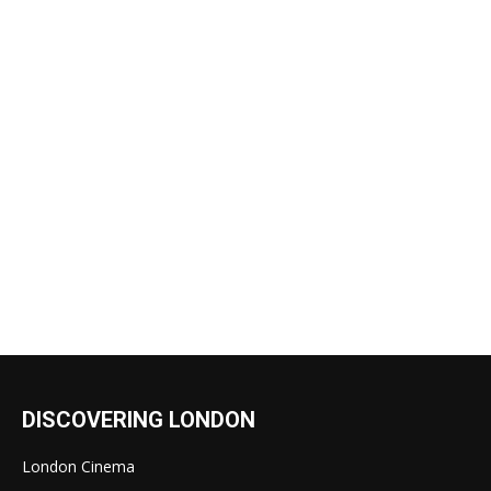
DISCOVERING LONDON
London Cinema