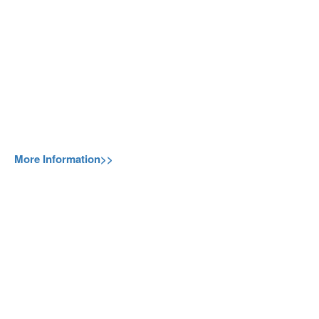
More Information>>