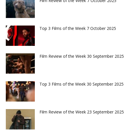
Film Review of the Week 7 October 2025
Top 3 Films of the Week 7 October 2025
Film Review of the Week 30 September 2025
Top 3 Films of the Week 30 September 2025
Film Review of the Week 23 September 2025