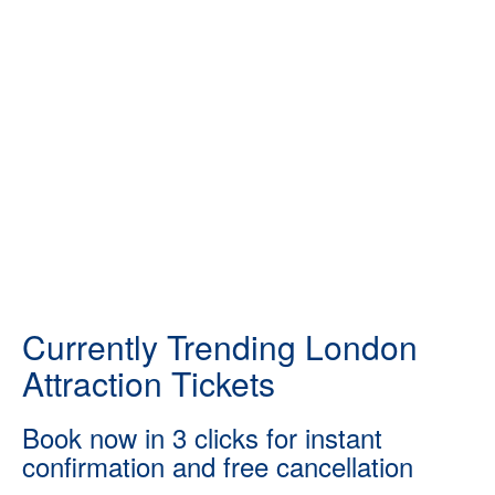
Currently Trending London
Attraction Tickets
Book now in 3 clicks for instant
confirmation and free cancellation