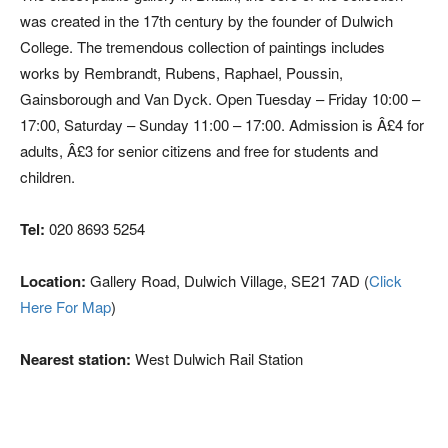
was created in the 17th century by the founder of Dulwich
College. The tremendous collection of paintings includes
works by Rembrandt, Rubens, Raphael, Poussin,
Gainsborough and Van Dyck. Open Tuesday – Friday 10:00 –
17:00, Saturday – Sunday 11:00 – 17:00. Admission is Â£4 for
adults, Â£3 for senior citizens and free for students and
children.
Tel:
020 8693 5254
Location:
Gallery Road, Dulwich Village, SE21 7AD (
Click
Here For Map
)
Nearest station:
West Dulwich Rail Station