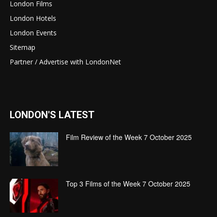
London Films
London Hotels
London Events
Sitemap
Partner / Advertise with LondonNet
LONDON'S LATEST
Film Review of the Week 7 October 2025
Top 3 Films of the Week 7 October 2025