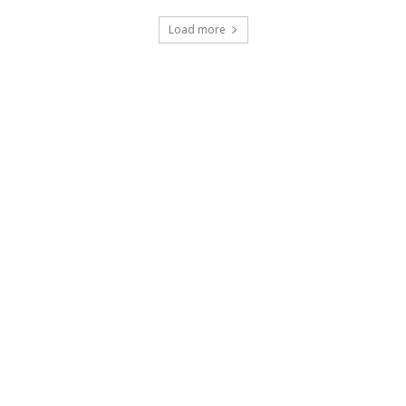
Load more