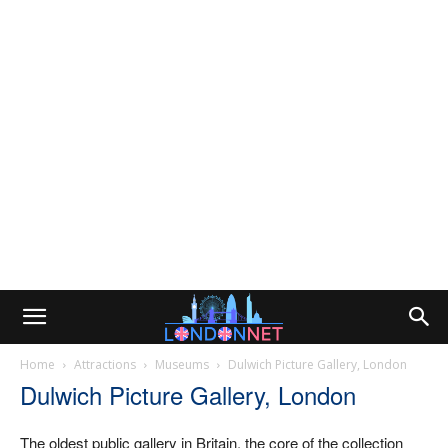
Home
Attractions
Museums
Dulwich Picture Gallery, London
Dulwich Picture Gallery, London
The oldest public gallery in Britain, the core of the collection