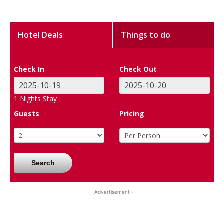
Hotel Deals
Things to do
Check In
Check Out
1
Nights Stay
Guests
Pricing
Search
- Advertisement -