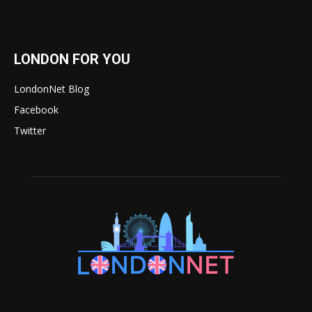
LONDON FOR YOU
LondonNet Blog
Facebook
Twitter