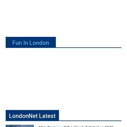
Fun In London
LondonNet Latest