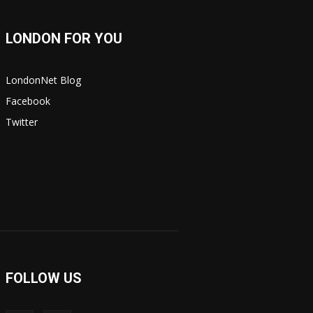
LONDON FOR YOU
LondonNet Blog
Facebook
Twitter
FOLLOW US