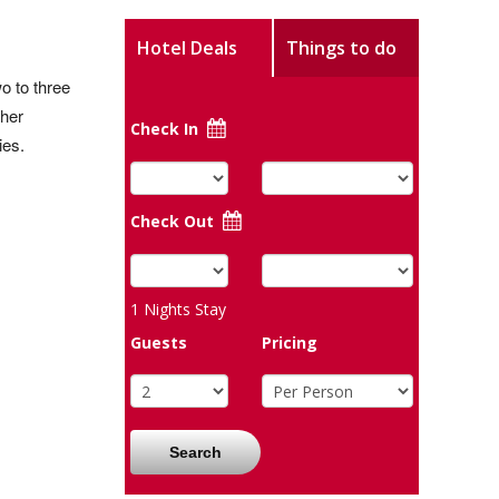
Hotel Deals
Things to do
o to three
ther
Check In
ies.
Check Out
1
Nights Stay
Guests
Pricing
Search