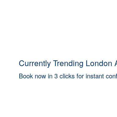
Currently Trending London A
Book now in 3 clicks for instant con