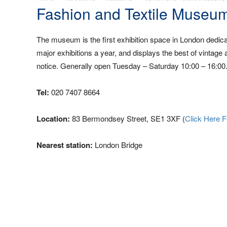
Fashion and Textile Museu
The museum is the first exhibition space in London dedicat
major exhibitions a year, and displays the best of vintage 
notice. Generally open Tuesday – Saturday 10:00 – 16:00.
Tel:
020 7407 8664
Location:
83 Bermondsey Street, SE1 3XF (
Click Here 
Nearest station:
London Bridge