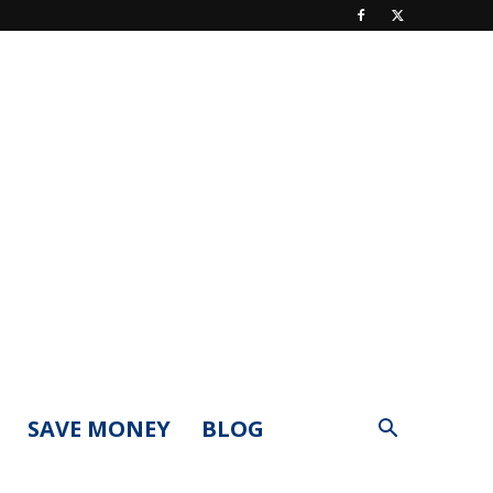
SAVE MONEY
BLOG