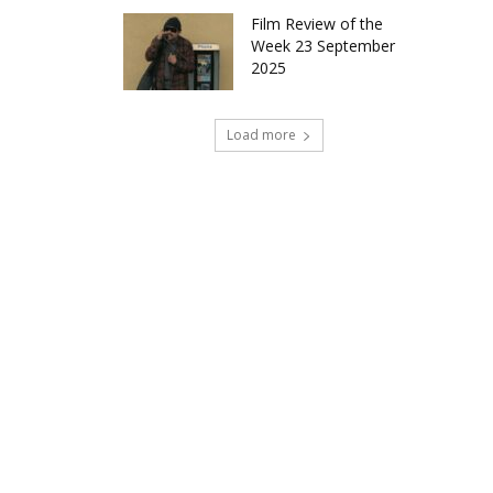
Film Review of the
Week 23 September
2025
Load more