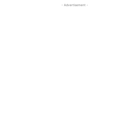
- Advertisement -