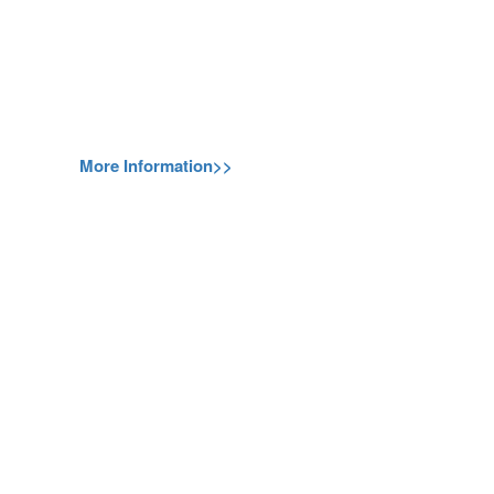
More Information>>