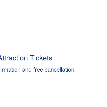
ttraction Tickets
firmation and free cancellation