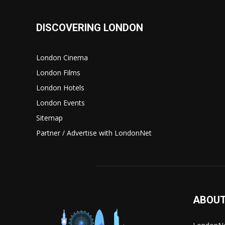
DISCOVERING LONDON
London Cinema
London Films
London Hotels
London Events
Sitemap
Partner / Advertise with LondonNet
ABOUT