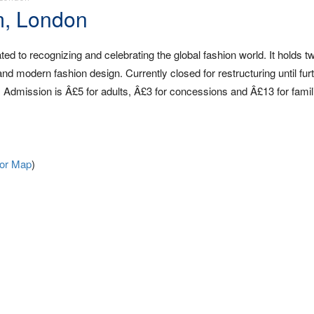
m, London
ed to recognizing and celebrating the global fashion world. It holds tw
and modern fashion design. Currently closed for restructuring until fur
 Admission is Â£5 for adults, Â£3 for concessions and Â£13 for famil
For Map
)