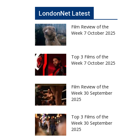
LondonNet Latest
Film Review of the
Week 7 October 2025
Top 3 Films of the
Week 7 October 2025
Film Review of the
Week 30 September
2025
Top 3 Films of the
Week 30 September
2025