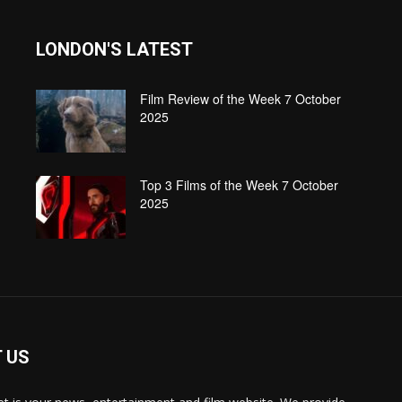
LONDON'S LATEST
Film Review of the Week 7 October
2025
Top 3 Films of the Week 7 October
2025
 US