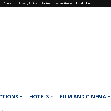
Contact
Privacy Policy
Partner or Advertise with LondonNet
CTIONS
HOTELS
FILM AND CINEMA
 London