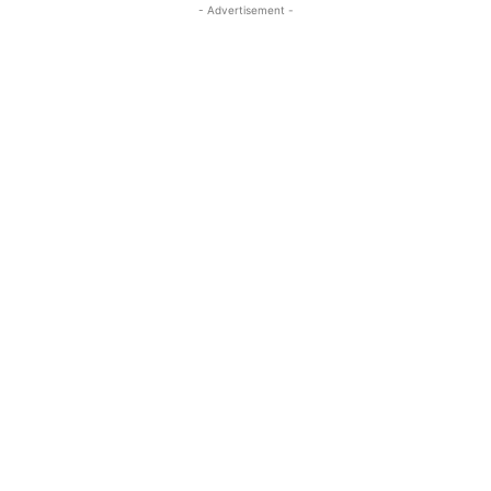
- Advertisement -