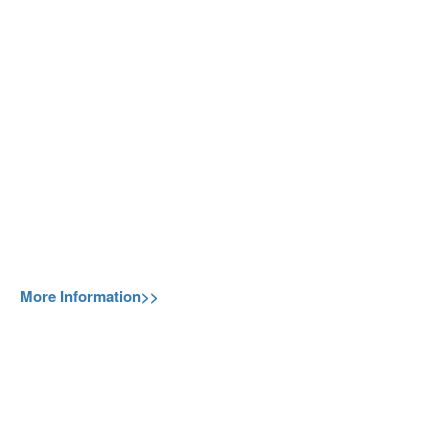
More Information>>