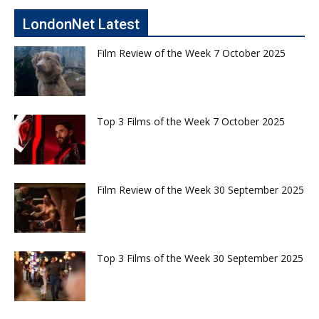
LondonNet Latest
Film Review of the Week 7 October 2025
Top 3 Films of the Week 7 October 2025
Film Review of the Week 30 September 2025
Top 3 Films of the Week 30 September 2025