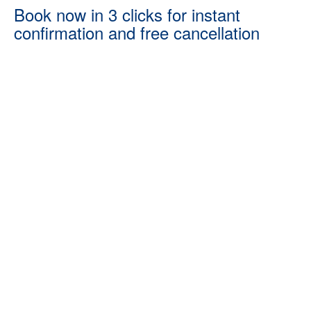
Book now in 3 clicks for instant
confirmation and free cancellation