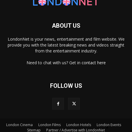
ABOUT US
LondonNet is your news, entertainment and film website. We
provide you with the latest breaking news and videos straight
from the entertainment industry.
Need to chat with us? Get in
contact here
FOLLOW US
London Cinema
London Films
London Hotels
London Events
×
Sitemap
Partner / Advertise with LondonNet