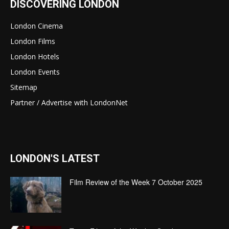
DISCOVERING LONDON
London Cinema
London Films
London Hotels
London Events
Sitemap
Partner / Advertise with LondonNet
LONDON'S LATEST
Film Review of the Week 7 October 2025