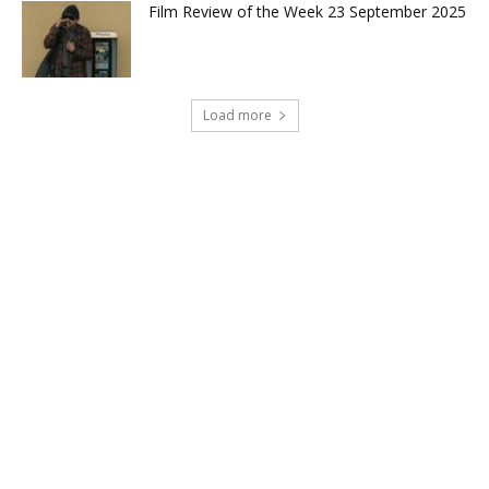
Film Review of the Week 23 September 2025
Load more