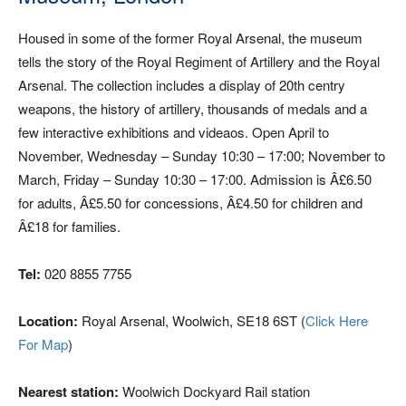
Housed in some of the former Royal Arsenal, the museum
tells the story of the Royal Regiment of Artillery and the Royal
Arsenal. The collection includes a display of 20th centry
weapons, the history of artillery, thousands of medals and a
few interactive exhibitions and videaos. Open April to
November, Wednesday – Sunday 10:30 – 17:00; November to
March, Friday – Sunday 10:30 – 17:00. Admission is Â£6.50
for adults, Â£5.50 for concessions, Â£4.50 for children and
Â£18 for families.
Tel:
020 8855 7755
Location:
Royal Arsenal, Woolwich, SE18 6ST (
Click Here
For Map
)
Nearest station:
Woolwich Dockyard Rail station