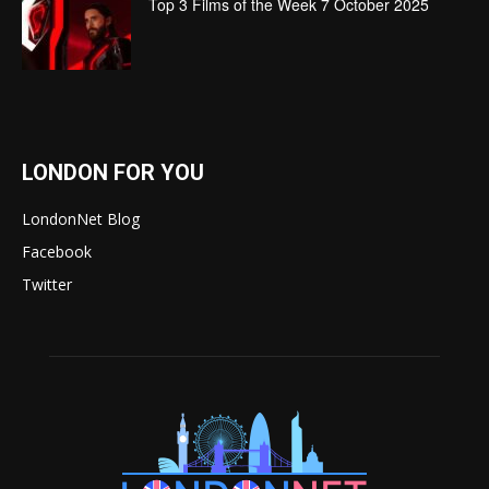
Top 3 Films of the Week 7 October 2025
LONDON FOR YOU
LondonNet Blog
Facebook
Twitter