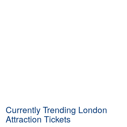
Currently Trending London
Attraction Tickets