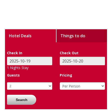
Hotel Deals
Things to do
Check In
Check Out
1
Nights Stay
Guests
Pricing
Search