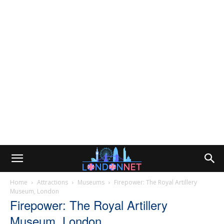
Home
Attractions
Museums
Firepower: The Royal Artillery
Museum, London
Firepower: The Royal Artillery
Museum, London