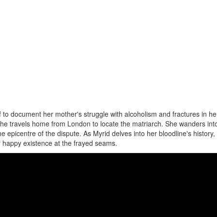
 to document her mother's struggle with alcoholism and fractures in her
he travels home from London to locate the matriarch. She wanders int
e epicentre of the dispute. As Myrid delves into her bloodline's history,
r happy existence at the frayed seams.