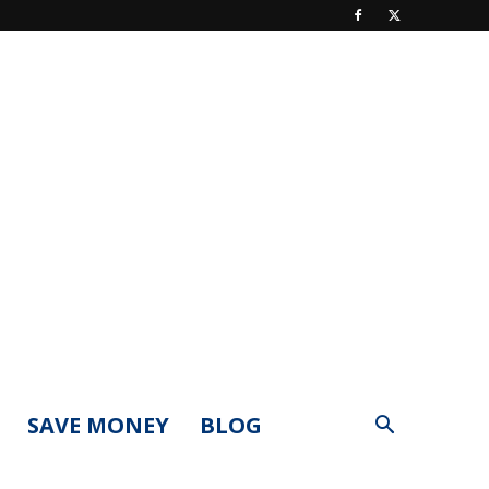
SAVE MONEY
BLOG