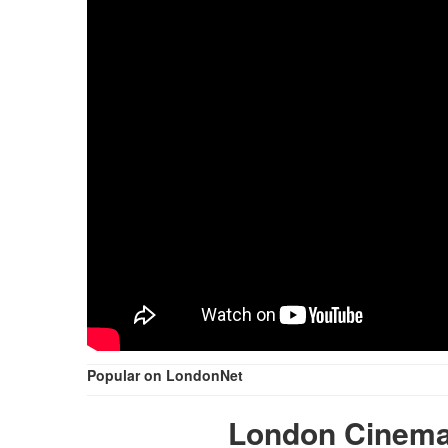
Popular on LondonNet
London Cinema