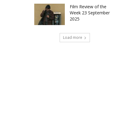
Film Review of the
Week 23 September
2025
Load more