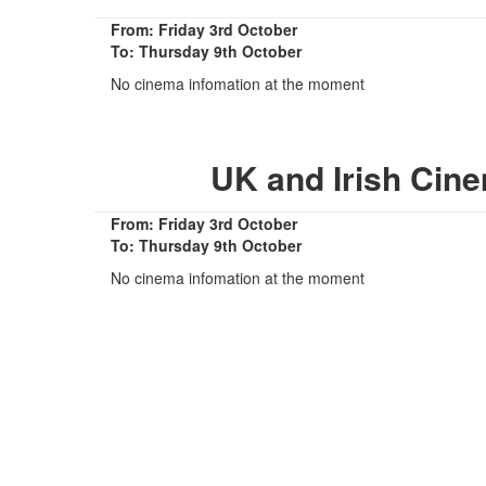
From: Friday 3rd October
To: Thursday 9th October
No cinema infomation at the moment
UK and Irish Cin
From: Friday 3rd October
To: Thursday 9th October
No cinema infomation at the moment