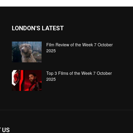
LONDON'S LATEST
Film Review of the Week 7 October
2025
Top 3 Films of the Week 7 October
2025
 US