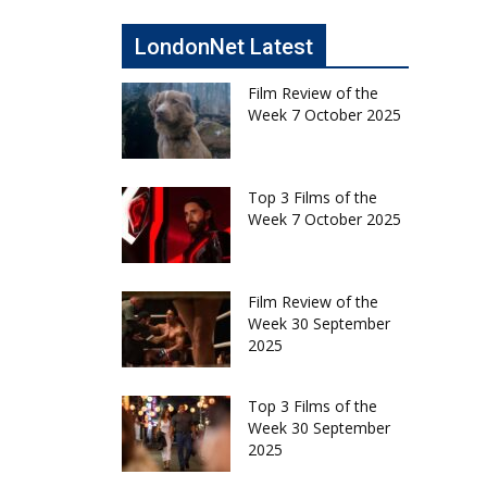
LondonNet Latest
Film Review of the
Week 7 October 2025
Top 3 Films of the
Week 7 October 2025
Film Review of the
Week 30 September
2025
Top 3 Films of the
Week 30 September
2025