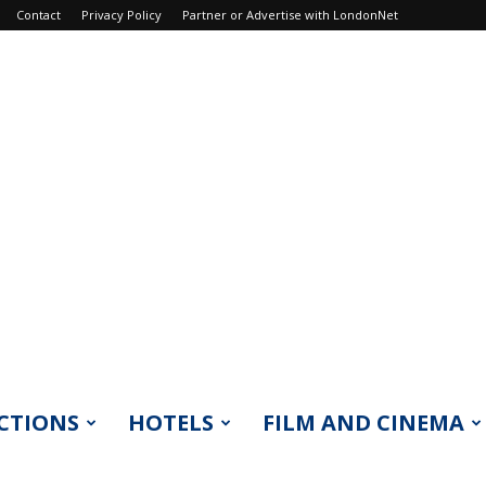
Contact
Privacy Policy
Partner or Advertise with LondonNet
CTIONS
HOTELS
FILM AND CINEMA