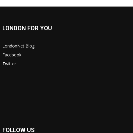
LONDON FOR YOU
LondonNet Blog
Facebook
Twitter
FOLLOW US