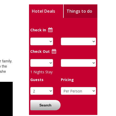
Hotel Deals
Things to do
Check In
Check Out
 family.
o the
 she
1
Nights Stay
Guests
Pricing
Search