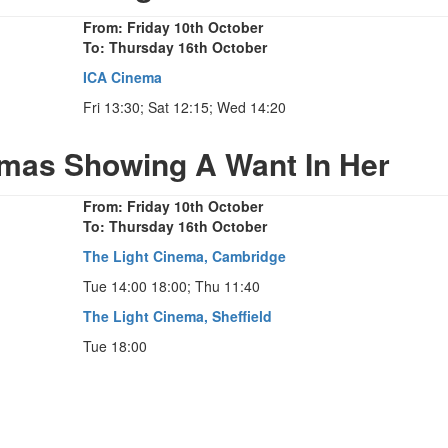
From: Friday 10th October
To: Thursday 16th October
ICA Cinema
Fri 13:30; Sat 12:15; Wed 14:20
emas Showing A Want In Her
From: Friday 10th October
To: Thursday 16th October
The Light Cinema, Cambridge
Tue 14:00 18:00; Thu 11:40
The Light Cinema, Sheffield
Tue 18:00