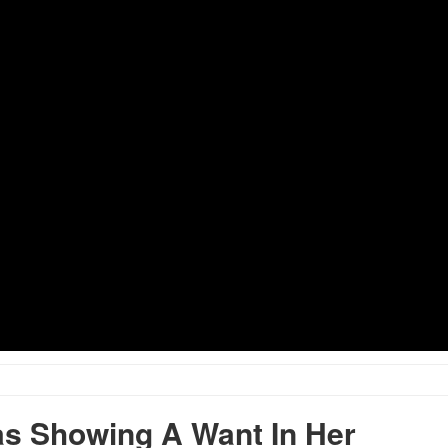
s Showing A Want In Her