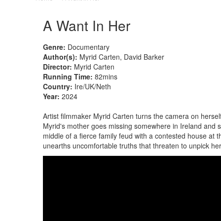
A Want In Her
Genre:
Documentary
Author(s):
Myrid Carten, David Barker
Director:
Myrid Carten
Running Time:
82mins
Country:
Ire/UK/Neth
Year:
2024
Artist filmmaker Myrid Carten turns the camera on herself
Myrid's mother goes missing somewhere in Ireland and s
middle of a fierce family feud with a contested house at th
unearths uncomfortable truths that threaten to unpick he