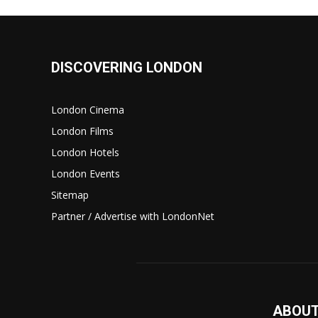
DISCOVERING LONDON
London Cinema
London Films
London Hotels
London Events
Sitemap
Partner / Advertise with LondonNet
ABOUT