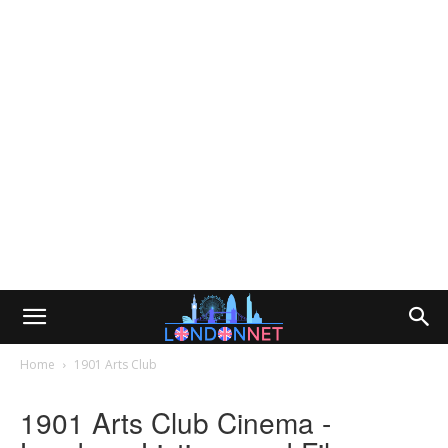
Home
1901 Arts Club
1901 Arts Club Cinema -