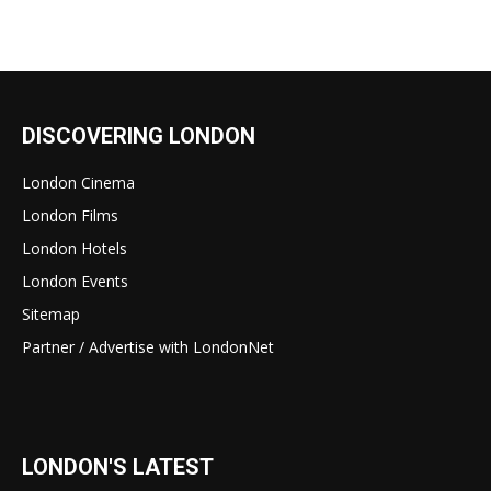
DISCOVERING LONDON
London Cinema
London Films
London Hotels
London Events
Sitemap
Partner / Advertise with LondonNet
LONDON'S LATEST