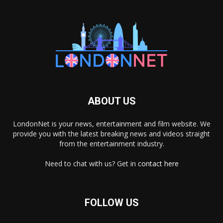
ABOUT US
LondonNet is your news, entertainment and film website. We
provide you with the latest breaking news and videos straight
from the entertainment industry.
Need to chat with us? Get in
contact here
FOLLOW US