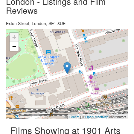
London - Listings and Film
Reviews
Exton Street, London, SE1 8UE
+
−
Leaflet
| ©
OpenStreetMap
contributors
Films Showing at 1901 Arts