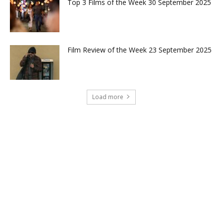
Top 3 Films of the Week 30 September 2025
Film Review of the Week 23 September 2025
Load more