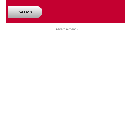
Search
- Advertisement -