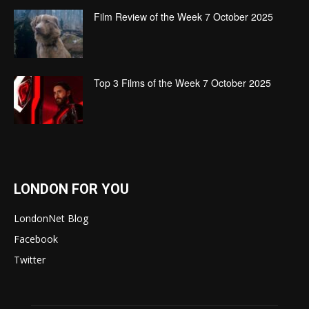
Film Review of the Week 7 October 2025
Top 3 Films of the Week 7 October 2025
LONDON FOR YOU
LondonNet Blog
Facebook
Twitter