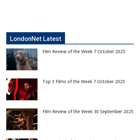
LondonNet Latest
Film Review of the Week 7 October 2025
Top 3 Films of the Week 7 October 2025
Film Review of the Week 30 September 2025