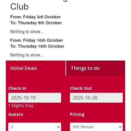
Club
From: Friday 3rd October
To: Thursday 9th October
Nothing to show...
From: Friday 10th October
To: Thursday 16th October
Nothing to show...
Hotel Deals
Things to do
Check In
Check Out
1
Nights Stay
Guests
Pricing