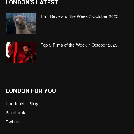
LONDON'S LATEST
Film Review of the Week 7 October 2025
Top 3 Films of the Week 7 October 2025
LONDON FOR YOU
LondonNet Blog
Facebook
Twitter