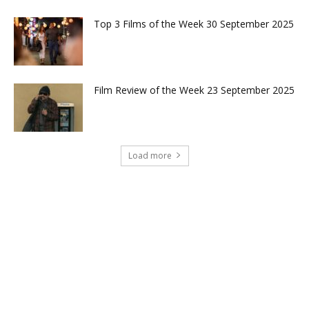
Top 3 Films of the Week 30 September 2025
Film Review of the Week 23 September 2025
Load more