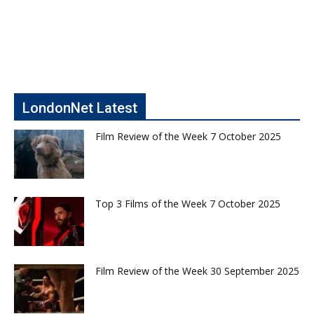
LondonNet Latest
Film Review of the Week 7 October 2025
Top 3 Films of the Week 7 October 2025
Film Review of the Week 30 September 2025