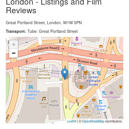
London - Listings and Film
Reviews
Great Portland Street, London, W1W 5PN
Transport:
Tube: Great Portland Street
+
−
Leaflet
| ©
OpenStreetMap
contributors