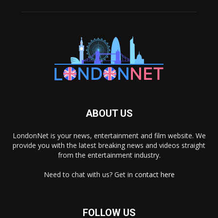
ABOUT US
LondonNet is your news, entertainment and film website. We
provide you with the latest breaking news and videos straight
from the entertainment industry.
Need to chat with us? Get in
contact here
FOLLOW US