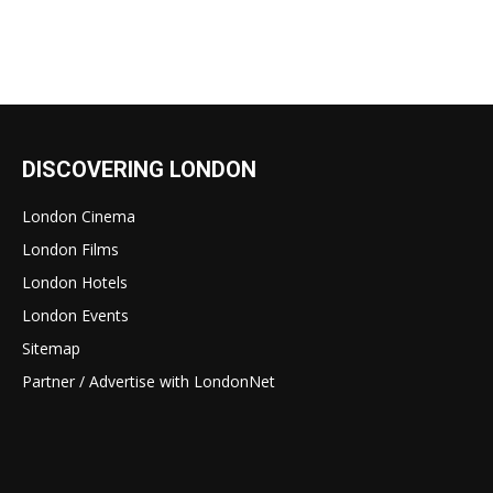
DISCOVERING LONDON
London Cinema
London Films
London Hotels
London Events
Sitemap
Partner / Advertise with LondonNet