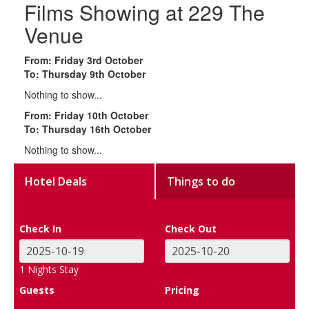
Films Showing at 229 The
Venue
From: Friday 3rd October
To: Thursday 9th October
Nothing to show...
From: Friday 10th October
To: Thursday 16th October
Nothing to show...
Hotel Deals
Things to do
Check In
Check Out
1
Nights Stay
Guests
Pricing