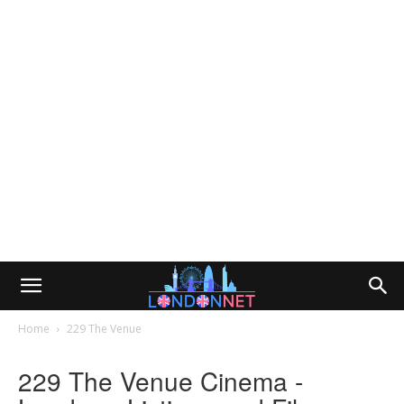
Home
229 The Venue
229 The Venue Cinema -