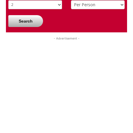
Search
- Advertisement -