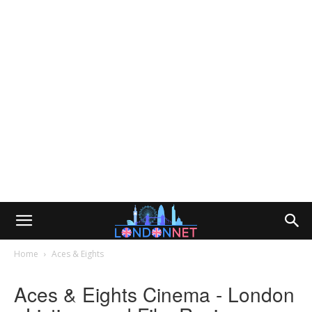
Home
Aces & Eights
Aces & Eights Cinema - London