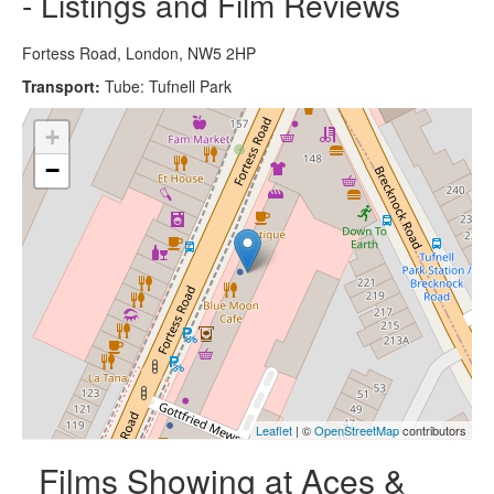
- Listings and Film Reviews
Fortess Road, London, NW5 2HP
Transport:
Tube: Tufnell Park
+
−
Leaflet
| ©
OpenStreetMap
contributors
Films Showing at Aces &