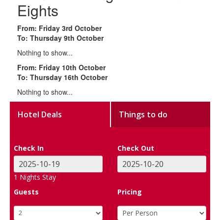
Eights
From: Friday 3rd October
To: Thursday 9th October
Nothing to show...
From: Friday 10th October
To: Thursday 16th October
Nothing to show...
Hotel Deals
Things to do
Check In
Check Out
1
Nights Stay
Guests
Pricing