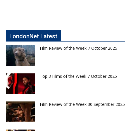
LondonNet Latest
Film Review of the Week 7 October 2025
Top 3 Films of the Week 7 October 2025
Film Review of the Week 30 September 2025