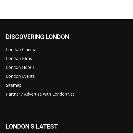
DISCOVERING LONDON
London Cinema
London Films
London Hotels
London Events
Sitemap
Partner / Advertise with LondonNet
LONDON'S LATEST