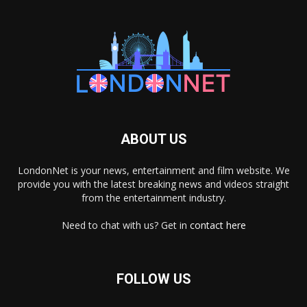
ABOUT US
LondonNet is your news, entertainment and film website. We
provide you with the latest breaking news and videos straight
from the entertainment industry.
Need to chat with us? Get in
contact here
FOLLOW US