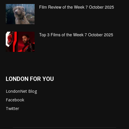
Film Review of the Week 7 October 2025
Top 3 Films of the Week 7 October 2025
LONDON FOR YOU
LondonNet Blog
Facebook
Twitter