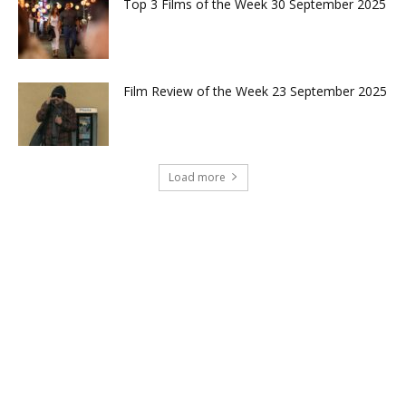
Top 3 Films of the Week 30 September 2025
Film Review of the Week 23 September 2025
Load more