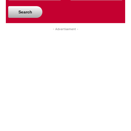
Search
- Advertisement -