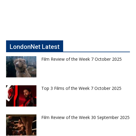
LondonNet Latest
Film Review of the Week 7 October 2025
Top 3 Films of the Week 7 October 2025
Film Review of the Week 30 September 2025