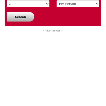
Search
- Advertisement -