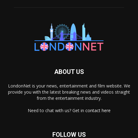
ABOUT US
LondonNet is your news, entertainment and film website. We
provide you with the latest breaking news and videos straight
from the entertainment industry.
Need to chat with us? Get in
contact here
FOLLOW US