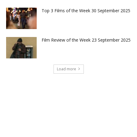
Top 3 Films of the Week 30 September 2025
Film Review of the Week 23 September 2025
Load more