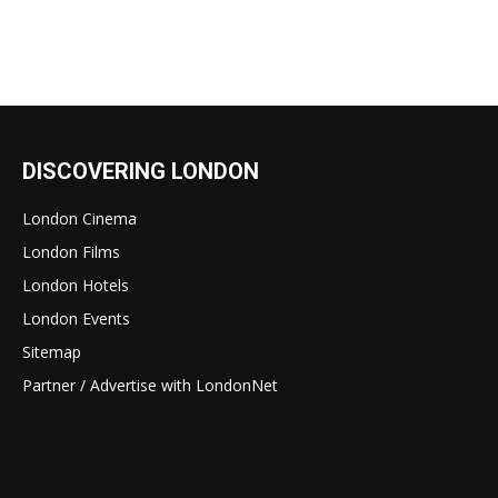
DISCOVERING LONDON
London Cinema
London Films
London Hotels
London Events
Sitemap
Partner / Advertise with LondonNet