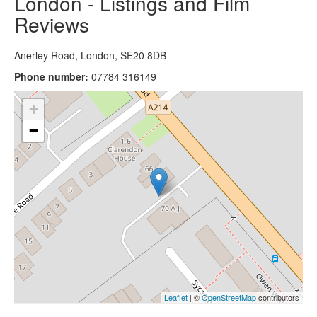
London - Listings and Film
Reviews
Anerley Road, London, SE20 8DB
Phone number:
07784 316149
+
−
Leaflet
| ©
OpenStreetMap
contributors