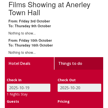
Films Showing at Anerley
Town Hall
From: Friday 3rd October
To: Thursday 9th October
Nothing to show...
From: Friday 10th October
To: Thursday 16th October
Nothing to show...
Hotel Deals
Things to do
Check In
Check Out
1
Nights Stay
Guests
Pricing