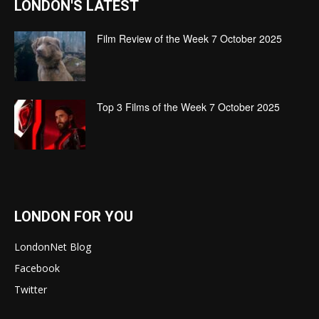
LONDON'S LATEST
Film Review of the Week 7 October 2025
Top 3 Films of the Week 7 October 2025
LONDON FOR YOU
LondonNet Blog
Facebook
Twitter