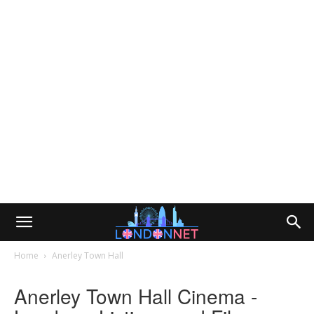
Home
Anerley Town Hall
Anerley Town Hall Cinema -