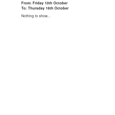
From: Friday 10th October
To: Thursday 16th October
Nothing to show...