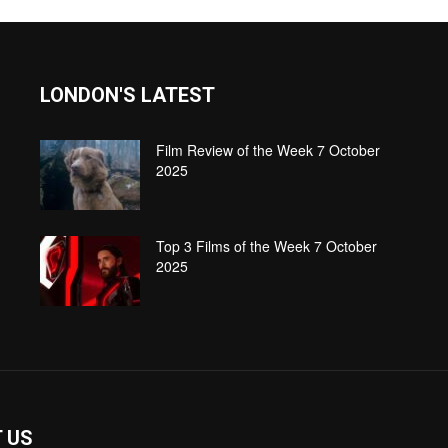
LONDON'S LATEST
Film Review of the Week 7 October
2025
Top 3 Films of the Week 7 October
2025
 US