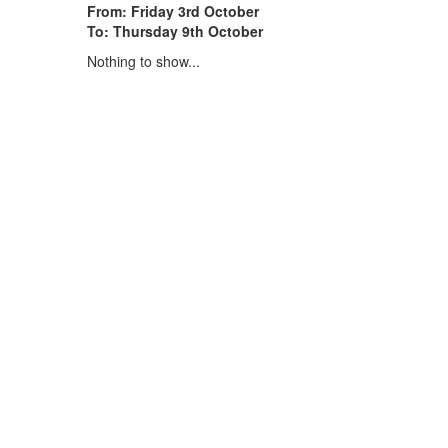
From: Friday 3rd October
To: Thursday 9th October
Nothing to show...