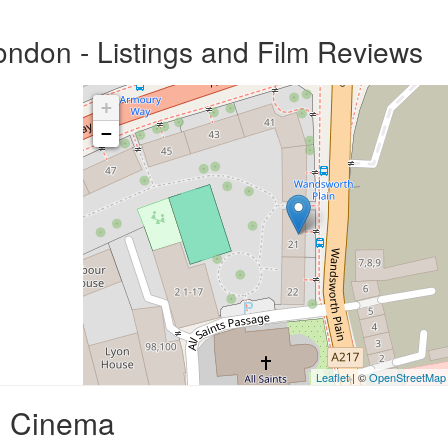
ndon - Listings and Film Reviews
+
−
Leaflet
| ©
OpenStreetMap
d Cinema