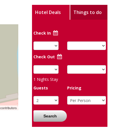
Hotel Deals
Things to do
Check In
Check Out
1
Nights Stay
Guests
Pricing
contributors
Search