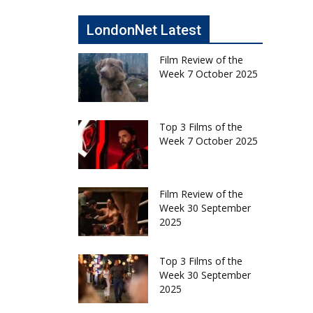
LondonNet Latest
Film Review of the
Week 7 October 2025
Top 3 Films of the
Week 7 October 2025
Film Review of the
Week 30 September
2025
Top 3 Films of the
Week 30 September
2025