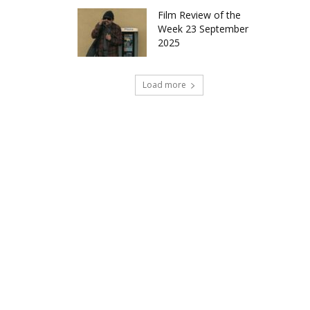
Film Review of the
Week 23 September
2025
Load more