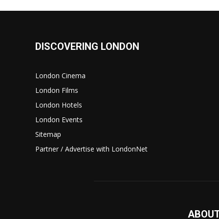
DISCOVERING LONDON
London Cinema
London Films
London Hotels
London Events
Sitemap
Partner / Advertise with LondonNet
ABOUT