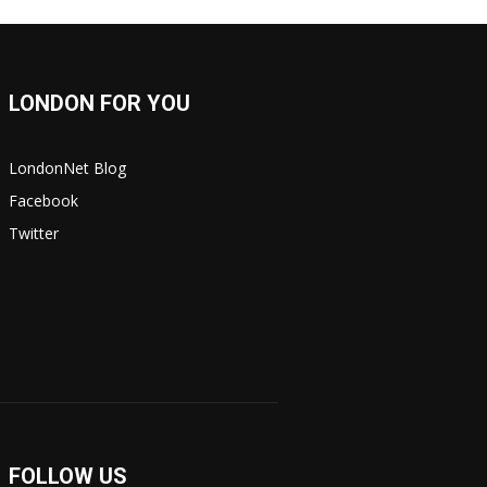
LONDON FOR YOU
LondonNet Blog
Facebook
Twitter
FOLLOW US