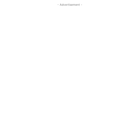
- Advertisement -