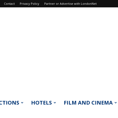
Contact
Privacy Policy
Partner or Advertise with LondonNet
CTIONS
HOTELS
FILM AND CINEMA