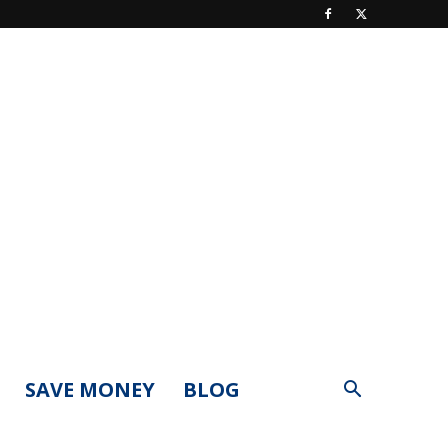
SAVE MONEY
BLOG