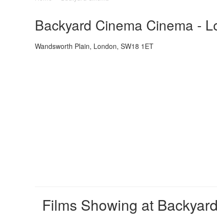
Backyard Cinema Cinema - Lo
Wandsworth Plain, London, SW18 1ET
Films Showing at Backyar