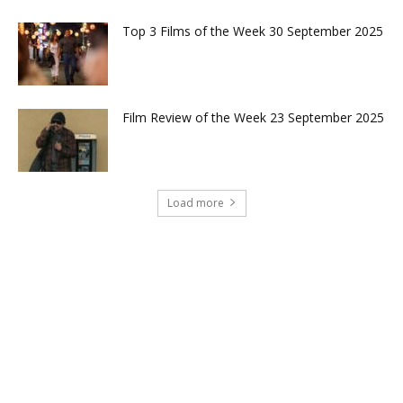
Top 3 Films of the Week 30 September 2025
Film Review of the Week 23 September 2025
Load more