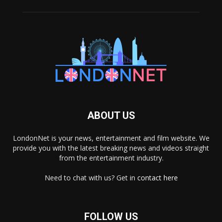
ABOUT US
LondonNet is your news, entertainment and film website. We
provide you with the latest breaking news and videos straight
from the entertainment industry.
Need to chat with us? Get in
contact here
FOLLOW US