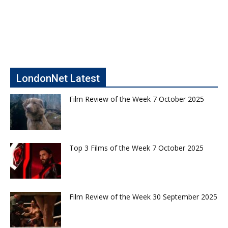
LondonNet Latest
Film Review of the Week 7 October 2025
Top 3 Films of the Week 7 October 2025
Film Review of the Week 30 September 2025