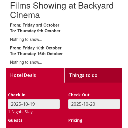
Films Showing at Backyard
Cinema
From: Friday 3rd October
To: Thursday 9th October
Nothing to show...
From: Friday 10th October
To: Thursday 16th October
Nothing to show...
Hotel Deals
Things to do
Check In
Check Out
1
Nights Stay
Guests
Pricing