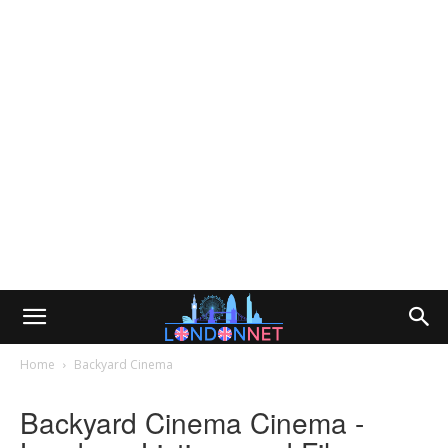
Home
Backyard Cinema
Backyard Cinema Cinema -