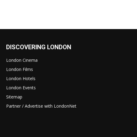
DISCOVERING LONDON
London Cinema
London Films
London Hotels
London Events
Sitemap
Partner / Advertise with LondonNet