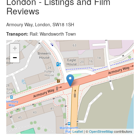
London - Listings and Film
Reviews
Armoury Way, London, SW18 1SH
Transport:
Rail: Wandsworth Town
+
−
Leaflet
| ©
OpenStreetMap
contributors