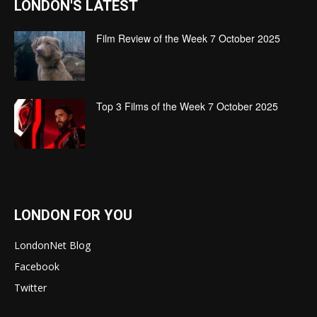
LONDON'S LATEST
Film Review of the Week 7 October 2025
Top 3 Films of the Week 7 October 2025
LONDON FOR YOU
LondonNet Blog
Facebook
Twitter