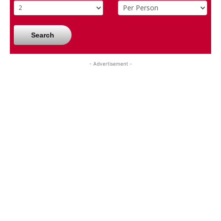
Search
- Advertisement -