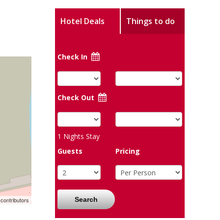
Hotel Deals
Things to do
Check In
Check Out
1
Nights Stay
Guests
Pricing
Search
contributors