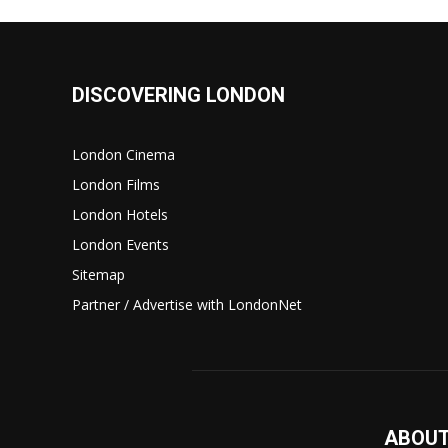
DISCOVERING LONDON
London Cinema
London Films
London Hotels
London Events
Sitemap
Partner / Advertise with LondonNet
ABOUT