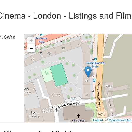
inema - London - Listings and Film
on, SW18
+
−
Leaflet
| ©
OpenStreetMap