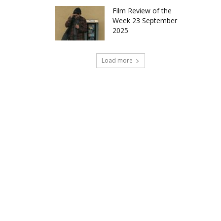
Film Review of the
Week 23 September
2025
Load more