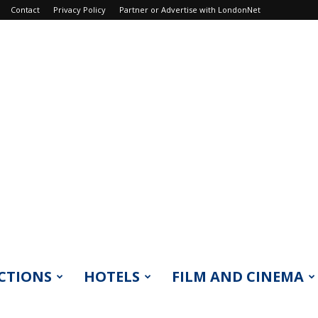
Contact
Privacy Policy
Partner or Advertise with LondonNet
CTIONS
HOTELS
FILM AND CINEMA