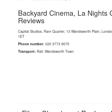
Backyard Cinema, La Nights C
Reviews
Capital Studios, Ram Quarter, 13 Wandsworth Plain, Lond
1ET
Phone number:
020 3773 9075
Transport:
Rail: Wandsworth Town