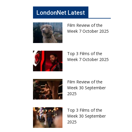
LondonNet Latest
Film Review of the
Week 7 October 2025
Top 3 Films of the
Week 7 October 2025
Film Review of the
Week 30 September
2025
Top 3 Films of the
Week 30 September
2025