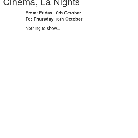
 Cinema, La Nights
From: Friday 10th October
To: Thursday 16th October
Nothing to show...