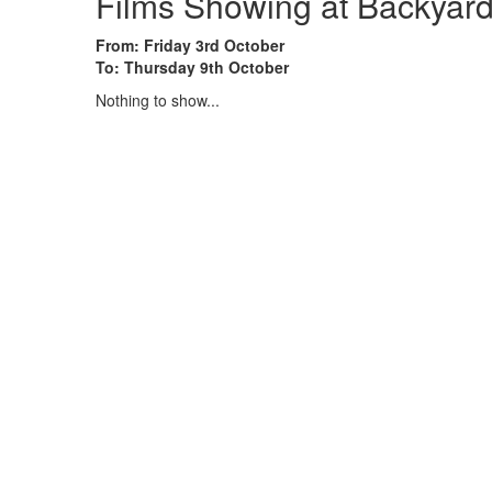
Films Showing at Backyard
From: Friday 3rd October
To: Thursday 9th October
Nothing to show...