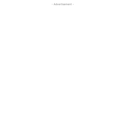
- Advertisement -