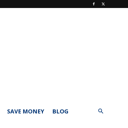
SAVE MONEY
BLOG