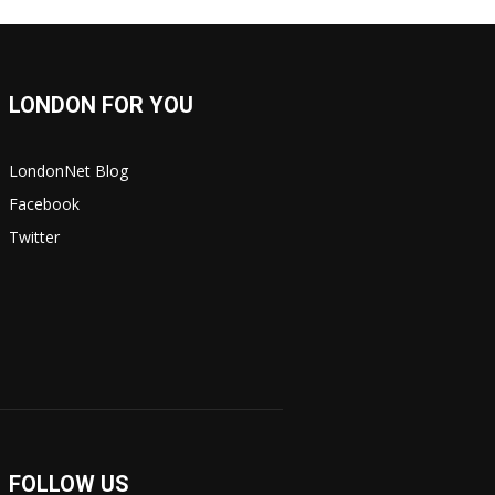
LONDON FOR YOU
LondonNet Blog
Facebook
Twitter
FOLLOW US