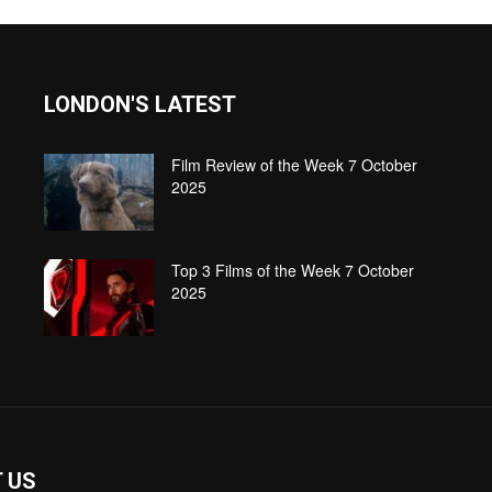
LONDON'S LATEST
Film Review of the Week 7 October
2025
Top 3 Films of the Week 7 October
2025
 US