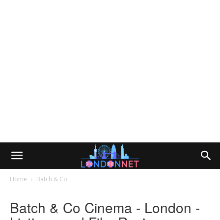
Home
Batch & Co
Batch & Co Cinema - London -