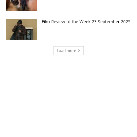
Film Review of the Week 23 September 2025
Load more