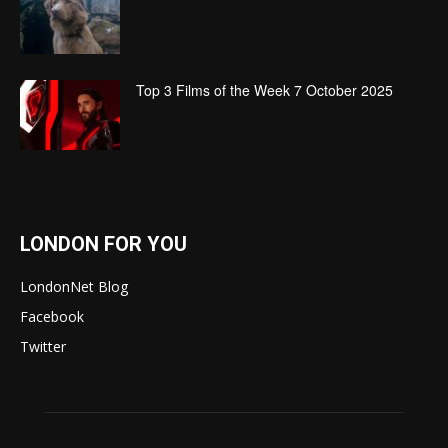
Top 3 Films of the Week 7 October 2025
LONDON FOR YOU
LondonNet Blog
Facebook
Twitter