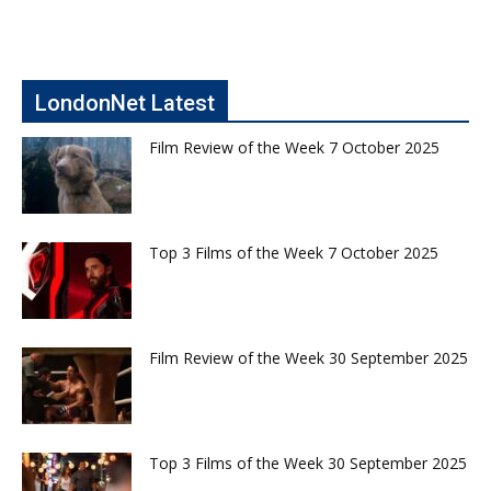
LondonNet Latest
Film Review of the Week 7 October 2025
Top 3 Films of the Week 7 October 2025
Film Review of the Week 30 September 2025
Top 3 Films of the Week 30 September 2025