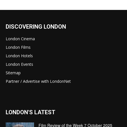
DISCOVERING LONDON
London Cinema
London Films
London Hotels
London Events
Sitemap
Partner / Advertise with LondonNet
LONDON'S LATEST
Film Review of the Week 7 October 2025