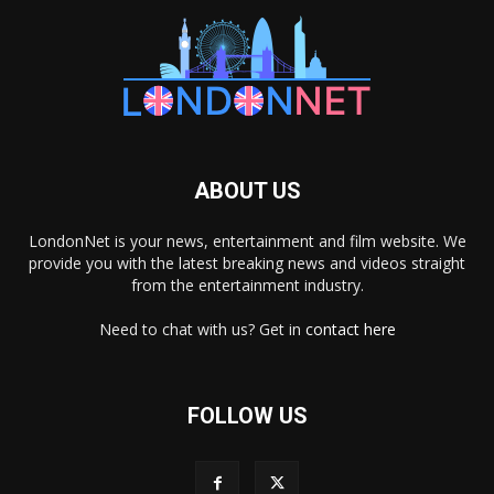
ABOUT US
LondonNet is your news, entertainment and film website. We
provide you with the latest breaking news and videos straight
from the entertainment industry.
Need to chat with us? Get in
contact here
FOLLOW US