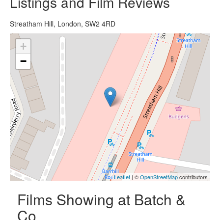
Listings and Film Reviews
Streatham Hill, London, SW2 4RD
+
−
Leaflet
| ©
OpenStreetMap
contributors
Films Showing at Batch &
Co