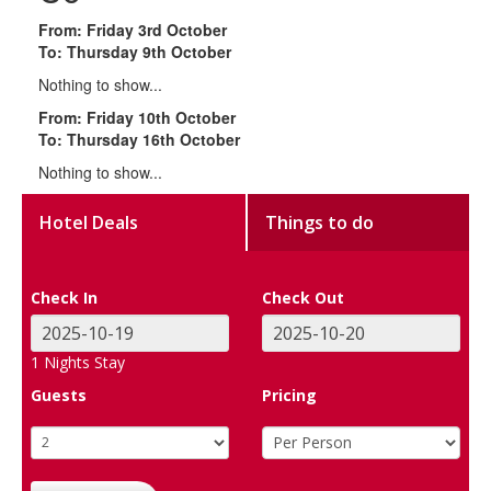
From: Friday 3rd October
To: Thursday 9th October
Nothing to show...
From: Friday 10th October
To: Thursday 16th October
Nothing to show...
Hotel Deals
Things to do
Check In
Check Out
1
Nights Stay
Guests
Pricing