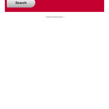
Search
- Advertisement -