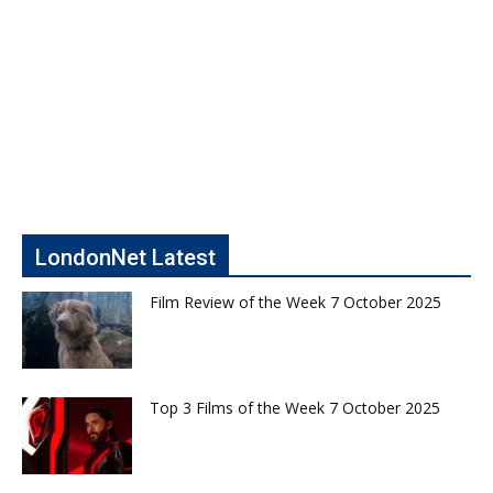
LondonNet Latest
Film Review of the Week 7 October 2025
Top 3 Films of the Week 7 October 2025