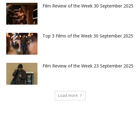
Film Review of the Week 30 September 2025
Top 3 Films of the Week 30 September 2025
Film Review of the Week 23 September 2025
Load more