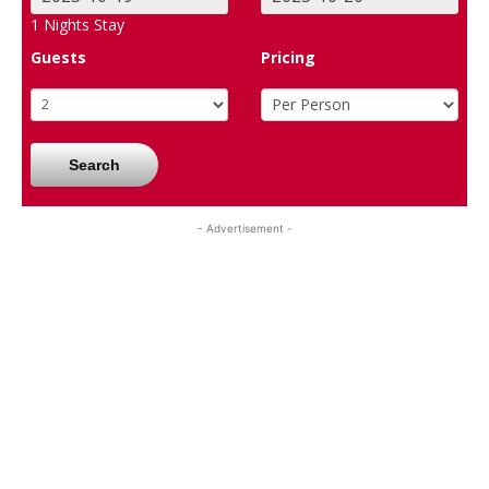
1
Nights Stay
Guests
Pricing
Search
- Advertisement -