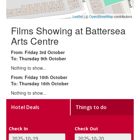
Leaflet
| ©
OpenStreetMap
contributors
Films Showing at Battersea
Arts Centre
From: Friday 3rd October
To: Thursday 9th October
Nothing to show...
From: Friday 10th October
To: Thursday 16th October
Nothing to show...
Hotel Deals
Things to do
Check In
Check Out