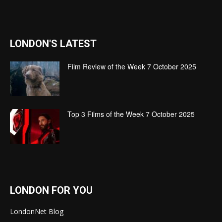
LONDON'S LATEST
Film Review of the Week 7 October 2025
Top 3 Films of the Week 7 October 2025
LONDON FOR YOU
LondonNet Blog