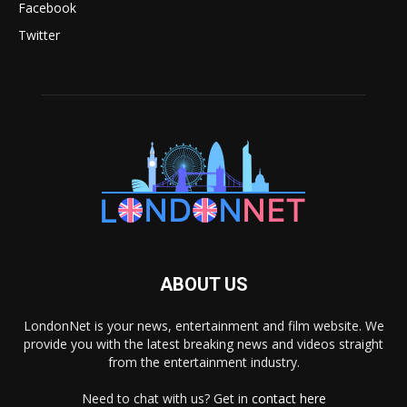
Facebook
Twitter
ABOUT US
LondonNet is your news, entertainment and film website. We
provide you with the latest breaking news and videos straight
from the entertainment industry.
Need to chat with us? Get in
contact here