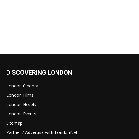
DISCOVERING LONDON
London Cinema
London Films
London Hotels
London Events
Sitemap
Partner / Advertise with LondonNet