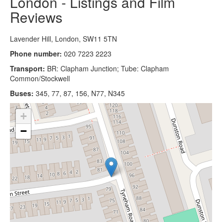
London - Listings and Film
Reviews
Lavender Hill, London, SW11 5TN
Phone number:
020 7223 2223
Transport:
BR: Clapham Junction; Tube: Clapham
Common/Stockwell
Buses:
345, 77, 87, 156, N77, N345
+
−