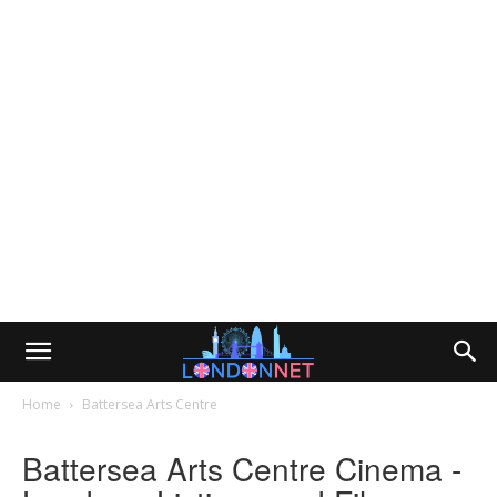
Home
Battersea Arts Centre
Battersea Arts Centre Cinema -