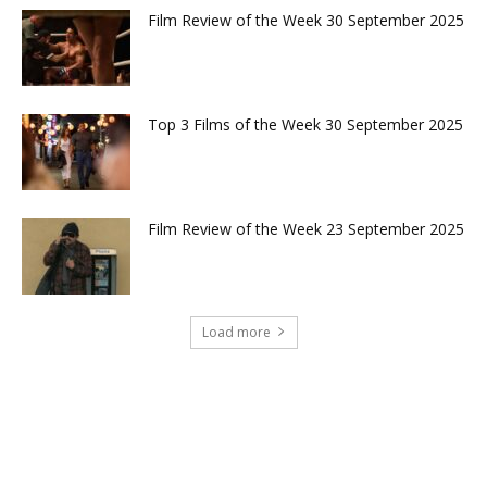
Film Review of the Week 30 September 2025
Top 3 Films of the Week 30 September 2025
Film Review of the Week 23 September 2025
Load more