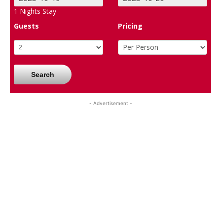
1
Nights Stay
Guests
Pricing
Search
- Advertisement -