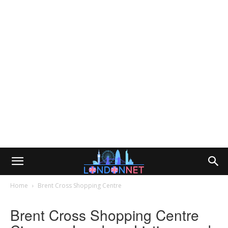
Home
Brent Cross Shopping Centre
Brent Cross Shopping Centre