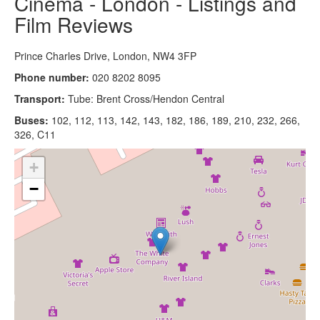
Cinema - London - Listings and
Film Reviews
Prince Charles Drive, London, NW4 3FP
Phone number:
020 8202 8095
Transport:
Tube: Brent Cross/Hendon Central
Buses:
102, 112, 113, 142, 143, 182, 186, 189, 210, 232, 266,
326, C11
+
−