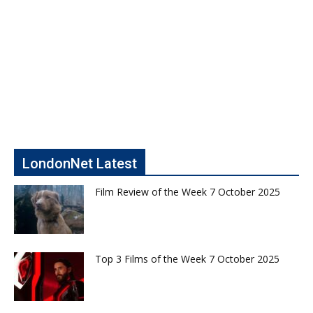
LondonNet Latest
Film Review of the Week 7 October 2025
Top 3 Films of the Week 7 October 2025