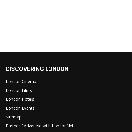
DISCOVERING LONDON
London Cinema
London Films
London Hotels
London Events
Sitemap
Partner / Advertise with LondonNet