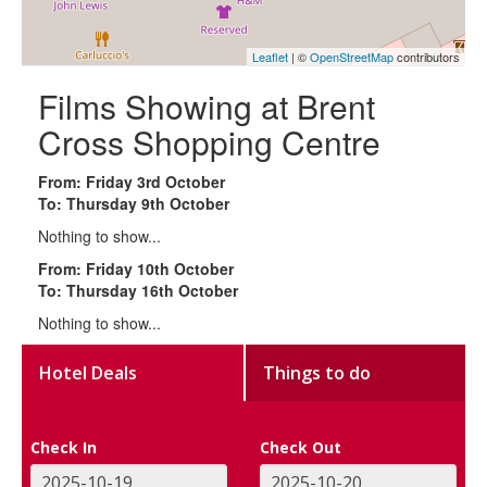
Leaflet
| ©
OpenStreetMap
contributors
Films Showing at Brent
Cross Shopping Centre
From: Friday 3rd October
To: Thursday 9th October
Nothing to show...
From: Friday 10th October
To: Thursday 16th October
Nothing to show...
Hotel Deals
Things to do
Check In
Check Out