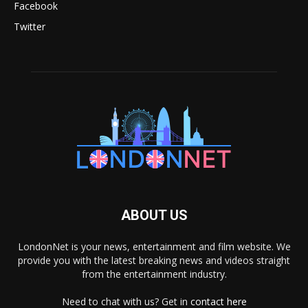
Facebook
Twitter
ABOUT US
LondonNet is your news, entertainment and film website. We
provide you with the latest breaking news and videos straight
from the entertainment industry.
Need to chat with us? Get in
contact here