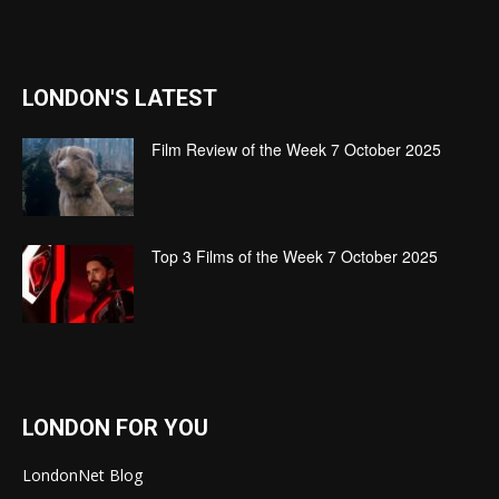
LONDON'S LATEST
Film Review of the Week 7 October 2025
Top 3 Films of the Week 7 October 2025
LONDON FOR YOU
LondonNet Blog