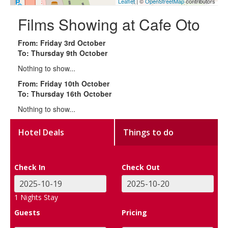
Leaflet
| ©
OpenStreetMap
contributors
Films Showing at Cafe Oto
From: Friday 3rd October
To: Thursday 9th October
Nothing to show...
From: Friday 10th October
To: Thursday 16th October
Nothing to show...
Hotel Deals
Things to do
Check In
Check Out
1
Nights Stay
Guests
Pricing