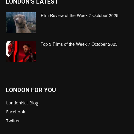
LONDON'S LATEST
Film Review of the Week 7 October 2025
Top 3 Films of the Week 7 October 2025
LONDON FOR YOU
LondonNet Blog
Facebook
Twitter