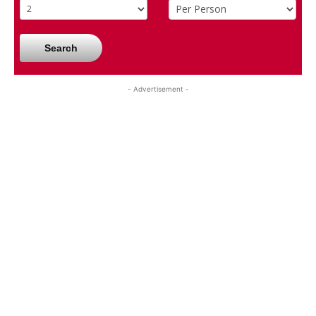
Search
- Advertisement -