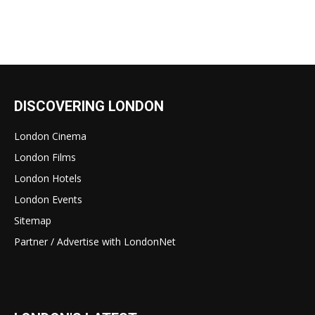
DISCOVERING LONDON
London Cinema
London Films
London Hotels
London Events
Sitemap
Partner / Advertise with LondonNet