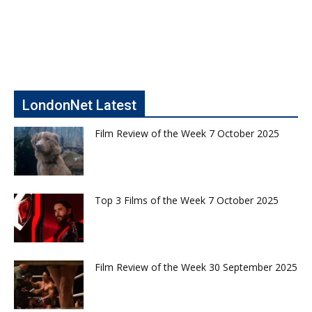
LondonNet Latest
Film Review of the Week 7 October 2025
Top 3 Films of the Week 7 October 2025
Film Review of the Week 30 September 2025