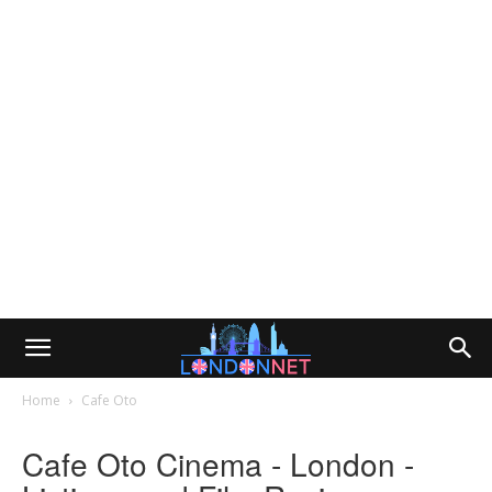
Home
Cafe Oto
Cafe Oto Cinema - London -