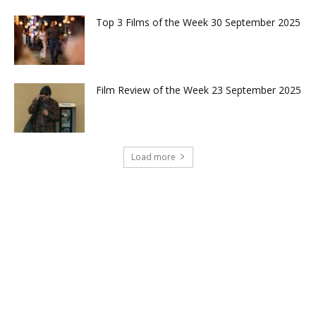
Top 3 Films of the Week 30 September 2025
Film Review of the Week 23 September 2025
Load more