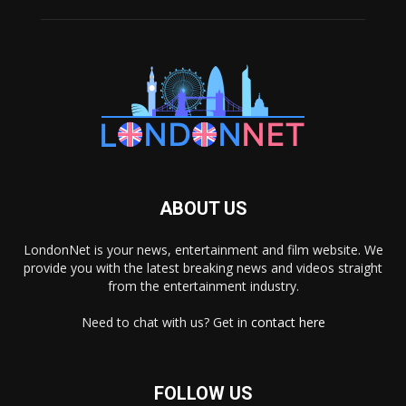
ABOUT US
LondonNet is your news, entertainment and film website. We
provide you with the latest breaking news and videos straight
from the entertainment industry.
Need to chat with us? Get in
contact here
FOLLOW US