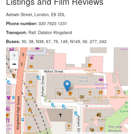
Listings and Film Reviews
Ashwin Street, London, E8 3DL
Phone number:
020 7923 1231
Transport:
Rail: Dalston Kingsland
Buses:
30, 38, N38, 67, 76, 149, N149, 56, 277, 242
+
−