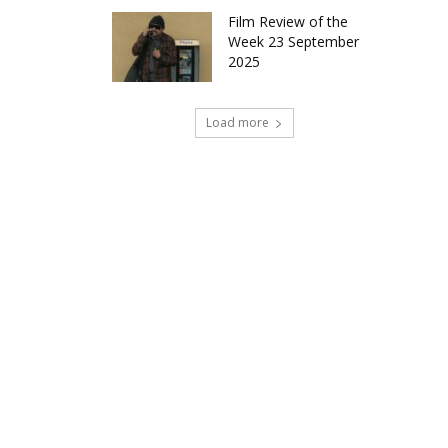
Film Review of the
Week 23 September
2025
Load more