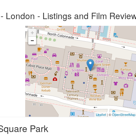
 London - Listings and Film Revie
+
−
Leaflet
| ©
OpenStreetMap
Square Park