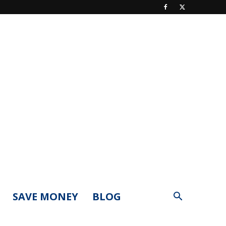
SAVE MONEY
BLOG