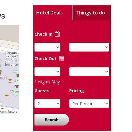
ws
Hotel Deals
Things to do
Check In
Check Out
1
Nights Stay
Guests
Pricing
contributors
Search