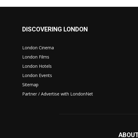
DISCOVERING LONDON
London Cinema
London Films
London Hotels
London Events
Sitemap
Partner / Advertise with LondonNet
ABOUT