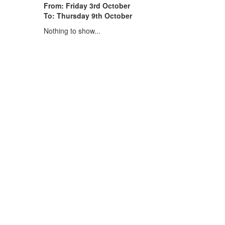
From: Friday 3rd October
To: Thursday 9th October
Nothing to show...