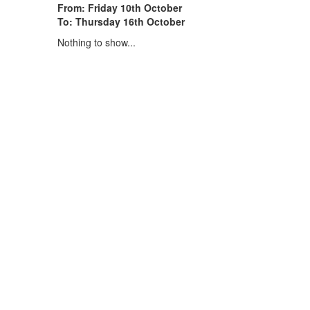
From: Friday 10th October
To: Thursday 16th October
Nothing to show...