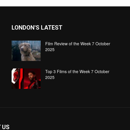
LONDON'S LATEST
Film Review of the Week 7 October
2025
Top 3 Films of the Week 7 October
2025
 US