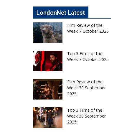
LondonNet Latest
Film Review of the
Week 7 October 2025
Top 3 Films of the
Week 7 October 2025
Film Review of the
Week 30 September
2025
Top 3 Films of the
Week 30 September
2025