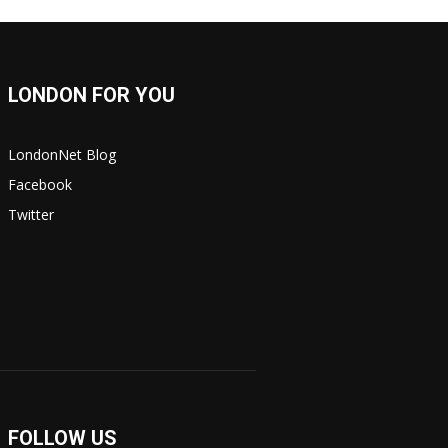
LONDON FOR YOU
LondonNet Blog
Facebook
Twitter
FOLLOW US