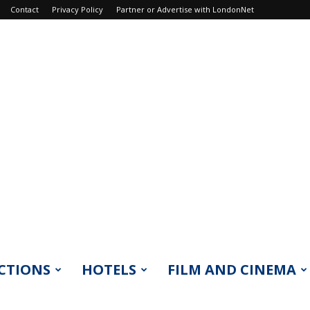
Contact
Privacy Policy
Partner or Advertise with LondonNet
CTIONS
HOTELS
FILM AND CINEMA