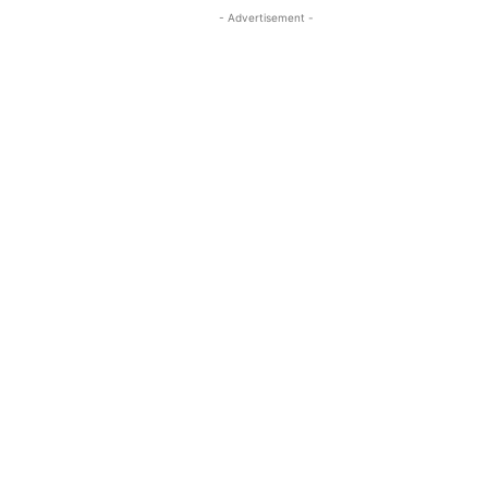
- Advertisement -