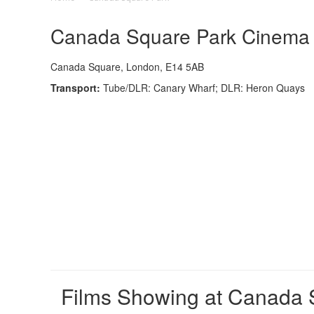
Canada Square Park Cinema -
Canada Square, London, E14 5AB
Transport:
Tube/DLR: Canary Wharf; DLR: Heron Quays
Films Showing at Canada 