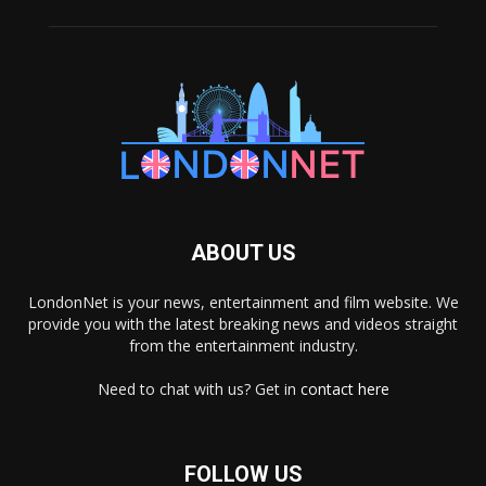
ABOUT US
LondonNet is your news, entertainment and film website. We
provide you with the latest breaking news and videos straight
from the entertainment industry.
Need to chat with us? Get in
contact here
FOLLOW US