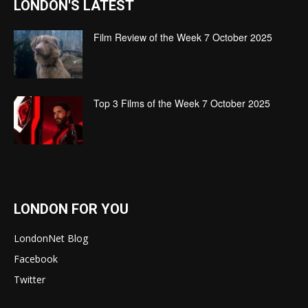
LONDON'S LATEST
Film Review of the Week 7 October 2025
Top 3 Films of the Week 7 October 2025
LONDON FOR YOU
LondonNet Blog
Facebook
Twitter