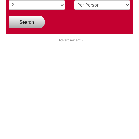
Search
- Advertisement -