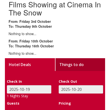
Films Showing at Cinema In
The Snow
From: Friday 3rd October
To: Thursday 9th October
Nothing to show...
From: Friday 10th October
To: Thursday 16th October
Nothing to show...
Hotel Deals
Things to do
Check In
Check Out
1
Nights Stay
Guests
Pricing