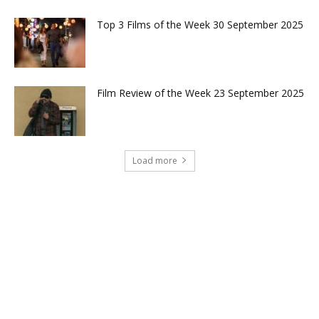
Top 3 Films of the Week 30 September 2025
Film Review of the Week 23 September 2025
Load more