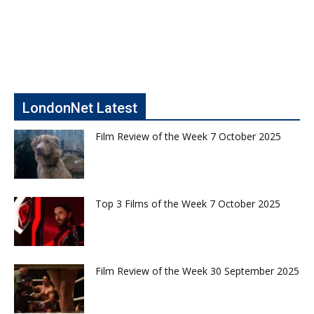
LondonNet Latest
Film Review of the Week 7 October 2025
Top 3 Films of the Week 7 October 2025
Film Review of the Week 30 September 2025