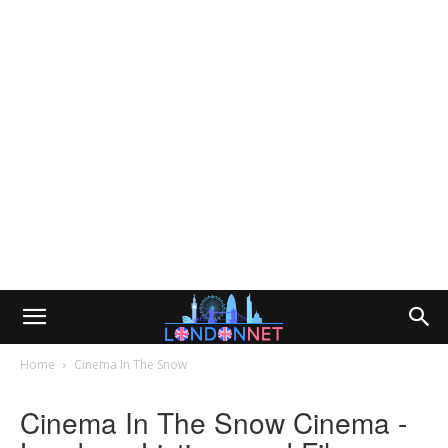
Home
Cinema In The Snow
Cinema In The Snow Cinema -