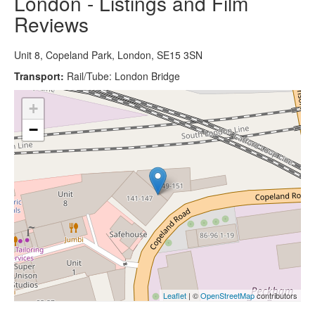
London - Listings and Film
Reviews
Unit 8, Copeland Park, London, SE15 3SN
Transport:
Rail/Tube: London Bridge
+
−
Leaflet
| ©
OpenStreetMap
contributors