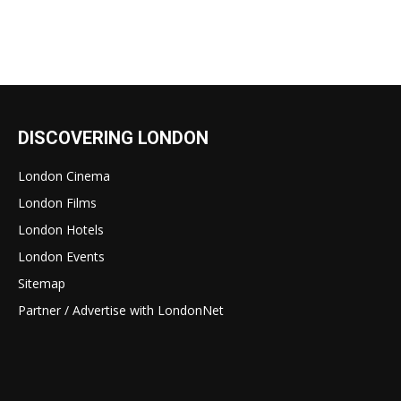
DISCOVERING LONDON
London Cinema
London Films
London Hotels
London Events
Sitemap
Partner / Advertise with LondonNet